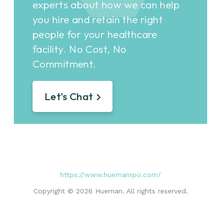
experts about how we can help
you hire and retain the right
people for your healthcare
facility. No Cost, No
Commitment.
Let's Chat
https://www.huemanrpo.com/
Copyright © 2026 Hueman. All rights reserved.