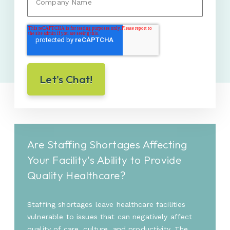
Are Staffing Shortages Affecting
Your Facility's Ability to Provide
Quality Healthcare?
Staffing shortages leave healthcare facilities
vulnerable to issues that can negatively affect
quality of care, culture, and productivity. The