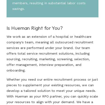
members, resulting in substantial labor costs
savings.
Is Hueman Right for You?
We work as an extension of a hospital or healthcare
company's team, meaning all outsourced recruitment
services are performed under your brand. Our team
offers total service recruitment solutions, including
sourcing, recruiting, marketing, screening, selection,
offer management, interview preparation, and
onboarding.
Whether you need our entire recruitment process or just
pieces to supplement your existing resources, we can
develop a tailored solution to meet your unique needs.
With Hueman as your RPO partner, you can quickly scale
your resources to align with your demand. We have a