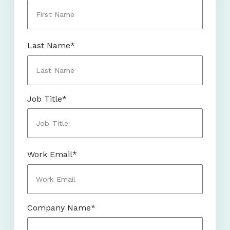
Last Name
*
Job Title
*
Work Email
*
Company Name
*