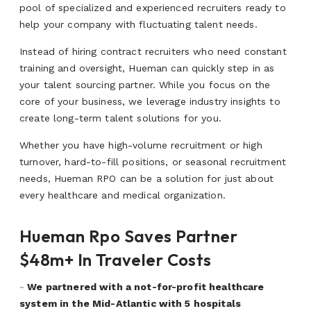
pool of specialized and experienced recruiters ready to
help your company with fluctuating talent needs.
Instead of hiring contract recruiters who need constant
training and oversight, Hueman can quickly step in as
your talent sourcing partner. While you focus on the
core of your business, we leverage industry insights to
create long-term talent solutions for you.
Whether you have high-volume recruitment or high
turnover, hard-to-fill positions, or seasonal recruitment
needs, Hueman RPO can be a solution for just about
every healthcare and medical organization.
Hueman Rpo Saves Partner
$48m+ In Traveler Costs
-
We partnered with a not-for-profit healthcare
system in the Mid-Atlantic with 5 hospitals