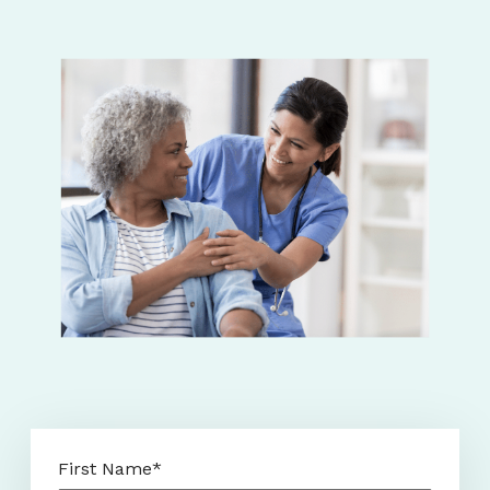
First Name
*