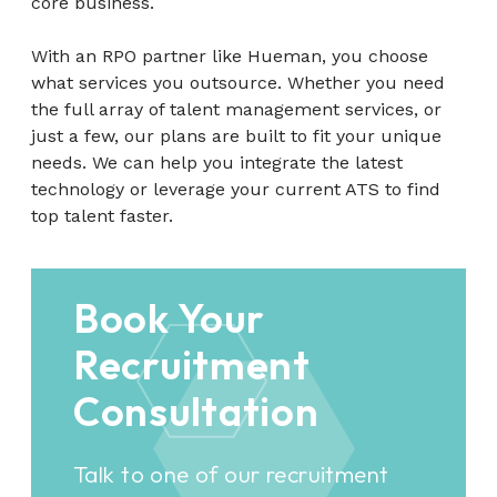
core business.
With an RPO partner like Hueman, you choose
what services you outsource. Whether you need
the full array of talent management services, or
just a few, our plans are built to fit your unique
needs. We can help you integrate the latest
technology or leverage your current ATS to find
top talent faster.
Book Your
Recruitment
Consultation
Talk to one of our recruitment