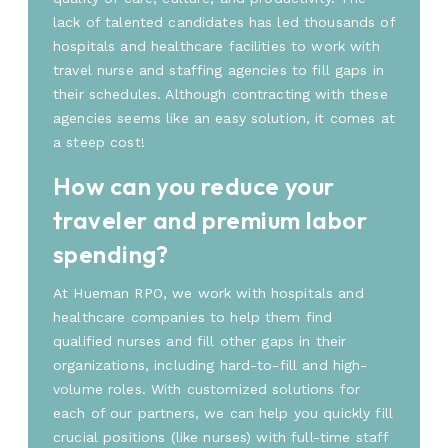
lack of talented candidates has led thousands of
hospitals and healthcare facilities to work with
travel nurse and staffing agencies to fill gaps in
their schedules. Although contracting with these
agencies seems like an easy solution, it comes at
a steep cost!
How can you reduce your
traveler and premium labor
spending?
At Hueman RPO, we work with hospitals and
healthcare companies to help them find
qualified nurses and fill other gaps in their
organizations, including hard-to-fill and high-
volume roles. With customized solutions for
each of our partners, we can help you quickly fill
crucial positions (like nurses) with full-time staff