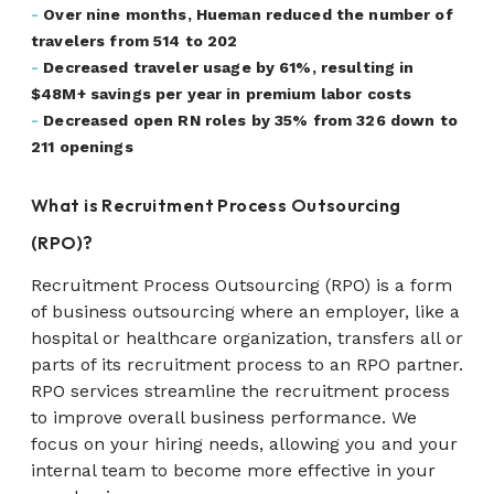
-
Over nine months, Hueman reduced the number of
travelers from 514 to 202
-
Decreased traveler usage by 61%, resulting in
$48M+ savings per year in premium labor costs
-
Decreased open RN roles by 35% from 326 down to
211 openings
What is Recruitment Process Outsourcing
(RPO)?
Recruitment Process Outsourcing (RPO) is a form
of business outsourcing where an employer, like a
hospital or healthcare organization, transfers all or
parts of its recruitment process to an RPO partner.
RPO services streamline the recruitment process
to improve overall business performance. We
focus on your hiring needs, allowing you and your
internal team to become more effective in your