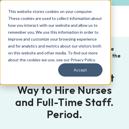
This website stores cookies on your computer.
These cookies are used to collect information about
how you interact with our website and allow us to
remember you. We use this information in order to
improve and customize your browsing experience
and for analytics and metrics about our visitors both
Learn how our 30+ years of healthcare
on this website and other media. To find out more
recruitment experience will help you hire the
about the cookies we use, see our
Privacy Policy
.
right person for any position.
Accept
The Fastest, Easiest
Way to Hire Nurses
and Full-Time Staff.
Period.