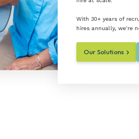
hire at scale.
With 30+ years of recr
hires annually, we're n
Our Solutions