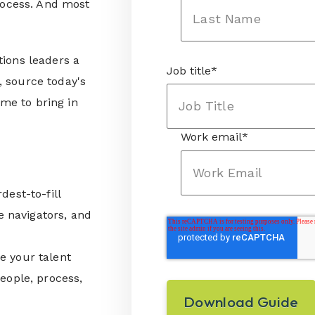
process. And most
tions leaders a
Job title
*
, source today's
ime to bring in
Work email
*
dest-to-fill
e navigators, and
re your talent
eople, process,