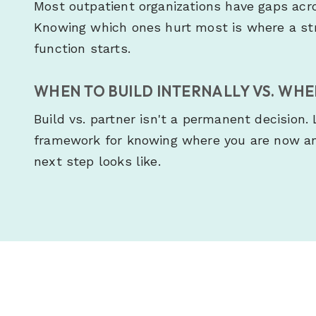
Most outpatient organizations have gaps across
Knowing which ones hurt most is where a str
function starts.
WHEN TO BUILD INTERNALLY VS. WH
Build vs. partner isn't a permanent decision.
framework for knowing where you are now an
next step looks like.