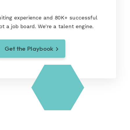
uiting experience and 80K+ successful
ot a job board. We're a talent engine.
Get the Playbook