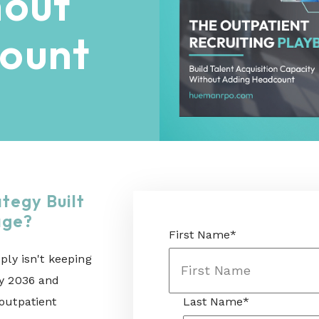
hout
ount
ategy Built
tage?
First Name
*
ply isn't keeping
by 2036 and
 outpatient
Last Name
*