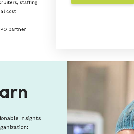
cruiters, staffing
al cost
RPO partner
earn
ionable insights
ganization: