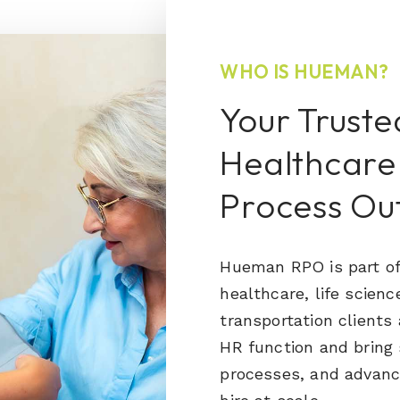
WHO IS HUEMAN?
Your Truste
Healthcare
Process Ou
Hueman RPO is part of
healthcare, life scienc
transportation clients
HR function and bring 
processes, and advanc