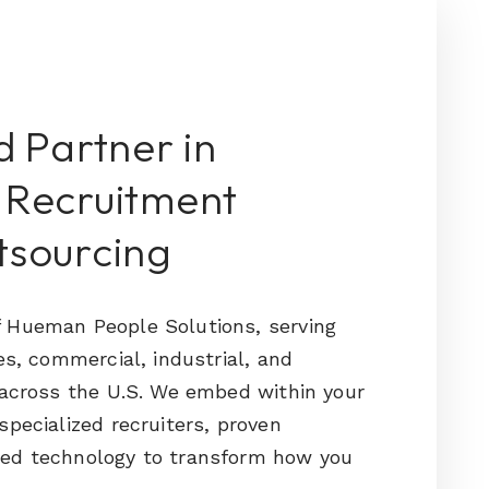
d Partner in
 Recruitment
tsourcing
 Hueman People Solutions, serving
es, commercial, industrial, and
 across the U.S. We embed within your
specialized recruiters, proven
ed technology to transform how you