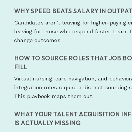
WHY SPEED BEATS SALARY IN OUTPAT
Candidates aren't leaving for higher-paying 
leaving for those who respond faster. Learn 
change outcomes.
HOW TO SOURCE ROLES THAT JOB B
FILL
Virtual nursing, care navigation, and behavior
integration roles require a distinct sourcing 
This playbook maps them out.
WHAT YOUR TALENT ACQUISITION IN
IS ACTUALLY MISSING