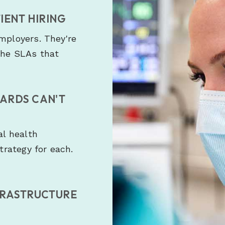
IENT HIRING
employers. They're
the SLAs that
OARDS CAN'T
al health
strategy for each.
FRASTRUCTURE