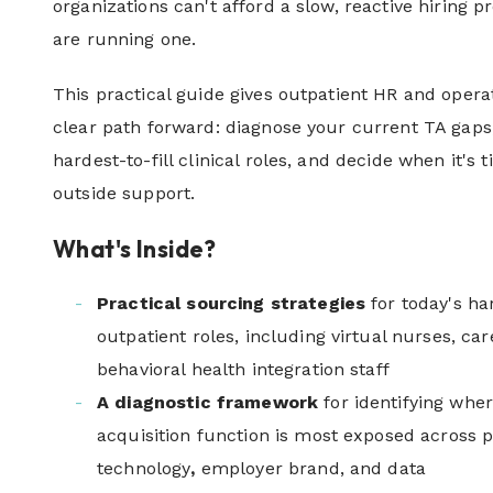
organizations can't afford a slow, reactive hiring 
are running one.
This practical guide gives outpatient HR and opera
clear path forward: diagnose your current TA gaps
hardest-to-fill clinical roles, and decide when it's t
outside support.
What's Inside?
Practical sourcing strategies
for today's har
outpatient roles, including virtual nurses, car
behavioral health integration staff
A diagnostic framework
for identifying whe
acquisition function is most exposed across p
technology
,
employer brand, and data