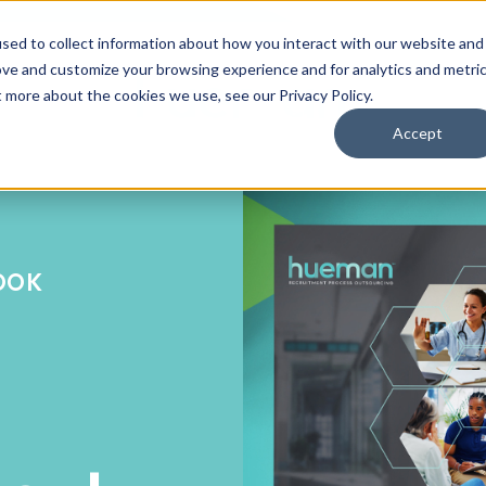
sed to collect information about how you interact with our website and
ove and customize your browsing experience and for analytics and metri
ut more about the cookies we use, see our
Privacy Policy
.
Accept
BOOK