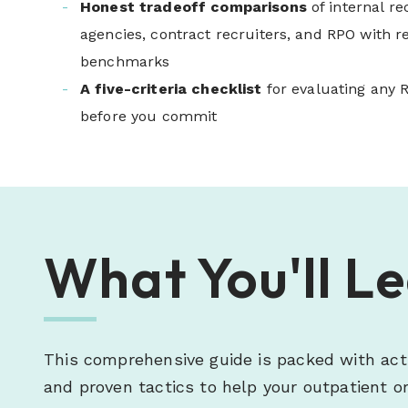
Honest tradeoff comparisons
of internal re
agencies, contract recruiters, and RPO with re
benchmarks
A five-criteria checklist
for evaluating any 
before you commit
What You'll L
This comprehensive guide is packed with act
and proven tactics to help your outpatient or