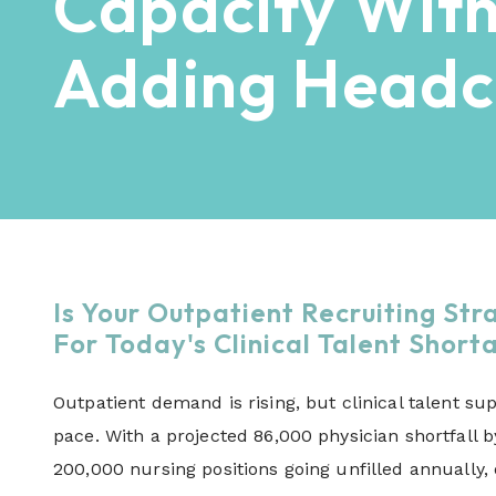
Capacity Wit
Adding Headc
Is Your Outpatient Recruiting Str
For Today's Clinical Talent Shor
Outpatient demand is rising, but clinical talent sup
pace. With a projected 86,000 physician shortfall 
200,000 nursing positions going unfilled annually,