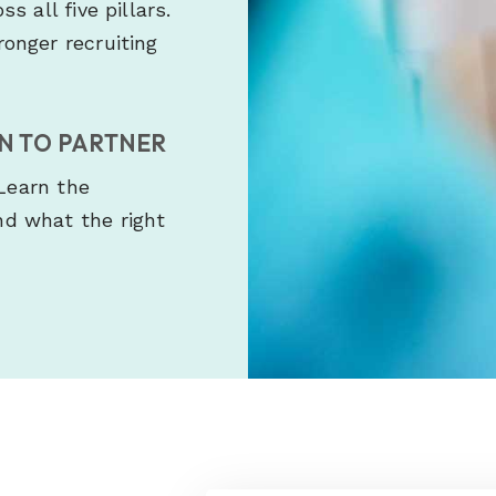
 all five pillars.
onger recruiting
EN TO PARTNER
 Learn the
d what the right