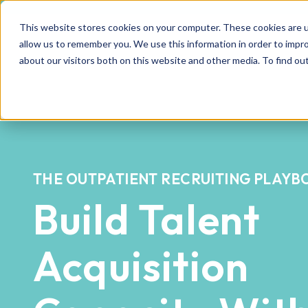
This website stores cookies on your computer. These cookies are u
allow us to remember you. We use this information in order to impr
about our visitors both on this website and other media. To find o
THE OUTPATIENT RECRUITING PLAY
Build Talent
Acquisition