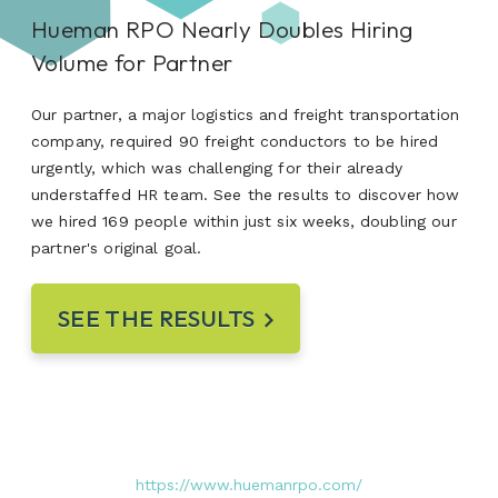
Hueman RPO Nearly Doubles Hiring
Volume for Partner
Our partner, a major logistics and freight transportation
company, required 90 freight conductors to be hired
urgently, which was challenging for their already
understaffed HR team. See the results to discover how
we hired 169 people within just six weeks, doubling our
partner's original goal.
SEE THE RESULTS
https://www.huemanrpo.com/