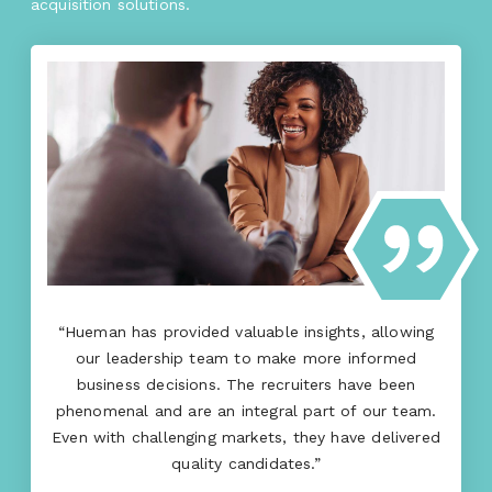
acquisition solutions.
“Hueman has provided valuable insights, allowing
our leadership team to make more informed
business decisions. The recruiters have been
phenomenal and are an integral part of our team.
Even with challenging markets, they have delivered
quality candidates.”