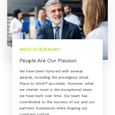
WHO IS HUEMAN?
People Are Our Passion
We have been honored with several
awards, including the prestigious Great
Place to Work™ accolade. However, what
we cherish most is the exceptional team
we have built over time. Our team has
contributed to the success of our and our
partners' businesses while shaping our
company culture.