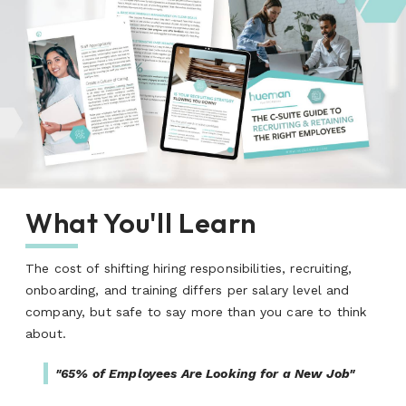
What You'll Learn
The cost of shifting hiring responsibilities, recruiting,
onboarding, and training differs per salary level and
company, but safe to say more than you care to think
about.
"65% of Employees Are Looking for a New Job"