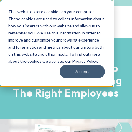
This website stores cookies on your computer.
These cookies are used to collect information about
how you interact with our website and allow us to
remember you. We use this information in order to
improve and customize your browsing experience
and for analytics and metrics about our visitors both
on this website and other media. To find out more
EBOOK DOWNLOAD
about the cookies we use, see our
Privacy Policy
.
The C-Suite Guide To
Accept
Recruiting & Retaining
The Right Employees