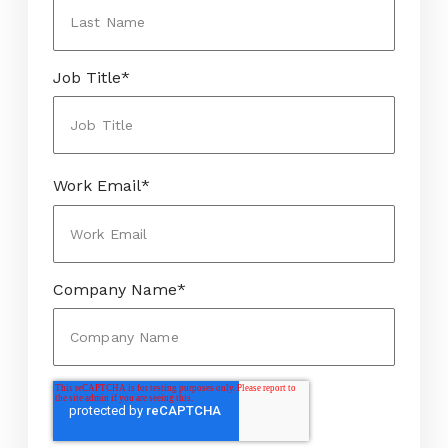
Job Title
*
Work Email
*
Company Name
*