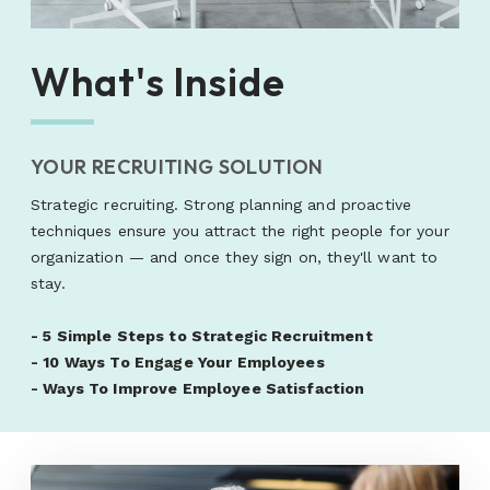
What's Inside
YOUR RECRUITING SOLUTION
Strategic recruiting. Strong planning and proactive
techniques ensure you attract the right people for your
organization — and once they sign on, they'll want to
stay.
-
5 Simple Steps to Strategic Recruitment
-
10 Ways To Engage Your Employees
-
Ways To Improve Employee Satisfaction