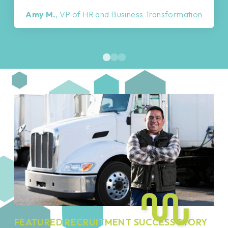
Amy M.
, VP of HR and Business Transformation
FEATURED RECRUITMENT SUCCESS STORY