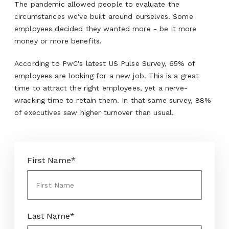
The pandemic allowed people to evaluate the
circumstances we've built around ourselves. Some
employees decided they wanted more - be it more
money or more benefits.
According to PwC's latest US Pulse Survey, 65% of
employees are looking for a new job. This is a great
time to attract the right employees, yet a nerve-
wracking time to retain them. In that same survey, 88%
of executives saw higher turnover than usual.
First Name
*
Last Name
*