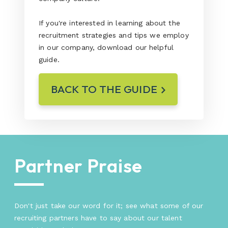
If you're interested in learning about the
recruitment strategies and tips we employ
in our company, download our helpful
guide.
BACK TO THE GUIDE
Partner Praise
Don't just take our word for it; see what some of our
recruiting partners have to say about our talent