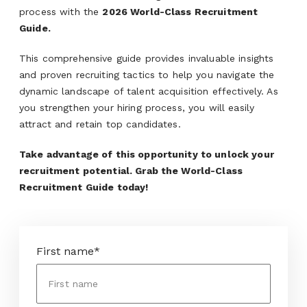
process with the
2026 World-Class Recruitment
Guide.
This comprehensive guide provides invaluable insights
and proven recruiting tactics to help you navigate the
dynamic landscape of talent acquisition effectively. As
you strengthen your hiring process, you will easily
attract and retain top candidates.
Take advantage of this opportunity to unlock your
recruitment potential. Grab the World-Class
Recruitment Guide today!
First name
*