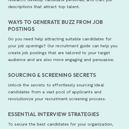
descriptions that attract top talent.
WAYS TO GENERATE BUZZ FROM JOB
POSTINGS
Do you need help attracting suitable candidates for
your job openings? Our recruitment guide can help you
create job postings that are tailored to your target
audience and are also more engaging and persuasive.
SOURCING & SCREENING SECRETS
Unlock the secrets to effortlessly sourcing ideal
candidates from a vast pool of applicants and
revolutionize your recruitment screening process.
ESSENTIAL INTERVIEW STRATEGIES
To secure the best candidates for your organization,