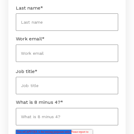
Last name
*
Work email
*
Job title
*
What is 8 minus 4?
*