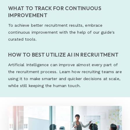
WHAT TO TRACK FOR CONTINUOUS
IMPROVEMENT
To achieve better recruitment results, embrace
continuous improvement with the help of our guide's
curated tools.
HOW TO BEST UTILIZE AI IN RECRUITMENT
Artificial Intelligence can improve almost every part of
the recruitment process. Learn how recruiting teams are
using it to make smarter and quicker decisions at scale,
while still keeping the human touch.