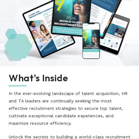
What's Inside
In the ever-evolving landscape of talent acquisition, HR
and TA leaders are continually seeking the most
effective recruitment strategies to secure top talent,
cultivate exceptional candidate experiences, and
maximize resource efficiency.
Unlock the secrets to building a world-class recruitment