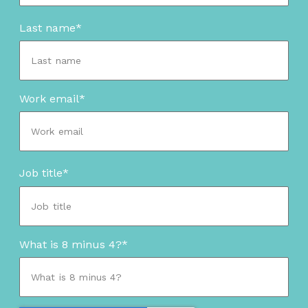
Last name
*
Work email
*
Job title
*
What is 8 minus 4?
*