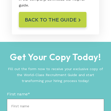
guide.
BACK TO THE GUIDE
Get Your Copy Today!
Fill out the form now to receive your exclusive copy of
the World-Class Recruitment Guide and start
transforming your hiring process today!
First name
*