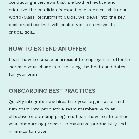
conducting interviews that are both effective and
prioritize the candidate's experience is essential. In our
World-Class Recruitment Guide, we delve into the key
best practices that will enable you to achieve this
critical goal.
HOW TO EXTEND AN OFFER
Learn how to create an irresistible employment offer to
increase your chances of securing the best candidates
for your team.
ONBOARDING BEST PRACTICES
Quickly integrate new hires into your organization and
turn them into productive team members with an
effective onboarding program. Learn how to streamline
your onboarding process to maximize productivity and
minimize turnover.