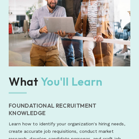
What
You'll Learn
FOUNDATIONAL RECRUITMENT
KNOWLEDGE
Learn how to identify your organization's hiring needs,
create accurate job requisitions, conduct market
research, develop candidate personas, and craft job