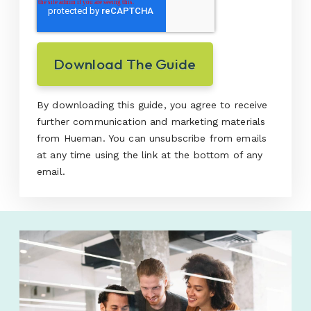
By downloading this guide, you agree to receive
further communication and marketing materials
from Hueman. You can unsubscribe from emails
at any time using the link at the bottom of any
email.