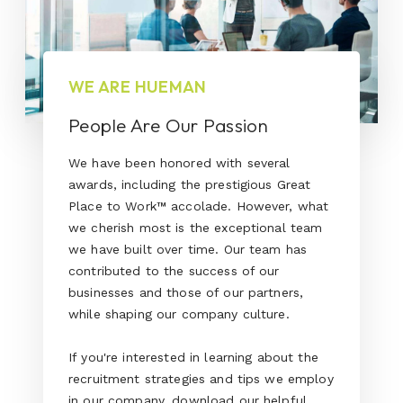
WE ARE HUEMAN
People Are Our Passion
We have been honored with several
awards, including the prestigious Great
Place to Work™ accolade. However, what
we cherish most is the exceptional team
we have built over time. Our team has
contributed to the success of our
businesses and those of our partners,
while shaping our company culture.
If you're interested in learning about the
recruitment strategies and tips we employ
in our company, download our helpful