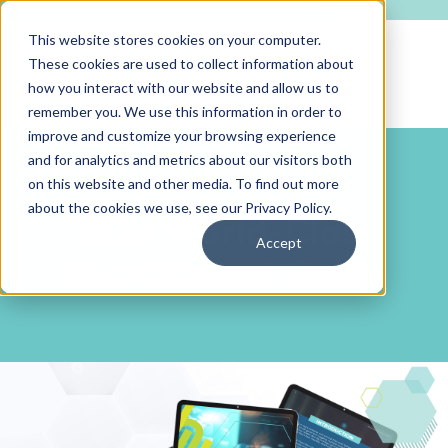
This website stores cookies on your computer.
These cookies are used to collect information about
how you interact with our website and allow us to
remember you. We use this information in order to
improve and customize your browsing experience
and for analytics and metrics about our visitors both
on this website and other media. To find out more
GUIDE DOWNLOAD
about the cookies we use, see our
Privacy Policy
.
2026 World-Class
Accept
Recruitment Guide