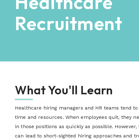
Healthcare
Recruitment
What You'll Learn
Healthcare hiring managers and HR teams tend to 
time and resources. When employees quit, they ne
in those positions as quickly as possible. However,
can lead to short-sighted hiring approaches and 