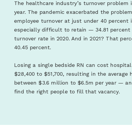
The healthcare industry’s turnover problem i
year. The pandemic exacerbated the problem,
employee turnover at just under 40 percent i
especially difficult to retain — 34.81 percen
turnover rate in 2020. And in 2021? That per
40.45 percent.
Losing a single bedside RN can cost hospita
$28,400 to $51,700, resulting in the average h
between $3.6 million to $6.5m per year — and
find the right people to fill that vacancy.