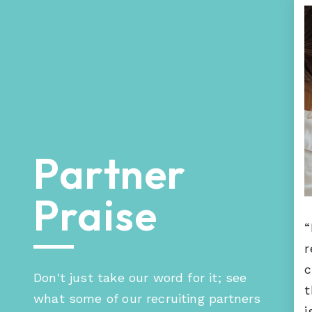
Partner
ur Hueman engagement happened very
Praise
st. Hueman was able to provide us with
rong partners that provided great
“
vice.”
r
c
Don't just take our word for it; see
t
what some of our recruiting partners
i