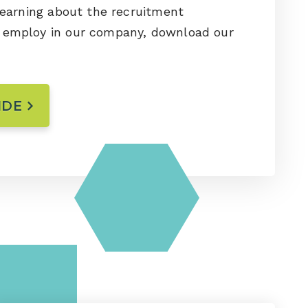
 learning about the recruitment
e employ in our company, download our
IDE