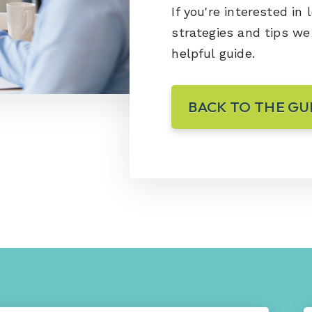
If you're interested in
strategies and tips w
helpful guide.
BACK TO THE GU