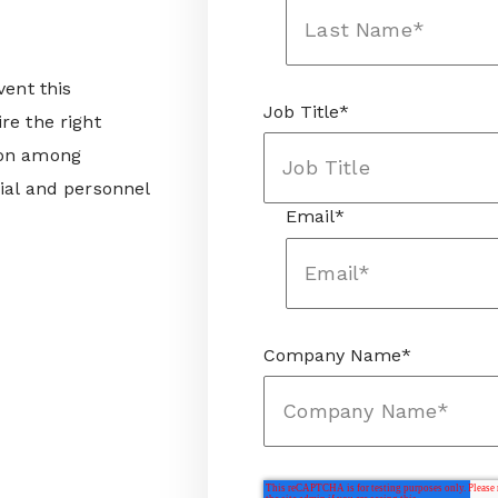
vent this
Job Title
*
re the right
ion among
ial and personnel
Email
*
Company Name
*