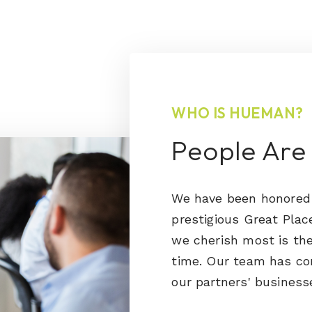
WHO IS HUEMAN?
People Are
We have been honored 
prestigious Great Pla
we cherish most is the
time. Our team has co
our partners' business