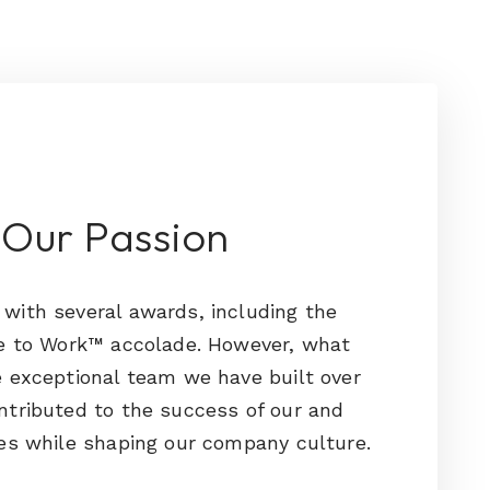
 Our Passion
with several awards, including the
ce to Work™ accolade. However, what
 exceptional team we have built over
ntributed to the success of our and
es while shaping our company culture.