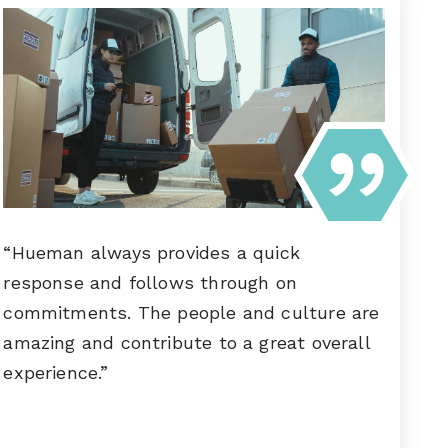
“Hueman always provides a quick
response and follows through on
commitments. The people and culture are
amazing and contribute to a great overall
experience.”