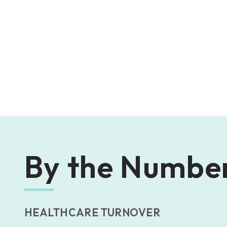
By the Numbe
HEALTHCARE TURNOVER