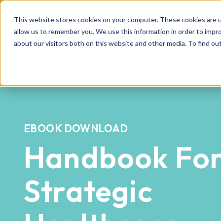
This website stores cookies on your computer. These cookies are u
allow us to remember you. We use this information in order to impr
about our visitors both on this website and other media. To find o
EBOOK DOWNLOAD
Handbook Fo
Strategic