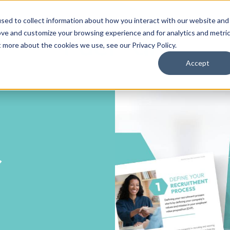
sed to collect information about how you interact with our website and
ove and customize your browsing experience and for analytics and metri
ut more about the cookies we use, see our
Privacy Policy
.
Accept
r