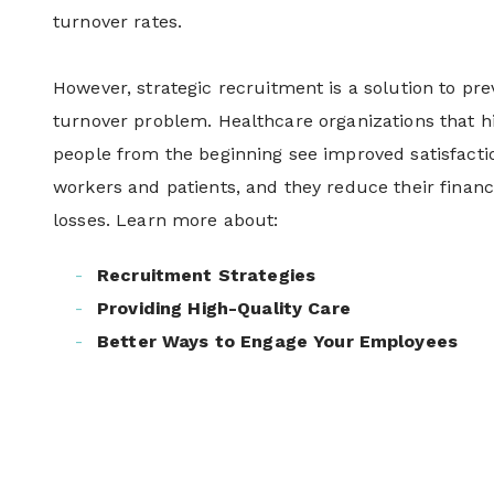
turnover rates.
However, strategic recruitment is a solution to pre
turnover problem. Healthcare organizations that hi
people from the beginning see improved satisfact
workers and patients, and they reduce their financ
losses. Learn more about:
Recruitment Strategies
Providing High-Quality Care
Better Ways to Engage Your Employees