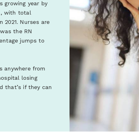
s growing year by
 with total
n 2021. Nurses are
t was the RN
centage jumps to
ls anywhere from
ospital losing
 that’s if they can