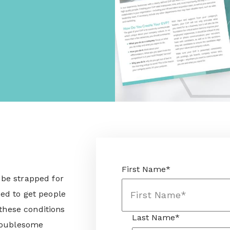
First Name
*
be strapped for
ed to get people
 these conditions
Last Name
*
troublesome