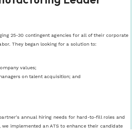
ging 25-30 contingent agencies for all of their corporate
labor. They began looking for a solution to:
 company values;
managers on talent acquisition; and
ner's annual hiring needs for hard-to-fill roles and
ly, we implemented an ATS to enhance their candidate