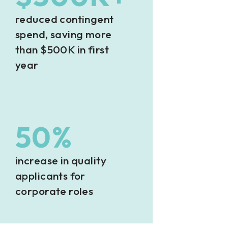
reduced contingent
spend, saving more
than $500K in first
year
50%
increase in quality
applicants for
corporate roles