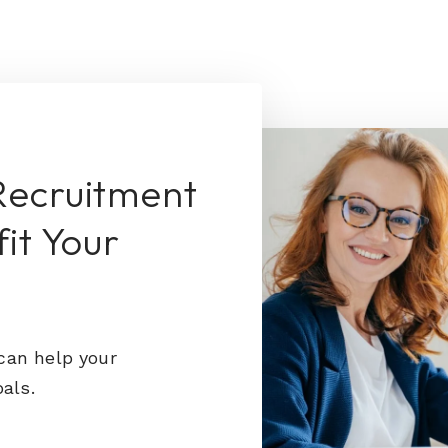
Recruitment
it Your
can help your
als.