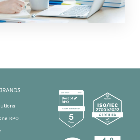
BRANDS
lutions
One RPO
e