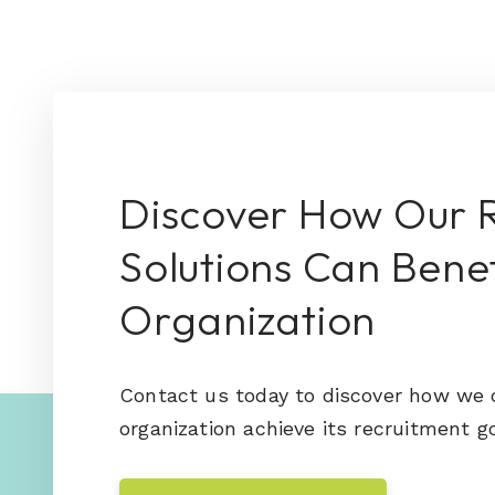
Discover How Our 
Solutions Can Benef
Organization
Contact us today to discover how we 
organization achieve its recruitment go