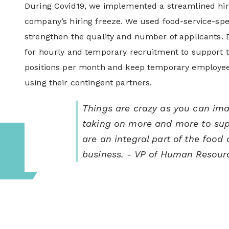
During Covid19, we implemented a streamlined hiri
company’s hiring freeze. We used food-service-spec
strengthen the quality and number of applicants. Du
for hourly and temporary recruitment to support t
positions per month and keep temporary employee
using their contingent partners.
Things are crazy as you can im
taking on more and more to supp
are an integral part of the food
business.
- VP of Human Resour