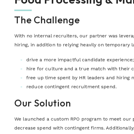
The Challenge
With no internal recruiters, our partner was levera
hiring, in addition to relying heavily on temporary 
drive a more impactful candidate experience;
hire for culture and a true match with their
free up time spent by HR leaders and hiring 
reduce contingent recruitment spend.
Our Solution
We launched a custom RPO program to meet our part
decrease spend with contingent firms. Additional