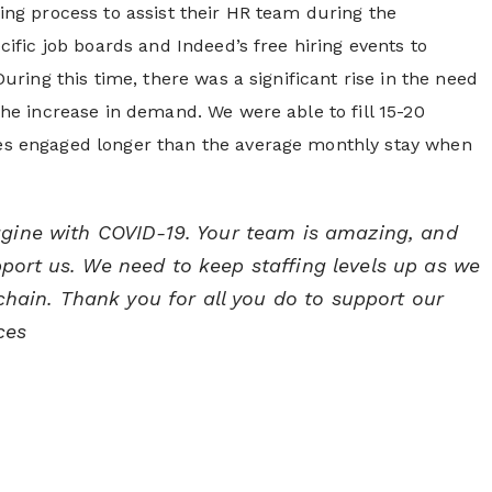
ng process to assist their HR team during the
ific job boards and Indeed’s free hiring events to
ring this time, there was a significant rise in the need
he increase in demand. We were able to fill 15-20
s engaged longer than the average monthly stay when
agine with COVID-19. Your team is amazing, and
ort us. We need to keep staffing levels up as we
 chain. Thank you for all you do to support our
ces