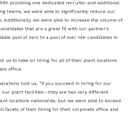
With providing one dedicated recruiter and additional
ing teams, we were able to significantly reduce our
s. Additionally, we were able to increase the volume of
andidates that are a great fit with our partner's
ate pool of zero to a pool of over 14K candidates in
 us to take on hiring for all of their plant locations
ate office.
erations told us, "if you succeed in hiring for our
 our plant facilities—they are two very different
plant locations nationwide, but we were able to exceed
l facets of their hiring for their corporate office and