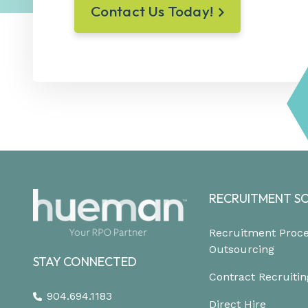
Contact Us Today!
RECRUITMENT S
Recruitment Proc
Outsourcing
STAY CONNECTED
Contract Recruitin
904.694.1183
Direct Hire