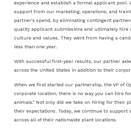
experience and establish a formal applicant pool. 
support from our marketing, operations, and train
partner's spend, by eliminating contingent partner
quality applicant submissions and ultimately hire c
culture and values. They went from having a candid
less than one year.
With successful first-year results, our partner asked
across the United States in addition to their corpor
When we first started our partnership, the VP of Op
corporate location, there is no way you can hire for
animals." Not only did we take on hiring for their 
their expectations. Today, we continue to support al
across all of their nationwide plant locations.