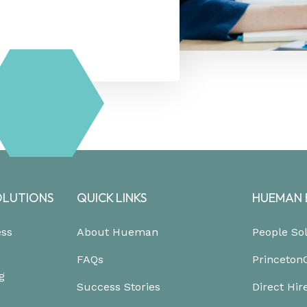
OLUTIONS
QUICK LINKS
HUEMAN 
ess
About Hueman
People So
FAQs
Princeton
g
Success Stories
Direct Hir