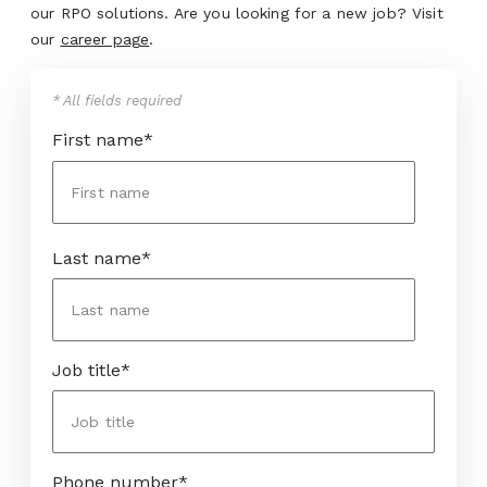
our RPO solutions. Are you looking for a new job? Visit
our
career page
.
* All fields required
First name
*
Last name
*
Job title
*
Phone number
*