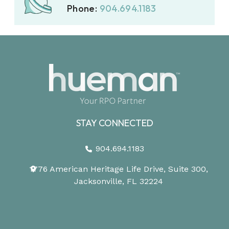
Phone:
904.694.1183
STAY CONNECTED
904.694.1183
1776 American Heritage Life Drive, Suite 300,
Jacksonville, FL 32224