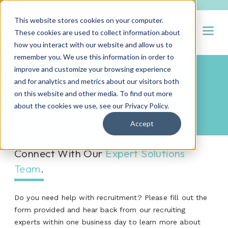
This website stores cookies on your computer.
Open
These cookies are used to collect information about
how you interact with our website and allow us to
remember you. We use this information in order to
improve and customize your browsing experience
and for analytics and metrics about our visitors both
Contact Us
on this website and other media. To find out more
about the cookies we use, see our
Privacy Policy
.
Accept
Connect With Our
Expert Solutions
Team
.
Do you need help with recruitment? Please fill out the
form provided and hear back from our recruiting
experts within one business day to learn more about