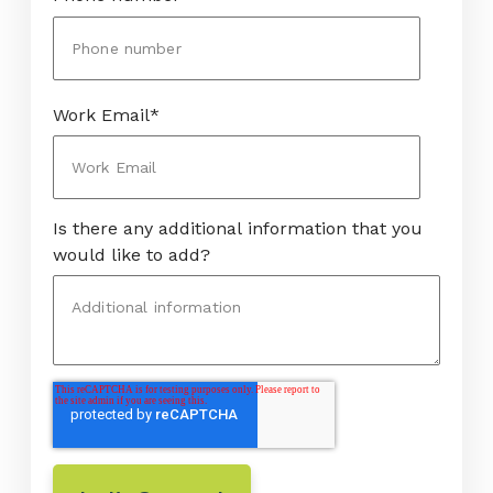
Work Email
*
Is there any additional information that you
would like to add?