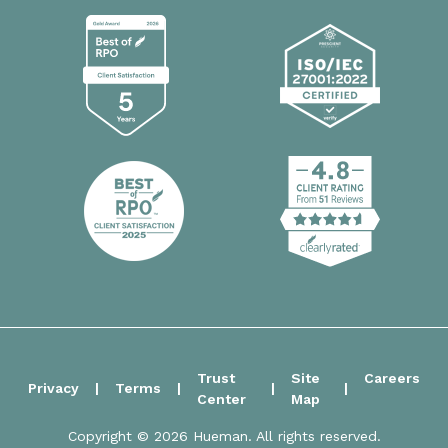
Trust
Site
Careers
Privacy
Terms
Center
Map
Copyright © 2026 Hueman. All rights reserved.