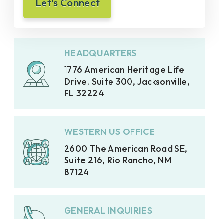
HEADQUARTERS
1776 American Heritage Life
Drive, Suite 300, Jacksonville,
FL 32224
WESTERN US OFFICE
2600 The American Road SE,
Suite 216, Rio Rancho, NM
87124
GENERAL INQUIRIES