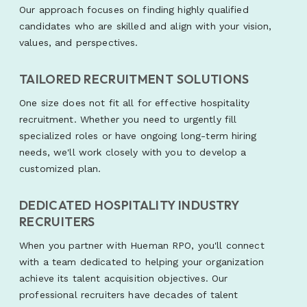
Our approach focuses on finding highly qualified
candidates who are skilled and align with your vision,
values, and perspectives.
TAILORED RECRUITMENT SOLUTIONS
One size does not fit all for effective hospitality
recruitment. Whether you need to urgently fill
specialized roles or have ongoing long-term hiring
needs, we'll work closely with you to develop a
customized plan.
DEDICATED HOSPITALITY INDUSTRY
RECRUITERS
When you partner with Hueman RPO, you'll connect
with a team dedicated to helping your organization
achieve its talent acquisition objectives. Our
professional recruiters have decades of talent