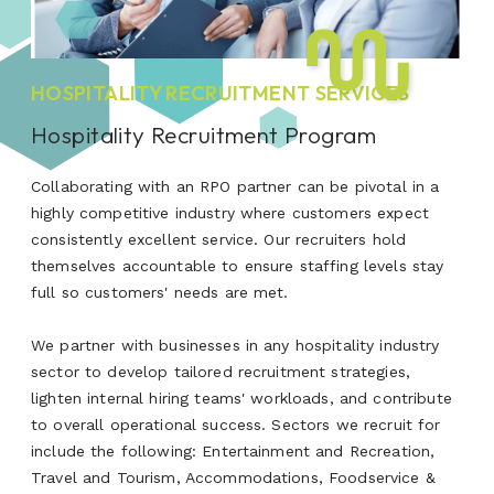
HOSPITALITY RECRUITMENT SERVICES
Hospitality Recruitment Program
Collaborating with an RPO partner can be pivotal in a
highly competitive industry where customers expect
consistently excellent service. Our recruiters hold
themselves accountable to ensure staffing levels stay
full so customers' needs are met.
We partner with businesses in any hospitality industry
sector to develop tailored recruitment strategies,
lighten internal hiring teams' workloads, and contribute
to overall operational success. Sectors we recruit for
include the following: Entertainment and Recreation,
Travel and Tourism, Accommodations, Foodservice &