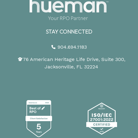
STAY CONNECTED
904.694.1183
1776 American Heritage Life Drive, Suite 300,
Jacksonville, FL 32224