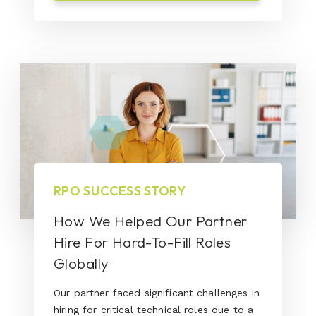
RPO SUCCESS STORY
How We Helped Our Partner
Hire For Hard-To-Fill Roles
Globally
Our partner faced significant challenges in
hiring for critical technical roles due to a