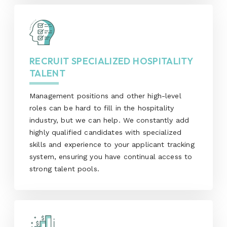
RECRUIT SPECIALIZED HOSPITALITY
TALENT
Management positions and other high-level
roles can be hard to fill in the hospitality
industry, but we can help. We constantly add
highly qualified candidates with specialized
skills and experience to your applicant tracking
system, ensuring you have continual access to
strong talent pools.