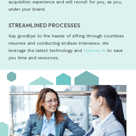
acquisition experience and will recruit for you, as you,
under your brand.
STREAMLINED PROCESSES
Say goodbye to the hassle of sifting through countless
resumes and conducting endless interviews. We
leverage the latest technology and
Hueman AI
to save
you time and resources.