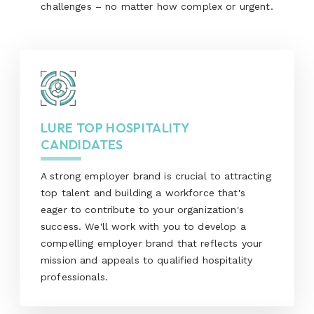
challenges – no matter how complex or urgent.
LURE TOP HOSPITALITY
CANDIDATES
A strong employer brand is crucial to attracting
top talent and building a workforce that's
eager to contribute to your organization's
success. We'll work with you to develop a
compelling employer brand that reflects your
mission and appeals to qualified hospitality
professionals.