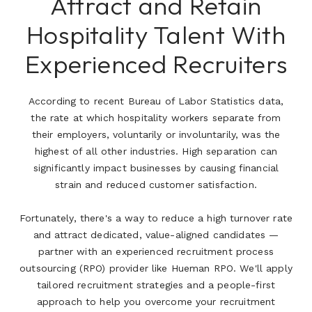
Attract and Retain
Hospitality Talent With
Experienced Recruiters
According to recent Bureau of Labor Statistics data,
the rate at which hospitality workers separate from
their employers, voluntarily or involuntarily, was the
highest of all other industries. High separation can
significantly impact businesses by causing financial
strain and reduced customer satisfaction.
Fortunately, there's a way to reduce a high turnover rate
and attract dedicated, value-aligned candidates —
partner with an experienced recruitment process
outsourcing (RPO) provider like Hueman RPO. We'll apply
tailored recruitment strategies and a people-first
approach to help you overcome your recruitment