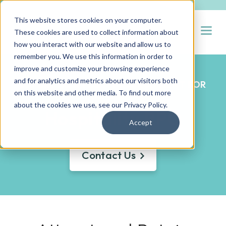
This website stores cookies on your computer.
Open
These cookies are used to collect information about
how you interact with our website and allow us to
remember you. We use this information in order to
improve and customize your browsing experience
and for analytics and metrics about our visitors both
EXPERT HOSPITALITY RECRUITMENT FOR
on this website and other media. To find out more
YOUR BUSINESS
about the cookies we use, see our
Privacy Policy
.
Hospitality RPO
Accept
Contact Us