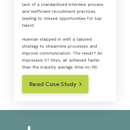
lack of a standardized interview process
and inefficient recruitment practices,
leading to missed opportunities for top
talent.
Hueman stepped in with a tailored
strategy to streamline processes and
improve communication. The result? An
impressive 57 hires, all achieved faster
than the industry average time-to-fill.
Read Case Study