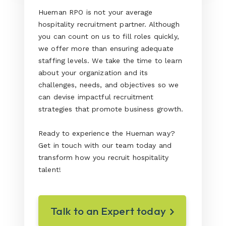
Hueman RPO is not your average
hospitality recruitment partner. Although
you can count on us to fill roles quickly,
we offer more than ensuring adequate
staffing levels. We take the time to learn
about your organization and its
challenges, needs, and objectives so we
can devise impactful recruitment
strategies that promote business growth.
Ready to experience the Hueman way?
Get in touch with our team today and
transform how you recruit hospitality
talent!
Talk to an Expert today