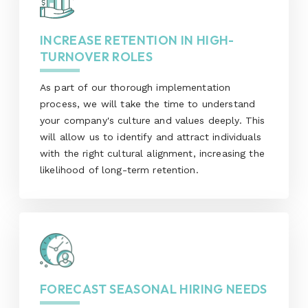
INCREASE RETENTION IN HIGH-
TURNOVER ROLES
As part of our thorough implementation
process, we will take the time to understand
your company's culture and values deeply. This
will allow us to identify and attract individuals
with the right cultural alignment, increasing the
likelihood of long-term retention.
FORECAST SEASONAL HIRING NEEDS