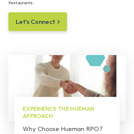
Restaurants.
Let's Connect
EXPERIENCE THE HUEMAN
APPROACH
Why Choose Hueman RPO?