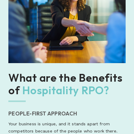
What are the Benefits
of
Hospitality RPO?
PEOPLE-FIRST APPROACH
Your business is unique, and it stands apart from
competitors because of the people who work there.