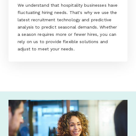
We understand that hospitality businesses have
fluctuating hiring needs. That's why we use the
latest recruitment technology and predictive
analysis to predict seasonal demands. Whether
a season requires more or fewer hires, you can
rely on us to provide flexible solutions and
adjust to meet your needs.