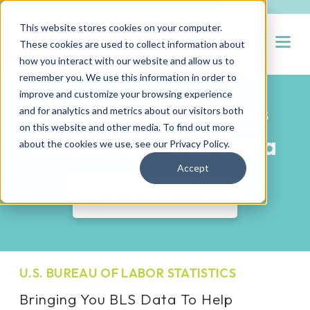
This website stores cookies on your computer.
Open
These cookies are used to collect information about
how you interact with our website and allow us to
remember you. We use this information in order to
improve and customize your browsing experience
and for analytics and metrics about our visitors both
HUEMAN RECRUITMENT RESOURCES
on this website and other media. To find out more
The Latest BLS Data
about the cookies we use, see our
Privacy Policy
.
Accept
Contact Us Today
U.S. BUREAU OF LABOR STATISTICS
Bringing You BLS Data To Help