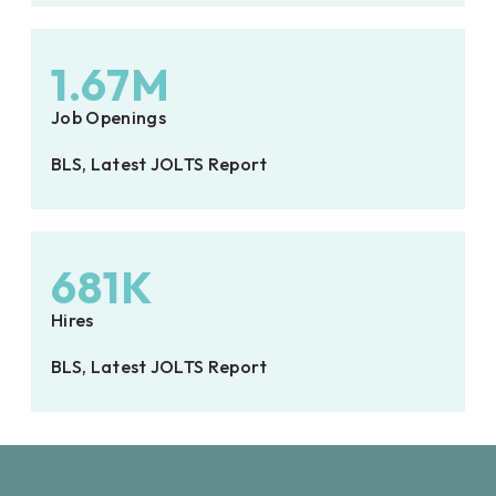
1.67M
Job Openings
BLS, Latest JOLTS Report
681K
Hires
BLS, Latest JOLTS Report