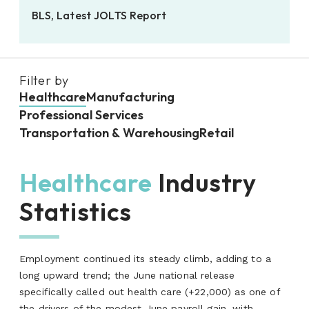
BLS, Latest JOLTS Report
Filter by
Healthcare
Manufacturing
Professional Services
Transportation & Warehousing
Retail
Healthcare
Industry
Statistics
Employment continued its steady climb, adding to a
long upward trend; the June national release
specifically called out health care (+22,000) as one of
the drivers of the modest June payroll gain, with