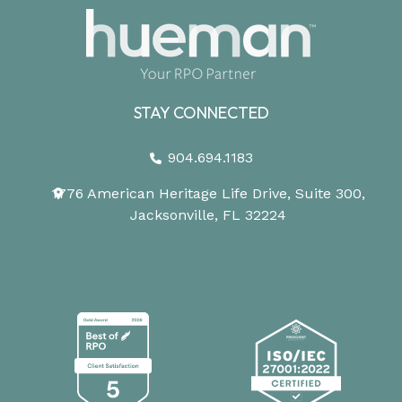
STAY CONNECTED
904.694.1183
1776 American Heritage Life Drive, Suite 300,
Jacksonville, FL 32224