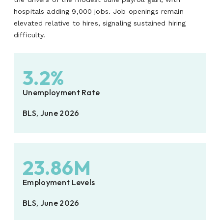
hospitals adding 9,000 jobs. Job openings remain
elevated relative to hires, signaling sustained hiring
difficulty.
3.2%
Unemployment Rate
BLS, June 2026
23.86M
Employment Levels
BLS, June 2026