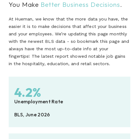
You Make
Better Business Decisions
.
At Hueman, we know that the more data you have, the
easier it is to make decisions that affect your business
and your employees. We’re updating this page monthly
with the newest BLS data - so bookmark this page and
always have the most up-to-date info at your
fingertips! The latest report showed notable job gains
in the hospitality, education, and retail sectors.
4.2%
Unemployment Rate
BLS, June 2026