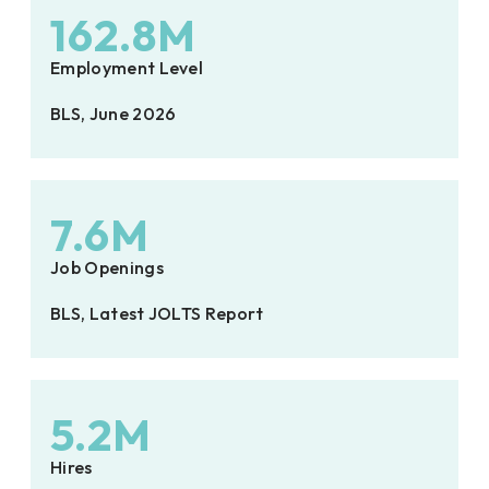
162.8M
Employment Level
BLS, June 2026
7.6M
Job Openings
BLS, Latest JOLTS Report
5.2M
Hires