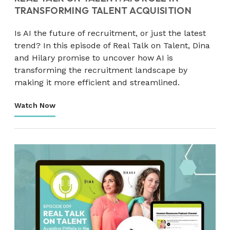
TRANSFORMING TALENT ACQUISITION
Is AI the future of recruitment, or just the latest
trend? In this episode of Real Talk on Talent, Dina
and Hilary promise to uncover how AI is
transforming the recruitment landscape by
making it more efficient and streamlined.
Watch Now