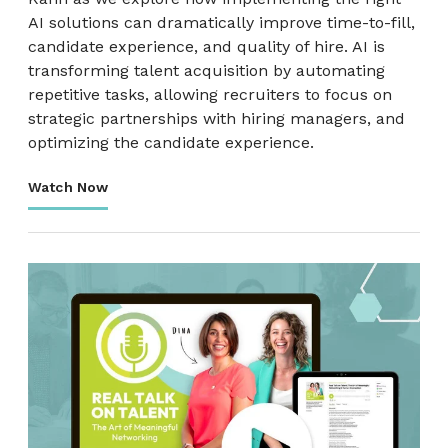
AI solutions can dramatically improve time-to-fill,
candidate experience, and quality of hire. AI is
transforming talent acquisition by automating
repetitive tasks, allowing recruiters to focus on
strategic partnerships with hiring managers, and
optimizing the candidate experience.
Watch Now