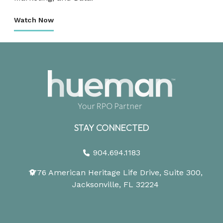
Watch Now
STAY CONNECTED
904.694.1183
1776 American Heritage Life Drive, Suite 300,
Jacksonville, FL 32224