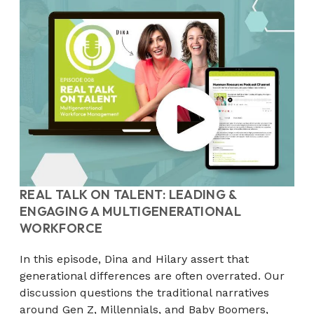
REAL TALK ON TALENT: LEADING &
ENGAGING A MULTIGENERATIONAL
WORKFORCE
In this episode, Dina and Hilary assert that
generational differences are often overrated. Our
discussion questions the traditional narratives
around Gen Z, Millennials, and Baby Boomers,