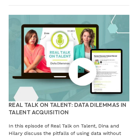
REAL TALK ON TALENT: DATA DILEMMAS IN
TALENT ACQUISITION
In this episode of Real Talk on Talent, Dina and
Hilary discuss the pitfalls of using data without