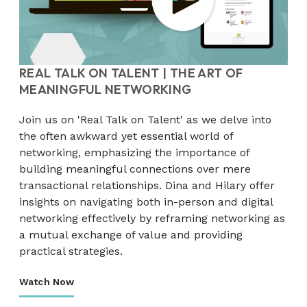
REAL TALK ON TALENT | THE ART OF
MEANINGFUL NETWORKING
Join us on 'Real Talk on Talent' as we delve into
the often awkward yet essential world of
networking, emphasizing the importance of
building meaningful connections over mere
transactional relationships. Dina and Hilary offer
insights on navigating both in-person and digital
networking effectively by reframing networking as
a mutual exchange of value and providing
practical strategies.
Watch Now