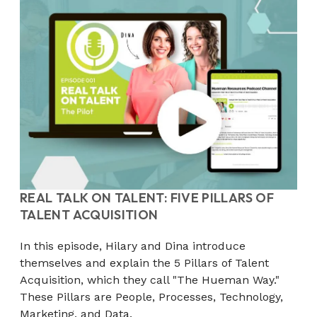
REAL TALK ON TALENT: FIVE PILLARS OF
TALENT ACQUISITION
In this episode, Hilary and Dina introduce
themselves and explain the 5 Pillars of Talent
Acquisition, which they call "The Hueman Way."
These Pillars are People, Processes, Technology,
Marketing, and Data.