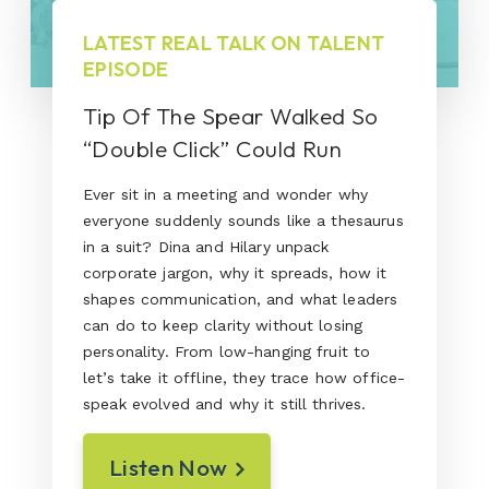
LATEST REAL TALK ON TALENT
EPISODE
Tip Of The Spear Walked So
“Double Click” Could Run
Ever sit in a meeting and wonder why
everyone suddenly sounds like a thesaurus
in a suit? Dina and Hilary unpack
corporate jargon, why it spreads, how it
shapes communication, and what leaders
can do to keep clarity without losing
personality. From low-hanging fruit to
let’s take it offline, they trace how office-
speak evolved and why it still thrives.
Listen Now