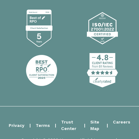
Trust
Site
Careers
Privacy
Terms
Center
Map