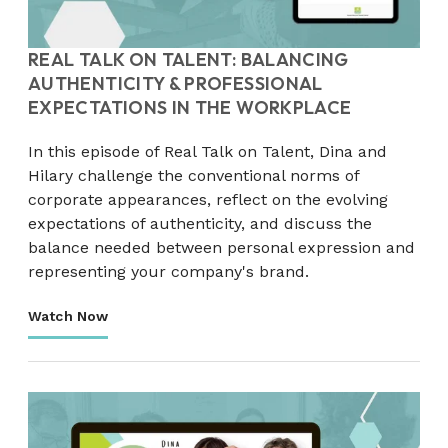
REAL TALK ON TALENT: BALANCING
AUTHENTICITY & PROFESSIONAL
EXPECTATIONS IN THE WORKPLACE
In this episode of Real Talk on Talent, Dina and
Hilary challenge the conventional norms of
corporate appearances, reflect on the evolving
expectations of authenticity, and discuss the
balance needed between personal expression and
representing your company's brand.
Watch Now