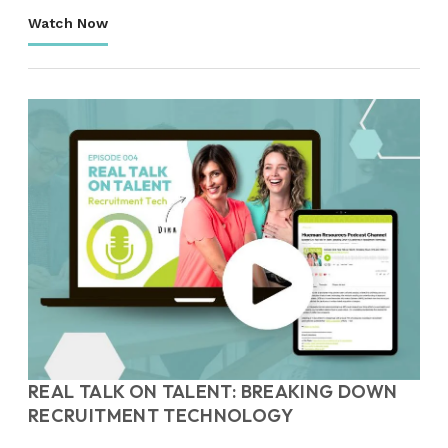
Watch Now
REAL TALK ON TALENT: BREAKING DOWN
RECRUITMENT TECHNOLOGY