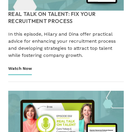
REAL TALK ON TALENT: FIX YOUR
RECRUITMENT PROCESS
In this episode, Hilary and Dina offer practical
advice for enhancing your recruitment process
and developing strategies to attract top talent
while fostering company growth.
Watch Now