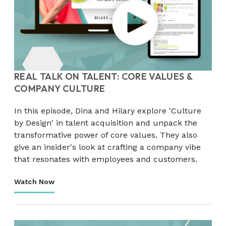
REAL TALK ON TALENT: CORE VALUES &
COMPANY CULTURE
In this episode, Dina and Hilary explore 'Culture
by Design' in talent acquisition and unpack the
transformative power of core values. They also
give an insider's look at crafting a company vibe
that resonates with employees and customers.
Watch Now