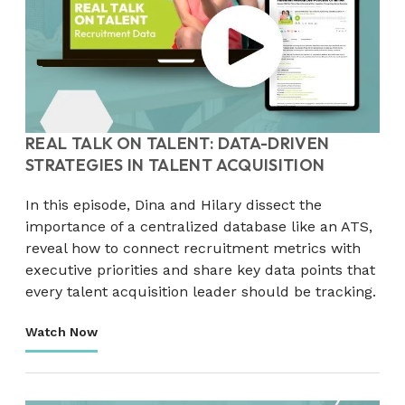
REAL TALK ON TALENT: DATA-DRIVEN
STRATEGIES IN TALENT ACQUISITION
In this episode, Dina and Hilary dissect the
importance of a centralized database like an ATS,
reveal how to connect recruitment metrics with
executive priorities and share key data points that
every talent acquisition leader should be tracking.
Watch Now