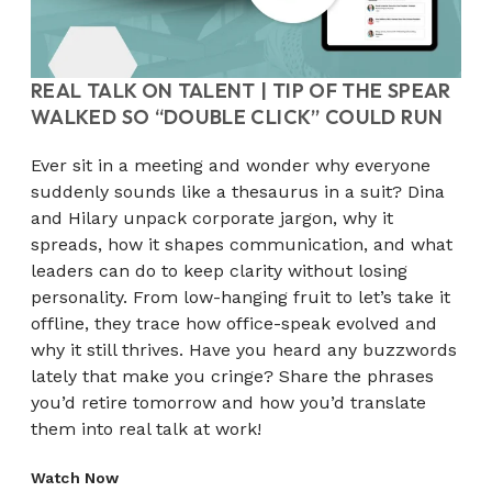
REAL TALK ON TALENT | TIP OF THE SPEAR
WALKED SO “DOUBLE CLICK” COULD RUN
Ever sit in a meeting and wonder why everyone
suddenly sounds like a thesaurus in a suit? Dina
and Hilary unpack corporate jargon, why it
spreads, how it shapes communication, and what
leaders can do to keep clarity without losing
personality. From low-hanging fruit to let’s take it
offline, they trace how office-speak evolved and
why it still thrives. Have you heard any buzzwords
lately that make you cringe? Share the phrases
you’d retire tomorrow and how you’d translate
them into real talk at work!
Watch Now