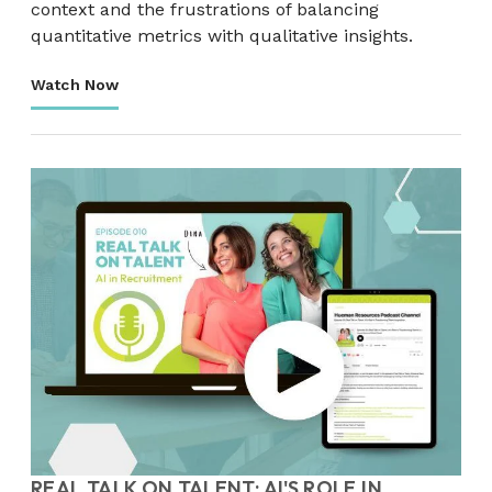
context and the frustrations of balancing
quantitative metrics with qualitative insights.
Watch Now
REAL TALK ON TALENT: AI'S ROLE IN