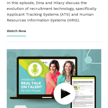
In this episode, Dina and Hilary discuss the
evolution of recruitment technology, specifically
Applicant Tracking Systems (ATS) and Human
Resources Information Systems (HRIS).
Watch Now