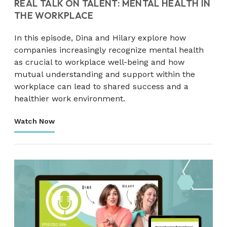
REAL TALK ON TALENT: MENTAL HEALTH IN
THE WORKPLACE
In this episode, Dina and Hilary explore how
companies increasingly recognize mental health
as crucial to workplace well-being and how
mutual understanding and support within the
workplace can lead to shared success and a
healthier work environment.
Watch Now