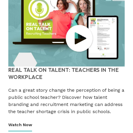
REAL TALK ON TALENT: TEACHERS IN THE
WORKPLACE
Can a great story change the perception of being a
public school teacher? Discover how talent
branding and recruitment marketing can address
the teacher shortage crisis in public schools.
Watch Now