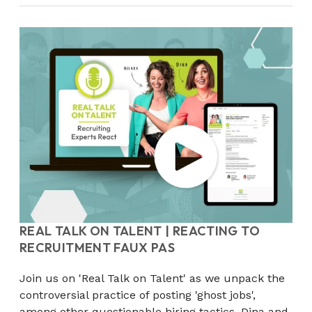
REAL TALK ON TALENT | REACTING TO
RECRUITMENT FAUX PAS
Join us on 'Real Talk on Talent' as we unpack the
controversial practice of posting 'ghost jobs',
among other questionable hiring tactics. Dina and