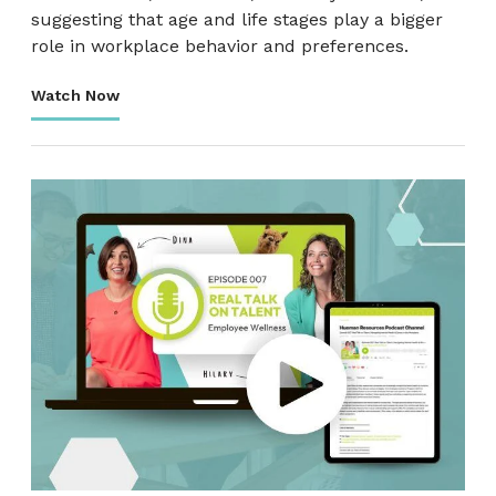
suggesting that age and life stages play a bigger
role in workplace behavior and preferences.
Watch Now