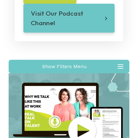
Visit Our Podcast
Channel
Show Filters Menu