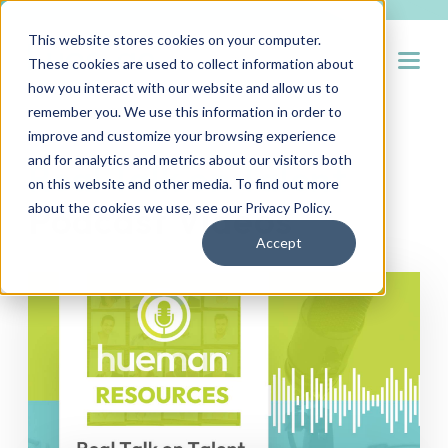
This website stores cookies on your computer.
Open
These cookies are used to collect information about
how you interact with our website and allow us to
remember you. We use this information in order to
improve and customize your browsing experience
and for analytics and metrics about our visitors both
Real Talk on Talent
on this website and other media. To find out more
Podcast Videos
about the cookies we use, see our
Privacy Policy
.
Accept