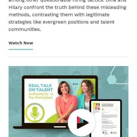
Hilary confront the truth behind these misleading
methods, contrasting them with legitimate
strategies like evergreen positions and talent
communities.
Watch Now