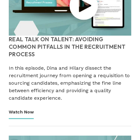
REAL TALK ON TALENT: AVOIDING
COMMON PITFALLS IN THE RECRUITMENT
PROCESS
In this episode, Dina and Hilary dissect the
recruitment journey from opening a requisition to
sourcing candidates, emphasizing the fine line
between efficiency and providing a quality
candidate experience.
Watch Now