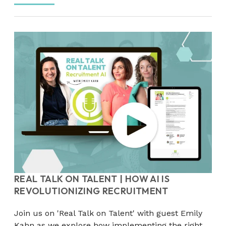
REAL TALK ON TALENT | HOW AI IS
REVOLUTIONIZING RECRUITMENT
Join us on 'Real Talk on Talent' with guest Emily
Kahn as we explore how implementing the right