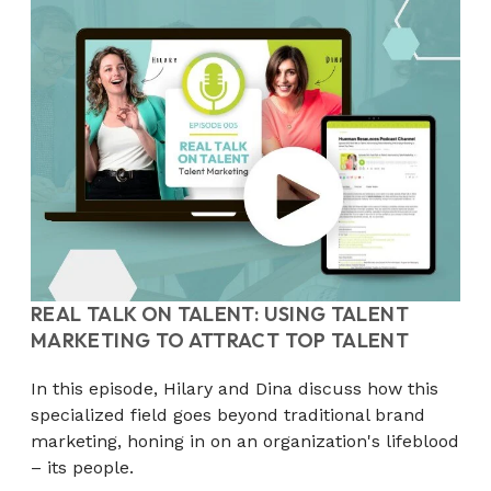
REAL TALK ON TALENT: USING TALENT
MARKETING TO ATTRACT TOP TALENT
In this episode, Hilary and Dina discuss how this
specialized field goes beyond traditional brand
marketing, honing in on an organization's lifeblood
– its people.