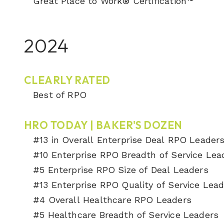
Great Place to Work® Certification™
2024
CLEARLY RATED
Best of RPO
HRO TODAY | BAKER'S DOZEN
#13 in Overall Enterprise Deal RPO Leader
#10 Enterprise RPO Breadth of Service Lea
#5 Enterprise RPO Size of Deal Leaders
#13 Enterprise RPO Quality of Service Lea
#4 Overall Healthcare RPO Leaders
#5 Healthcare Breadth of Service Leaders