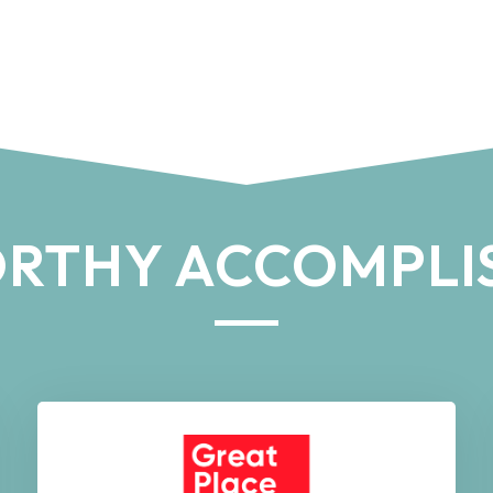
RTHY ACCOMPLI