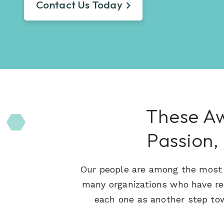
Learn About Hueman
Contact Us Today
perfect recruitment solution.
Visit Our Resource Hub
Hueman has been providing recruitment
solutions to organizations across various
View All Solutions
industries since 1996.
View All Industries
These Aw
Passion,
Our people are among the most t
many organizations who have r
each one as another step tow