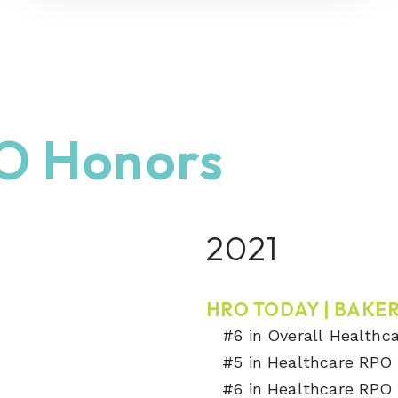
O Honors
2021
HRO TODAY | BAKER
#6 in Overall Healthc
#5 in Healthcare RPO 
#6 in Healthcare RPO 