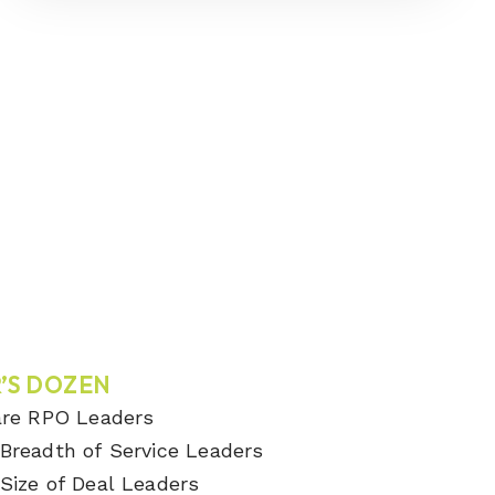
’S DOZEN
are RPO Leaders
Breadth of Service Leaders
Size of Deal Leaders