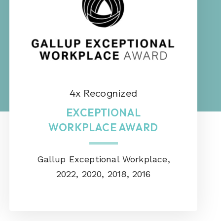
4x Recognized
EXCEPTIONAL
WORKPLACE AWARD
Gallup Exceptional Workplace,
2022, 2020, 2018, 2016