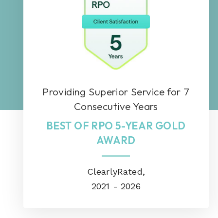
Providing Superior Service for 7
Consecutive Years
BEST OF RPO 5-YEAR GOLD
AWARD
ClearlyRated,
2021 - 2026