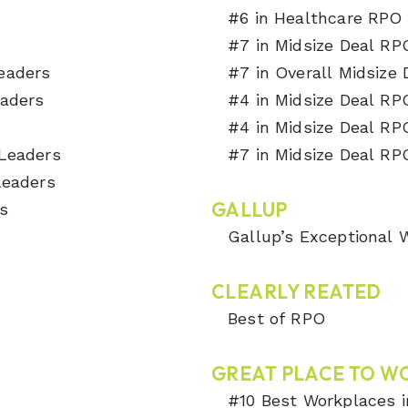
#6 in Healthcare RPO 
#7 in Midsize Deal RP
Leaders
#7 in Overall Midsize
eaders
#4 in Midsize Deal RP
s
#4 in Midsize Deal RP
 Leaders
#7 in Midsize Deal RP
 Leaders
GALLUP
s
Gallup’s Exceptional
CLEARLY REATED
Best of RPO
GREAT PLACE TO W
#10 Best Workplaces i