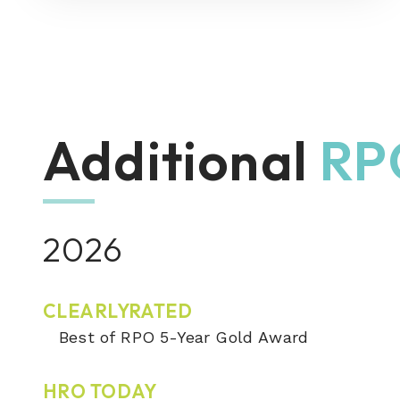
Additional
RP
2026
CLEARLYRATED
Best of RPO 5-Year Gold Award
HRO TODAY