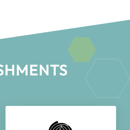
SHMENTS