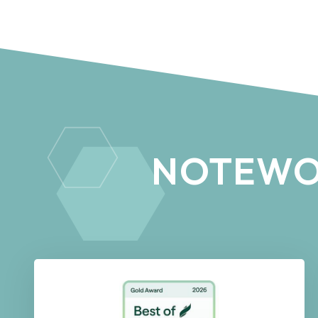
NOTEWO