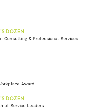
’S DOZEN
n Consulting & Professional Services
 Workplace Award
’S DOZEN
th of Service Leaders