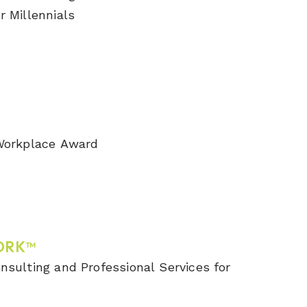
r Millennials
 Workplace Award
ORK™
nsulting and Professional Services for