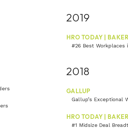
2019
HRO TODAY | BAKER
#26 Best Workplaces i
2018
s
ders
GALLUP
Gallup’s Exceptional
ders
HRO TODAY | BAKER
#1 Midsize Deal Bread