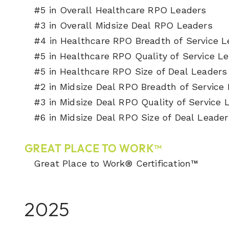
#5 in Overall Healthcare RPO Leaders
#3 in Overall Midsize Deal RPO Leaders
#4 in Healthcare RPO Breadth of Service 
#5 in Healthcare RPO Quality of Service L
#5 in Healthcare RPO Size of Deal Leader
#2 in Midsize Deal RPO Breadth of Service
#3 in Midsize Deal RPO Quality of Service
#6 in Midsize Deal RPO Size of Deal Leader
GREAT PLACE TO WORK™
Great Place to Work® Certification™
2025