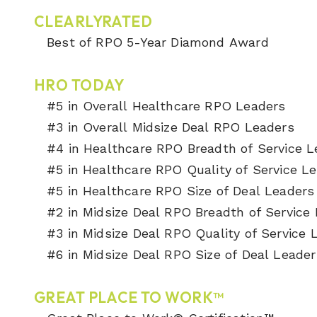
CLEARLYRATED
Best of RPO 5-Year Diamond Award
HRO TODAY
#5 in Overall Healthcare RPO Leaders
#3 in Overall Midsize Deal RPO Leaders
#4 in Healthcare RPO Breadth of Service 
#5 in Healthcare RPO Quality of Service L
#5 in Healthcare RPO Size of Deal Leader
#2 in Midsize Deal RPO Breadth of Service
#3 in Midsize Deal RPO Quality of Service
#6 in Midsize Deal RPO Size of Deal Leader
GREAT PLACE TO WORK™