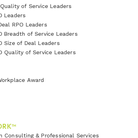
Quality of Service Leaders
O Leaders
 Deal RPO Leaders
O Breadth of Service Leaders
O Size of Deal Leaders
O Quality of Service Leaders
 Workplace Award
ORK™
n Consulting & Professional Services