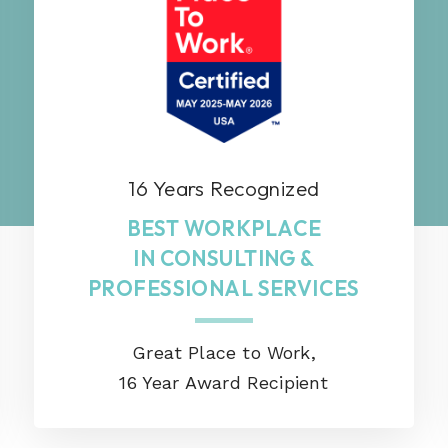
16 Years Recognized
BEST WORKPLACE
IN CONSULTING &
PROFESSIONAL SERVICES
Great Place to Work,
16 Year Award Recipient