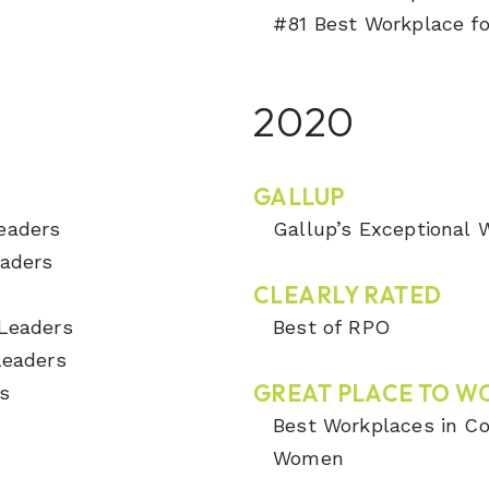
#81 Best Workplace fo
2020
GALLUP
Leaders
Gallup’s Exceptional
eaders
CLEARLY RATED
s
 Leaders
Best of RPO
 Leaders
GREAT PLACE TO W
s
Best Workplaces in Co
Women