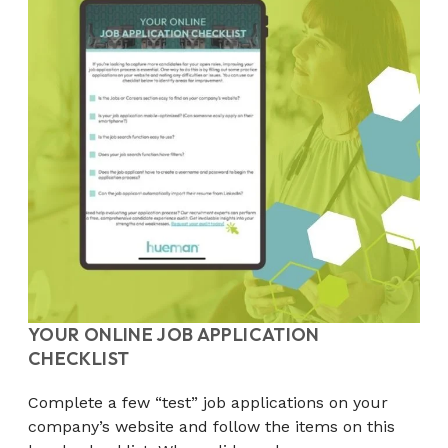
YOUR ONLINE JOB APPLICATION
CHECKLIST
Complete a few “test” job applications on your
company’s website and follow the items on this