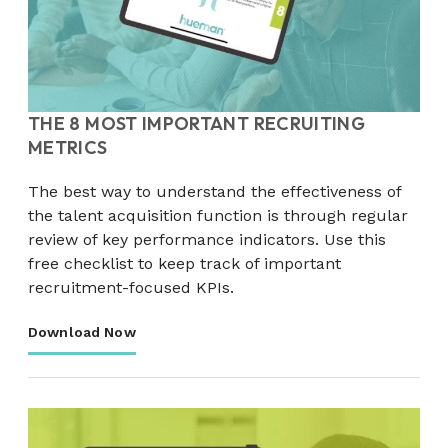
THE 8 MOST IMPORTANT RECRUITING
METRICS
The best way to understand the effectiveness of
the talent acquisition function is through regular
review of key performance indicators. Use this
free checklist to keep track of important
recruitment-focused KPIs.
Download Now