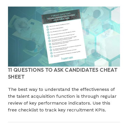
11 QUESTIONS TO ASK CANDIDATES CHEAT
SHEET
The best way to understand the effectiveness of
the talent acquisition function is through regular
review of key performance indicators. Use this
free checklist to track key recruitment KPIs.