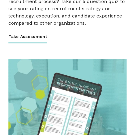
recruitment process? Take our 5 question quiz to
see your rating on recruitment strategy and
technology, execution, and candidate experience
compared to other organizations.
Take Assessment