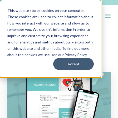
This website stores cookies on your computer.
Open
These cookies are used to collect information about
how you interact with our website and allow us to
remember you. We use this information in order to
improve and customize your browsing experience
and for analytics and metrics about our visitors both
Explore
Recruiting
on this website and other media. To find out more
Tools
about the cookies we use, see our
Privacy Policy
.
Accept