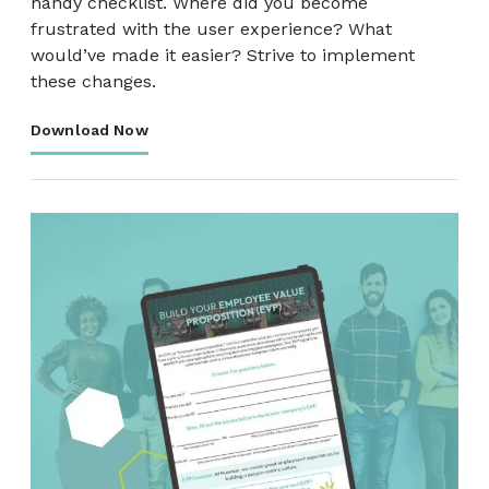
handy checklist. Where did you become
frustrated with the user experience? What
would’ve made it easier? Strive to implement
these changes.
Download Now