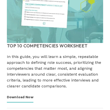
TOP 10 COMPETENCIES WORKSHEET
In this guide, you will learn a simple, repeatable
approach to defining role success, prioritizing the
competencies that matter most, and aligning
interviewers around clear, consistent evaluation
criteria, leading to more effective interviews and
clearer candidate comparisons.
Download Now