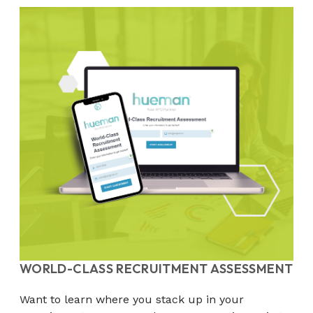
WORLD-CLASS RECRUITMENT ASSESSMENT
Want to learn where you stack up in your