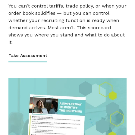
You can't control tariffs, trade policy, or when your
order book solidifies — but you can control
whether your recruiting function is ready when
demand arrives. Most aren't. This scorecard
shows you where you stand and what to do about
it.
Take Assessment