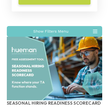
Show Filters Menu
SEASONAL HIRING READINESS SCORECARD