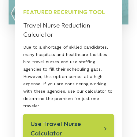
FEATURED RECRUITING TOOL
Travel Nurse Reduction
Calculator
Due to a shortage of skilled candidates,
many hospitals and healthcare facilities
hire travel nurses and use staffing
agencies to fill their scheduling gaps.
However, this option comes at a high
expense. If you are considering working
with these agencies, use our calculator to
determine the premium for just one
traveler.
Use Travel Nurse
Calculator