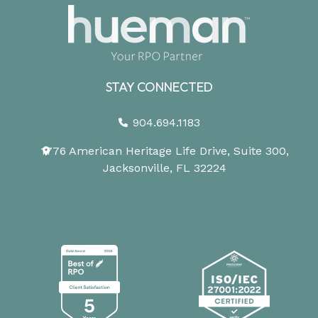
STAY CONNECTED
904.694.1183
1776 American Heritage Life Drive, Suite 300,
Jacksonville, FL 32224