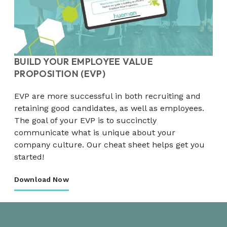
BUILD YOUR EMPLOYEE VALUE
PROPOSITION (EVP)
EVP are more successful in both recruiting and
retaining good candidates, as well as employees.
The goal of your EVP is to succinctly
communicate what is unique about your
company culture. Our cheat sheet helps get you
started!
Download Now