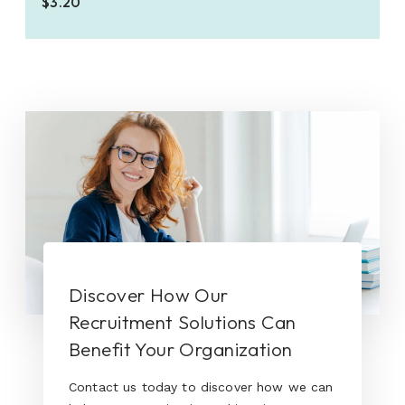
$3.20
Discover How Our
Recruitment Solutions Can
Benefit Your Organization
Contact us today to discover how we can