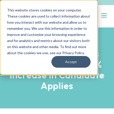
This website stores cookies on your computer.
Open
These cookies are used to collect information about
how you interact with our website and allow us to
remember you. We use this information in order to
improve and customize your browsing experience
and for analytics and metrics about our visitors both
PARTNER SUCCESS STORIES
on this website and other media. To find out more
Hueman RPO Helps
about the cookies we use, see our
Privacy Policy
.
Partner Achieve 59%
Accept
Increase in Candidate
Applies