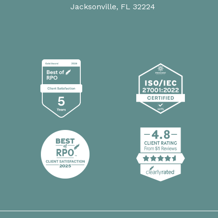
Jacksonville, FL 32224