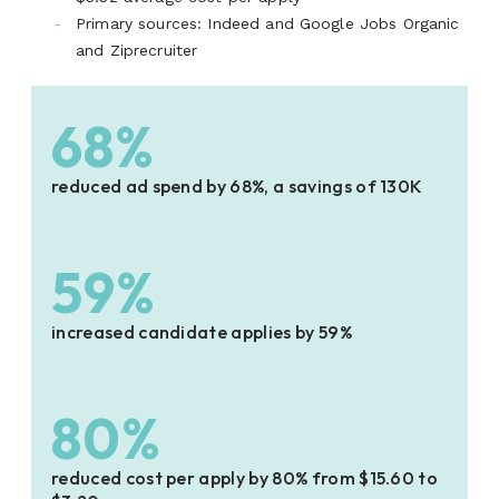
Primary sources: Indeed and Google Jobs Organic
and Ziprecruiter
68%
reduced ad spend by 68%, a savings of 130K
59%
increased candidate applies by 59%
80%
reduced cost per apply by 80% from $15.60 to