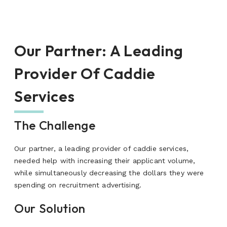
Our Partner
:
A Leading
Provider Of Caddie
Services
The Challenge
Our partner, a leading provider of caddie services,
needed help with increasing their applicant volume,
while simultaneously decreasing the dollars they were
spending on recruitment advertising.
Our Solution