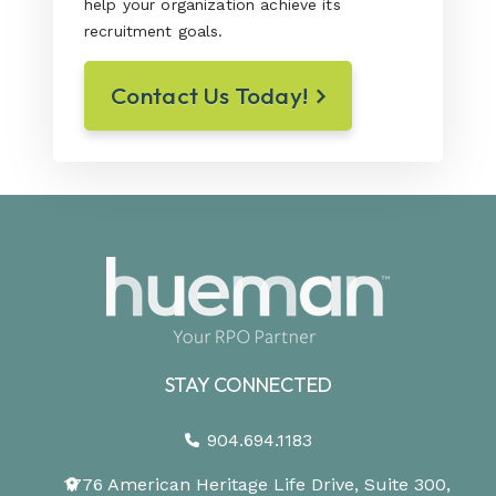
help your organization achieve its
recruitment goals.
Contact Us Today!
STAY CONNECTED
904.694.1183
1776 American Heritage Life Drive, Suite 300,