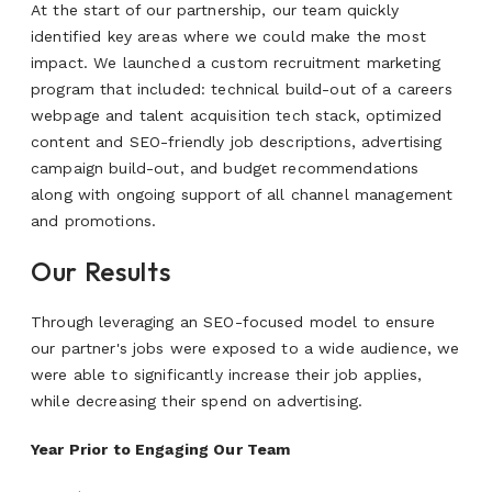
At the start of our partnership, our team quickly
identified key areas where we could make the most
impact. We launched a custom recruitment marketing
program that included: technical build-out of a careers
webpage and talent acquisition tech stack, optimized
content and SEO-friendly job descriptions, advertising
campaign build-out, and budget recommendations
along with ongoing support of all channel management
and promotions.
Our Results
Through leveraging an SEO-focused model to ensure
our partner's jobs were exposed to a wide audience, we
were able to significantly increase their job applies,
while decreasing their spend on advertising.
Year Prior to Engaging Our Team