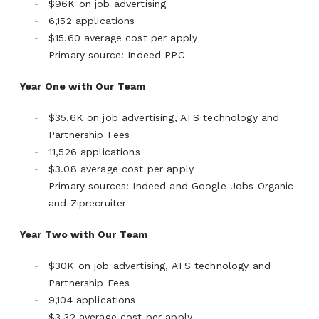
$96K on job advertising
6,152 applications
$15.60 average cost per apply
Primary source: Indeed PPC
Year One with Our Team
$35.6K on job advertising, ATS technology and
Partnership Fees
11,526 applications
$3.08 average cost per apply
Primary sources: Indeed and Google Jobs Organic
and Ziprecruiter
Year Two with Our Team
$30K on job advertising, ATS technology and
Partnership Fees
9,104 applications
$3.32 average cost per apply