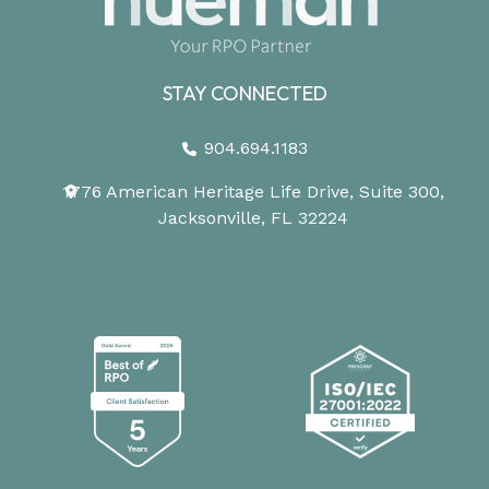
STAY CONNECTED
904.694.1183
1776 American Heritage Life Drive, Suite 300,
Jacksonville, FL 32224