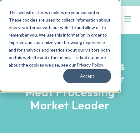
This website stores cookies on your computer.
Open
These cookies are used to collect information about
how you interact with our website and allow us to
remember you. We use this information in order to
improve and customize your browsing experience
and for analytics and metrics about our visitors both
PARTNER SUCCESS STORIES
on this website and other media. To find out more
Hueman RPO Boosts
about the cookies we use, see our
Privacy Policy
.
Digital Footprint for
Accept
Meat Processing
Market Leader