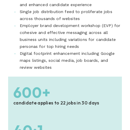
and enhanced candidate experience
Single job distribution feed to proliferate jobs
across thousands of websites
Employer brand development workshop (EVP) for
cohesive and effective messaging across all
business units including variations for candidate
personas for top hiring needs
Digital footprint enhancement including Google
maps listings, social media, job boards, and
review websites
600+
candidate applies to 22 jobs in 30 days