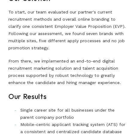
To start, our team evaluated our partner's current
recruitment methods and overall online branding to
clarify one consistent Employer Value Proposition (EVP).
Following our assessment, we found seven brands with
multiple sites, five different apply processes and no job
promotion strategy.
From there, we implemented an end-to-end digital
recruitment marketing solution and talent acquisition
process supported by robust technology to greatly
enhance the candidate and hiring manager experience.
Our Results
Single career site for all businesses under the
parent company portfolio
Mobile-centric applicant tracking system (ATS) for
a consistent and centralized candidate database