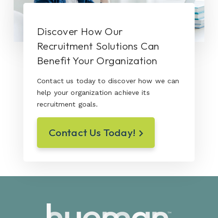
Discover How Our
Recruitment Solutions Can
Benefit Your Organization
Contact us today to discover how we can
help your organization achieve its
recruitment goals.
Contact Us Today!