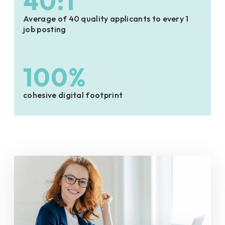
40:1
Average of 40 quality applicants to every 1
job posting
100%
cohesive digital footprint