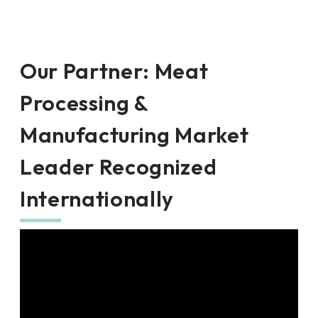
Our Partner
:
Meat
Processing &
Manufacturing Market
Leader Recognized
Internationally