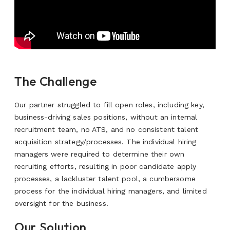
The Challenge
Our partner struggled to fill open roles, including key,
business-driving sales positions, without an internal
recruitment team, no ATS, and no consistent talent
acquisition strategy/processes. The individual hiring
managers were required to determine their own
recruiting efforts, resulting in poor candidate apply
processes, a lackluster talent pool, a cumbersome
process for the individual hiring managers, and limited
oversight for the business.
Our Solution