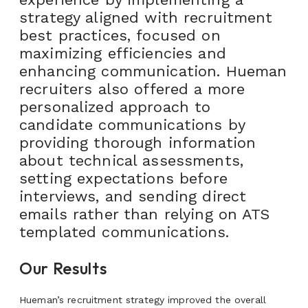
strategy aligned with recruitment
best practices, focused on
maximizing efficiencies and
enhancing communication. Hueman
recruiters also offered a more
personalized approach to
candidate communications by
providing thorough information
about technical assessments,
setting expectations before
interviews, and sending direct
emails rather than relying on ATS
templated communications.
Our Results
Hueman’s recruitment strategy improved the overall