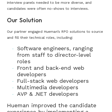
interview panels needed to be more diverse, and
candidates were often no-shows to interviews.
Our Solution
Our partner engaged Hueman’s RPO solutions to source
and fill their technical roles, including:
Software engineers, ranging
from staff to director-level
roles
Front and back-end web
developers
Full-stack web developers
Multimedia developers
AVP & .NET developers
Hueman improved the candidate
experience by implementing a