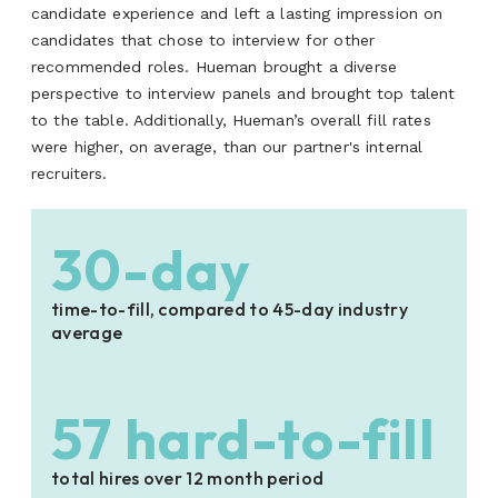
candidate experience and left a lasting impression on
candidates that chose to interview for other
recommended roles. Hueman brought a diverse
perspective to interview panels and brought top talent
to the table. Additionally, Hueman’s overall fill rates
were higher, on average, than our partner's internal
recruiters.
30-day
time-to-fill, compared to 45-day industry
average
57 hard-to-fill
total hires over 12 month period