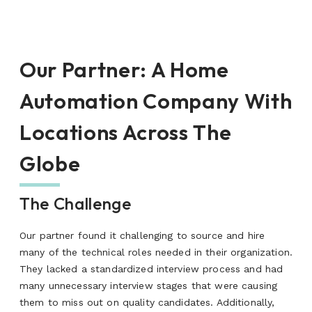
Our Partner
:
A Home
Automation Company With
Locations Across The
Globe
The Challenge
Our partner found it challenging to source and hire
many of the technical roles needed in their organization.
They lacked a standardized interview process and had
many unnecessary interview stages that were causing
them to miss out on quality candidates. Additionally,