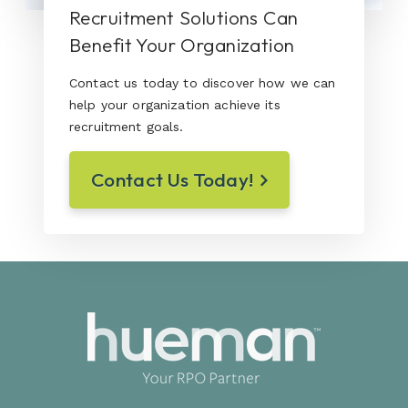
Recruitment Solutions Can
Benefit Your Organization
Contact us today to discover how we can
help your organization achieve its
recruitment goals.
Contact Us Today!