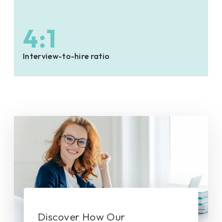
4:1
Interview-to-hire ratio
Discover How Our