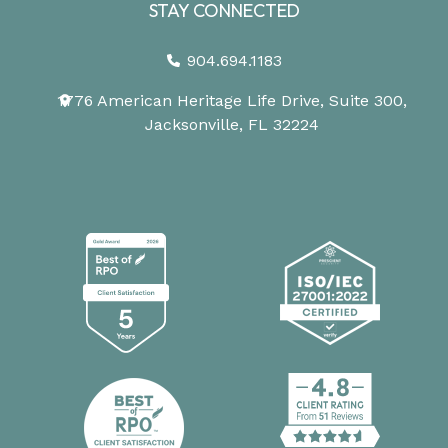
STAY CONNECTED
904.694.1183
1776 American Heritage Life Drive, Suite 300,
Jacksonville, FL 32224