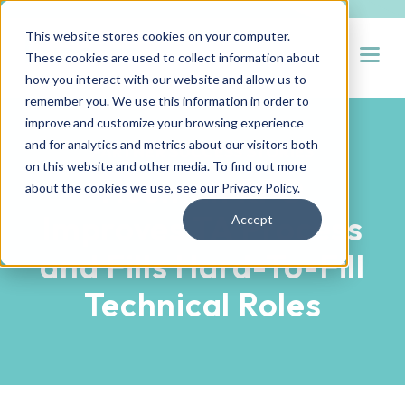
This website stores cookies on your computer.
Open
These cookies are used to collect information about
how you interact with our website and allow us to
remember you. We use this information in order to
improve and customize your browsing experience
and for analytics and metrics about our visitors both
PARTNER SUCCESS STORIES
on this website and other media. To find out more
Hueman RPO
about the cookies we use, see our
Privacy Policy
.
Improves TA Process
Accept
and Fills Hard-To-Fill
Technical Roles