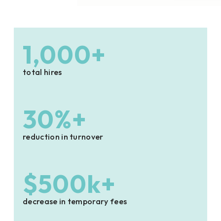
1,000+
total hires
30%+
reduction in turnover
$500k+
decrease in temporary fees