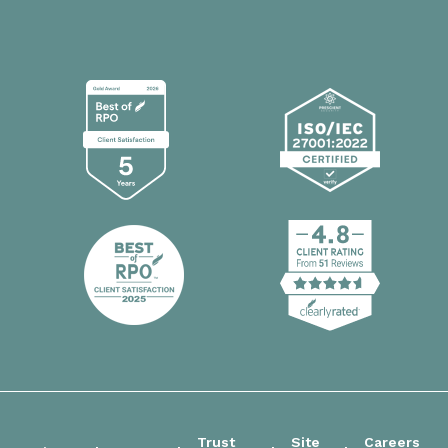
Trust
Site
Careers