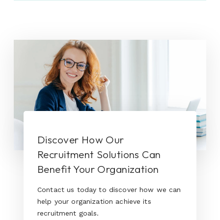
Discover How Our
Recruitment Solutions Can
Benefit Your Organization
Contact us today to discover how we can
help your organization achieve its
recruitment goals.