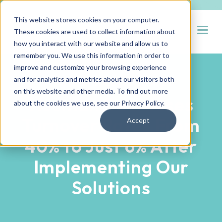
This website stores cookies on your computer.
Open
These cookies are used to collect information about
how you interact with our website and allow us to
remember you. We use this information in order to
improve and customize your browsing experience
and for analytics and metrics about our visitors both
PARTNER SUCCESS STORIES
on this website and other media. To find out more
Hueman Decreases
about the cookies we use, see our
Privacy Policy
.
Turnover Rates From
Accept
40% to Just 6% After
Implementing Our
Solutions