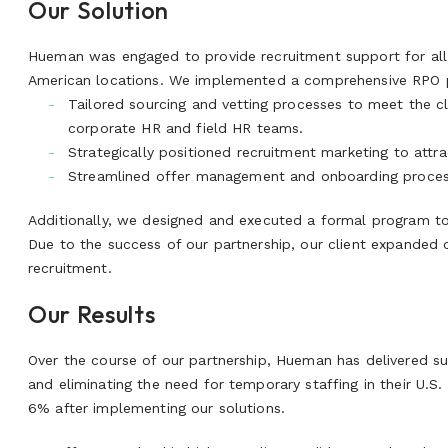
Our Solution
Hueman was engaged to provide recruitment support for all h
American locations. We implemented a comprehensive RPO p
Tailored sourcing and vetting processes to meet the cl
corporate HR and field HR teams.
Strategically positioned recruitment marketing to attra
Streamlined offer management and onboarding process
Additionally, we designed and executed a formal program to
Due to the success of our partnership, our client expanded 
recruitment.
Our Results
Over the course of our partnership, Hueman has delivered su
and eliminating the need for temporary staffing in their U.S.
6% after implementing our solutions.