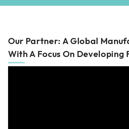
Our Partner
: A Global Manuf
With A Focus On Developing 