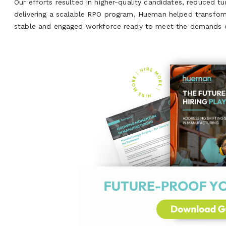
Our efforts resulted in higher-quality candidates, reduced t
delivering a scalable RPO program, Hueman helped transform t
stable and engaged workforce ready to meet the demands of