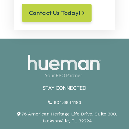
Contact Us Today!
STAY CONNECTED
904.694.1183
1776 American Heritage Life Drive, Suite 300,
Jacksonville, FL 32224