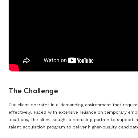
The Challenge
Our client operates in a demanding environment that requires 
effectively. Faced with extensive reliance on temporary empl
locations, the client sought a recruiting partner to support h
talent acquisition program to deliver higher-quality candidat