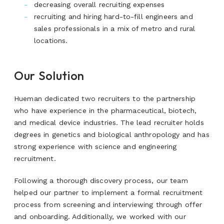
decreasing overall recruiting expenses
recruiting and hiring hard-to-fill engineers and
sales professionals in a mix of metro and rural
locations.
Our Solution
Hueman dedicated two recruiters to the partnership
who have experience in the pharmaceutical, biotech,
and medical device industries. The lead recruiter holds
degrees in genetics and biological anthropology and has
strong experience with science and engineering
recruitment.
Following a thorough discovery process, our team
helped our partner to implement a formal recruitment
process from screening and interviewing through offer
and onboarding. Additionally, we worked with our