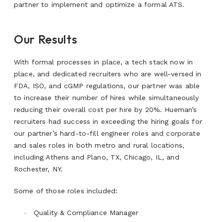
partner to implement and optimize a formal ATS.
Our Results
With formal processes in place, a tech stack now in
place, and dedicated recruiters who are well-versed in
FDA, ISO, and cGMP regulations, our partner was able
to increase their number of hires while simultaneously
reducing their overall cost per hire by 20%. Hueman’s
recruiters had success in exceeding the hiring goals for
our partner’s hard-to-fill engineer roles and corporate
and sales roles in both metro and rural locations,
including Athens and Plano, TX, Chicago, IL, and
Rochester, NY.
Some of those roles included:
Quality & Compliance Manager