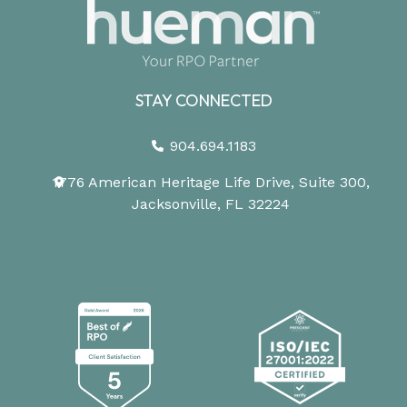
STAY CONNECTED
904.694.1183
1776 American Heritage Life Drive, Suite 300,
Jacksonville, FL 32224