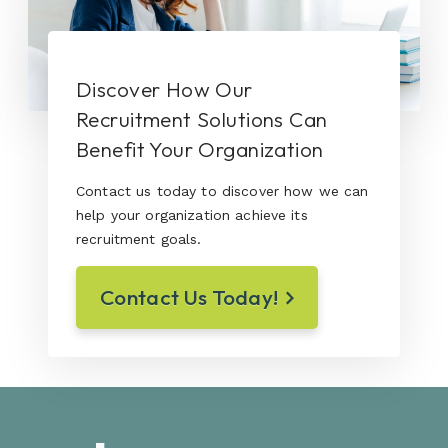
Discover How Our
Recruitment Solutions Can
Benefit Your Organization
Contact us today to discover how we can
help your organization achieve its
recruitment goals.
Contact Us Today!