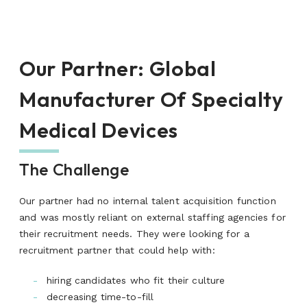
Our Partner
:
Global
Manufacturer Of Specialty
Medical Devices
The Challenge
Our partner had no internal talent acquisition function
and was mostly reliant on external staffing agencies for
their recruitment needs. They were looking for a
recruitment partner that could help with:
hiring candidates who fit their culture
decreasing time-to-fill