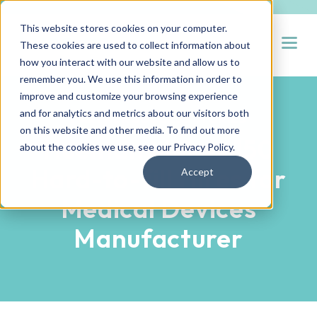
This website stores cookies on your computer.
Open
These cookies are used to collect information about
how you interact with our website and allow us to
remember you. We use this information in order to
improve and customize your browsing experience
and for analytics and metrics about our visitors both
PARTNER SUCCESS STORIES
on this website and other media. To find out more
Hueman Makes 150
about the cookies we use, see our
Privacy Policy
.
Hard-to-fill Hires for
Accept
Medical Devices
Manufacturer