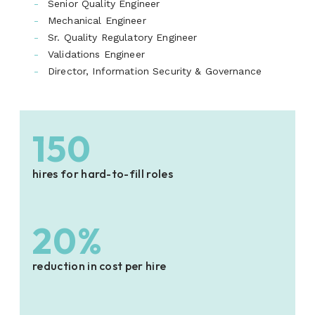
Senior Quality Engineer
Mechanical Engineer
Sr. Quality Regulatory Engineer
Validations Engineer
Director, Information Security & Governance
150
hires for hard-to-fill roles
20%
reduction in cost per hire