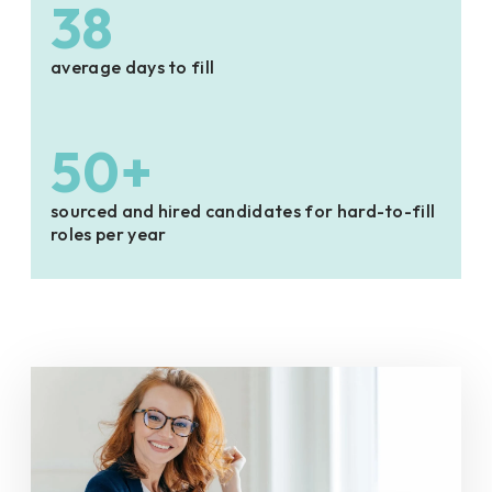
38
average days to fill
50+
sourced and hired candidates for hard-to-fill
roles per year