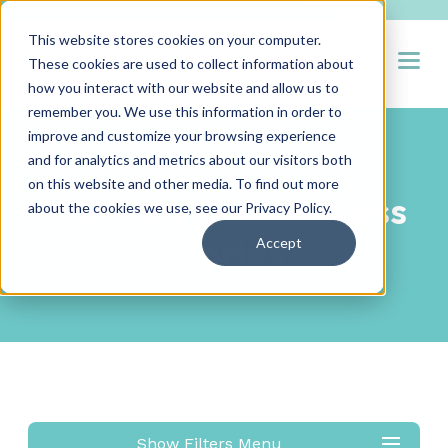
This website stores cookies on your computer.
Open
These cookies are used to collect information about
how you interact with our website and allow us to
remember you. We use this information in order to
improve and customize your browsing experience
and for analytics and metrics about our visitors both
PARTNER SUCCESS STORIES
on this website and other media. To find out more
Hueman RPO Success
about the cookies we use, see our
Privacy Policy
.
Stories
Accept
Show Filters Menu