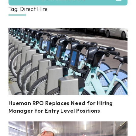
Tag: Direct Hire
Hueman RPO Replaces Need for Hiring
Manager for Entry Level Positions