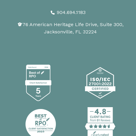
904.694.1183
1776 American Heritage Life Drive, Suite 300,
Jacksonville, FL 32224