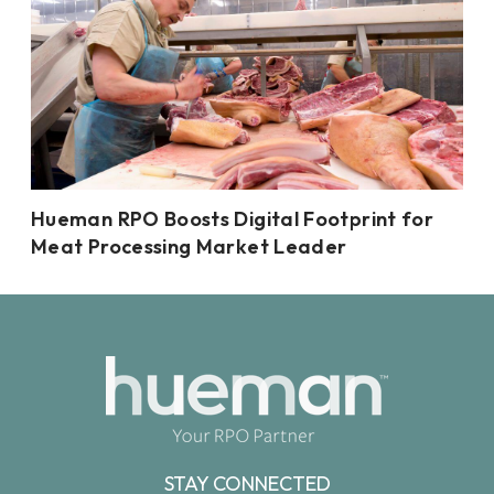
Hueman RPO Boosts Digital Footprint for
Meat Processing Market Leader
STAY CONNECTED