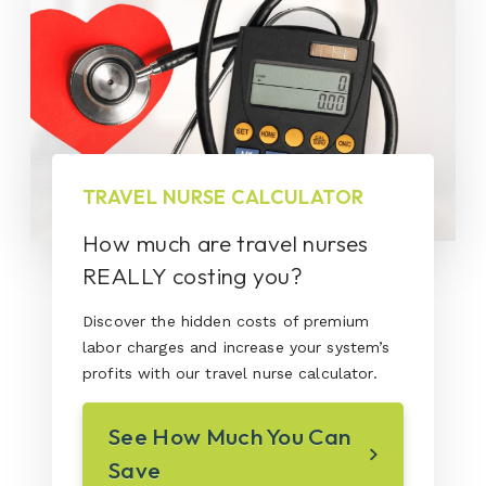
TRAVEL NURSE CALCULATOR
How much are travel nurses
REALLY costing you?
Discover the hidden costs of premium
labor charges and increase your system’s
profits with our travel nurse calculator.
See How Much You Can
Save