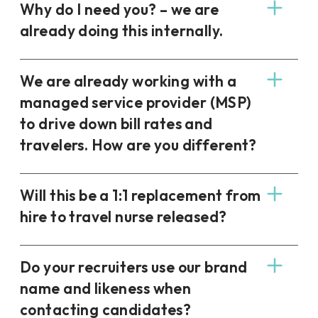
Why do I need you? – we are
already doing this internally.
We are already working with a
managed service provider (MSP)
to drive down bill rates and
travelers. How are you different?
Will this be a 1:1 replacement from
hire to travel nurse released?
Do your recruiters use our brand
name and likeness when
contacting candidates?