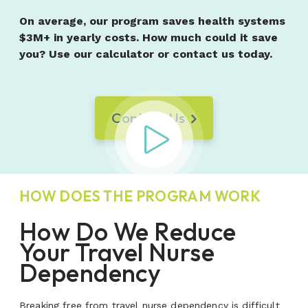
On average, our program saves health systems
$3M+ in yearly costs. How much could it save
you? Use our calculator or contact us today.
Contact Us
Play Video
HOW DOES THE PROGRAM WORK
How Do We Reduce
Your Travel Nurse
Dependency
Breaking free from travel nurse dependency is difficult