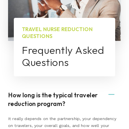
TRAVEL NURSE REDUCTION
QUESTIONS
Frequently Asked
Questions
How long is the typical traveler
reduction program?
It really depends on the partnership, your dependency
on travelers, your overall goals, and how well your