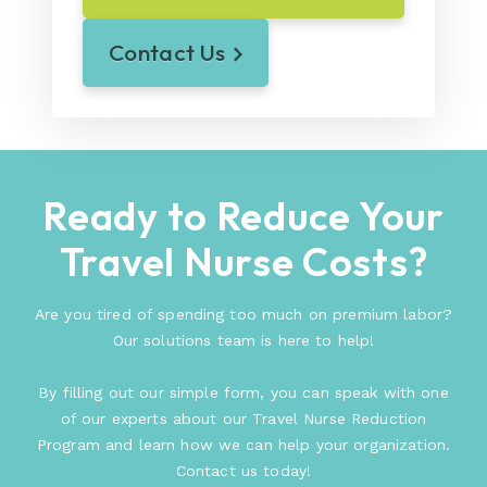
Contact Us
Ready to Reduce Your
Travel Nurse Costs?
Are you tired of spending too much on premium labor?
Our solutions team is here to help!
By filling out our simple form, you can speak with one
of our experts about our Travel Nurse Reduction
Program and learn how we can help your organization.
Contact us today!