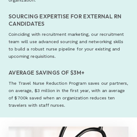
organization.
SOURCING EXPERTISE FOR EXTERNAL RN
CANDIDATES
Coinciding with recruitment marketing, our recruitment
team will use advanced sourcing and networking skills
to build a robust nurse pipeline for your existing and
upcoming requisitions.
AVERAGE SAVINGS OF $3M+
The Travel Nurse Reduction Program saves our partners,
on average, $3 million in the first year, with an average
of $700k saved when an organization reduces ten
travelers with staff nurses.