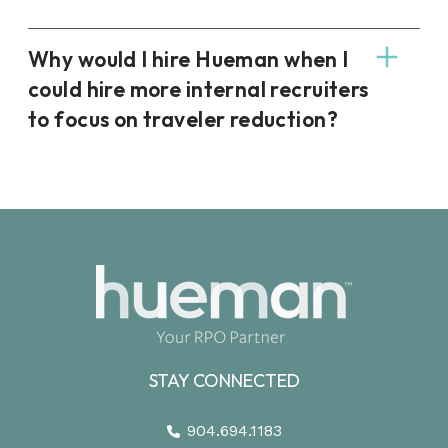
Why would I hire Hueman when I
could hire more internal recruiters
to focus on traveler reduction?
STAY CONNECTED
904.694.1183