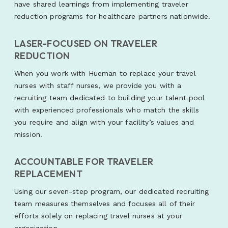
have shared learnings from implementing traveler
reduction programs for healthcare partners nationwide.
LASER-FOCUSED ON TRAVELER
REDUCTION
When you work with Hueman to replace your travel
nurses with staff nurses, we provide you with a
recruiting team dedicated to building your talent pool
with experienced professionals who match the skills
you require and align with your facility’s values and
mission.
ACCOUNTABLE FOR TRAVELER
REPLACEMENT
Using our seven-step program, our dedicated recruiting
team measures themselves and focuses all of their
efforts solely on replacing travel nurses at your