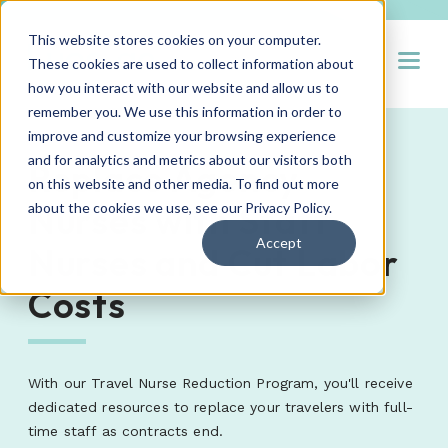
This website stores cookies on your computer.
Open
These cookies are used to collect information about
how you interact with our website and allow us to
remember you. We use this information in order to
improve and customize your browsing experience
and for analytics and metrics about our visitors both
Replace Agency
on this website and other media. To find out more
Nurses with Staff
about the cookies we use, see our
Privacy Policy
.
Accept
Nurses and Cut Labor
Costs
With our Travel Nurse Reduction Program, you'll receive
dedicated resources to replace your travelers with full-
time staff as contracts end.