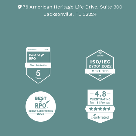
1776 American Heritage Life Drive, Suite 300,
Jacksonville, FL 32224