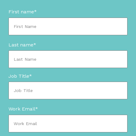
First name
*
Last name
*
Job Title
*
Work Email
*