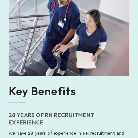
Key Benefits
28 YEARS OF RN RECRUITMENT
EXPERIENCE
We have 28 years of experience in RN recruitment and