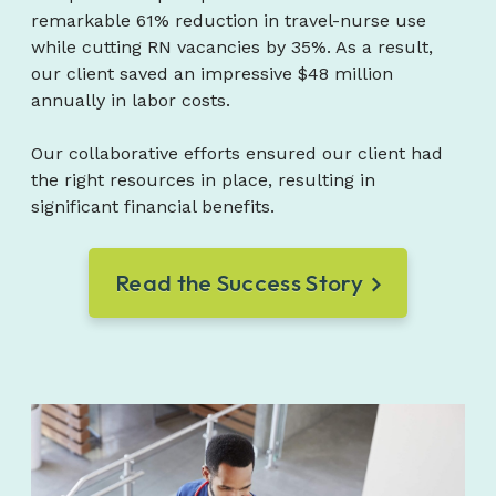
remarkable 61% reduction in travel-nurse use
while cutting RN vacancies by 35%. As a result,
our client saved an impressive $48 million
annually in labor costs.
Our collaborative efforts ensured our client had
the right resources in place, resulting in
significant financial benefits.
Read the Success Story