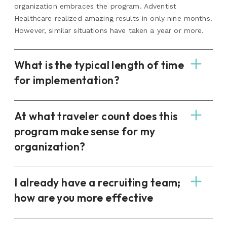
organization embraces the program. Adventist
Healthcare realized amazing results in only nine months.
However, similar situations have taken a year or more.
What is the typical length of time
for implementation?
At what traveler count does this
program make sense for my
organization?
I already have a recruiting team;
how are you more effective