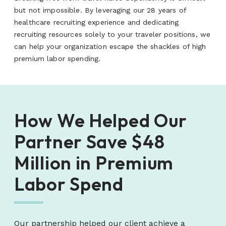
but not impossible. By leveraging our 28 years of
healthcare recruiting experience and dedicating
recruiting resources solely to your traveler positions, we
can help your organization escape the shackles of high
premium labor spending.
How We Helped Our
Partner Save $48
Million in Premium
Labor Spend
Our partnership helped our client achieve a