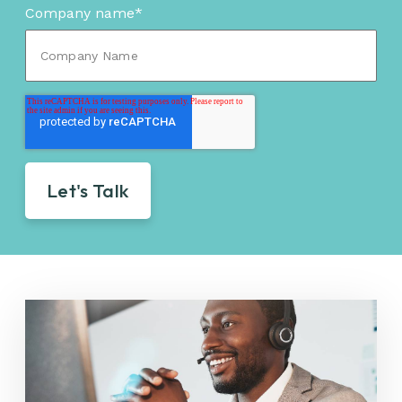
Company name
*