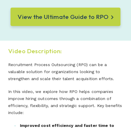
View the Ultimate Guide to RPO
Video Description:
Recruitment Process Outsourcing (RPO) can be a
valuable solution for organizations looking to
strengthen and scale their talent acquisition efforts.
In this video, we explore how RPO helps companies
improve hiring outcomes through a combination of
efficiency, flexibility, and strategic support. Key benefits
include:
Improved cost efficiency and faster time to