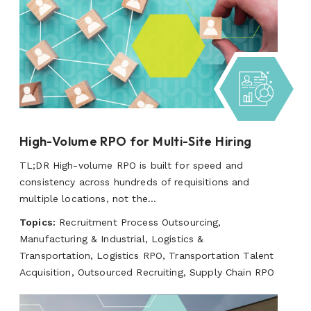
High-Volume RPO for Multi-Site Hiring
TL;DR High-volume RPO is built for speed and
consistency across hundreds of requisitions and
multiple locations, not the...
Topics:
Recruitment Process Outsourcing,
Manufacturing & Industrial, Logistics &
Transportation, Logistics RPO, Transportation Talent
Acquisition, Outsourced Recruiting, Supply Chain RPO