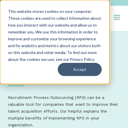
This website stores cookies on your computer.
Open
These cookies are used to collect information about
how you interact with our website and allow us to
remember you. We use this information in order to
improve and customize your browsing experience
and for analytics and metrics about our visitors both
The Benefits of
on this website and other media. To find out more
Recruitment Process
about the cookies we use, see our
Privacy Policy
.
Accept
Outsourcing (RPO)
Recruitment Process Outsourcing (RPO) can be a
valuable tool for companies that want to improve their
talent acquisition efforts. Our helpful explains the
multiple benefits of implementing RPO in your
organization.