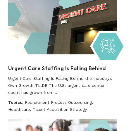
Urgent Care Staffing Is Falling Behind
Urgent Care Staffing Is Falling Behind the Industry's
Own Growth TL;DR The U.S. urgent care center
count has grown from...
Topics:
Recruitment Process Outsourcing,
Healthcare, Talent Acquisition Strategy