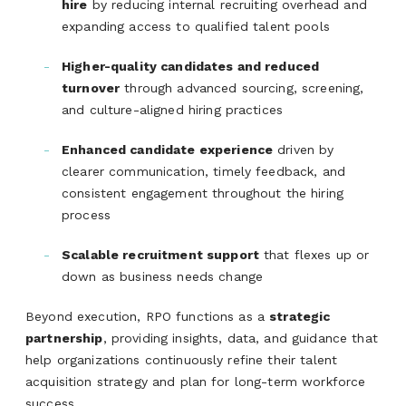
hire
by reducing internal recruiting overhead and
expanding access to qualified talent pools
Higher-quality candidates and reduced
turnover
through advanced sourcing, screening,
and culture-aligned hiring practices
Enhanced candidate experience
driven by
clearer communication, timely feedback, and
consistent engagement throughout the hiring
process
Scalable recruitment support
that flexes up or
down as business needs change
Beyond execution, RPO functions as a
strategic
partnership
, providing insights, data, and guidance that
help organizations continuously refine their talent
acquisition strategy and plan for long-term workforce
success.