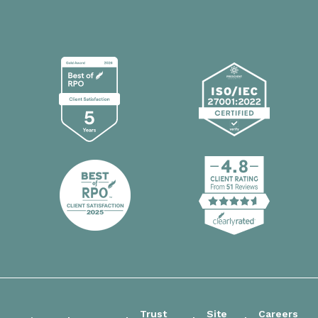
Trust
Site
Careers