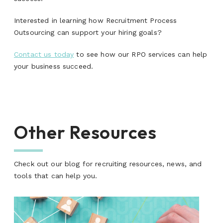
Interested in learning how Recruitment Process
Outsourcing can support your hiring goals?
Contact us today
to see how our RPO services can help
your business succeed.
Other Resources
Check out our blog for recruiting resources, news, and
tools that can help you.