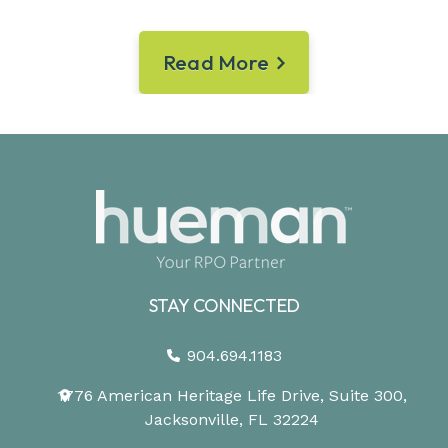
Read More
STAY CONNECTED
904.694.1183
1776 American Heritage Life Drive, Suite 300,
Jacksonville, FL 32224