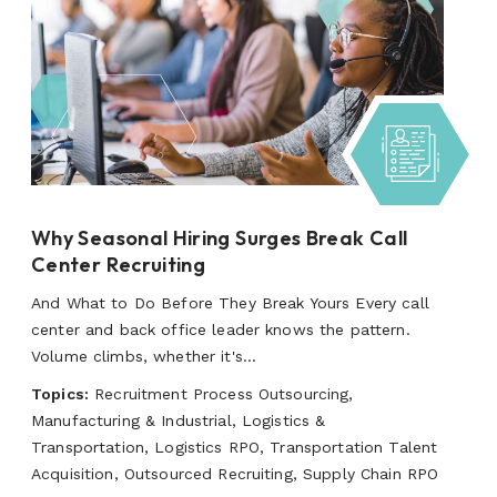
Why Seasonal Hiring Surges Break Call
Center Recruiting
And What to Do Before They Break Yours Every call
center and back office leader knows the pattern.
Volume climbs, whether it's...
Topics:
Recruitment Process Outsourcing,
Manufacturing & Industrial, Logistics &
Transportation, Logistics RPO, Transportation Talent
Acquisition, Outsourced Recruiting, Supply Chain RPO