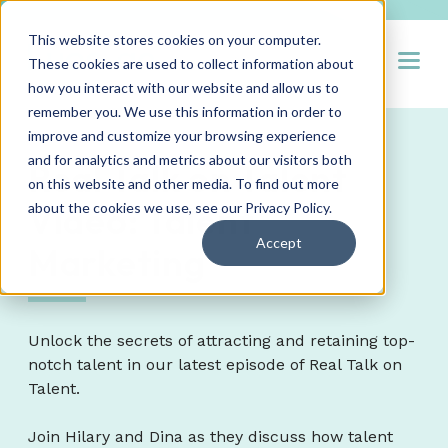
This website stores cookies on your computer.
Open
These cookies are used to collect information about
how you interact with our website and allow us to
remember you. We use this information in order to
improve and customize your browsing experience
and for analytics and metrics about our visitors both
Real Talk on Talent
on this website and other media. To find out more
Video: Talent
about the cookies we use, see our
Privacy Policy
.
Accept
Marketing
Unlock the secrets of attracting and retaining top-
notch talent in our latest episode of Real Talk on
Talent.
Join Hilary and Dina as they discuss how talent