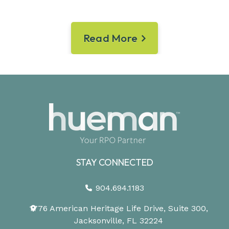
Read More
STAY CONNECTED
904.694.1183
1776 American Heritage Life Drive, Suite 300,
Jacksonville, FL 32224