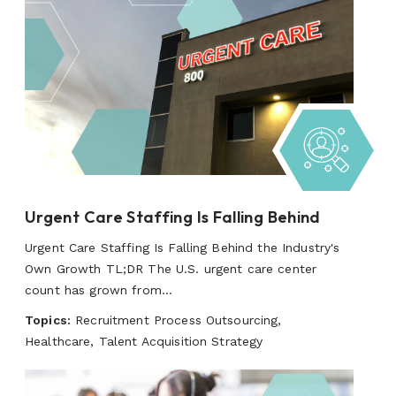
Urgent Care Staffing Is Falling Behind
Urgent Care Staffing Is Falling Behind the Industry's
Own Growth TL;DR The U.S. urgent care center
count has grown from...
Topics:
Recruitment Process Outsourcing,
Healthcare, Talent Acquisition Strategy