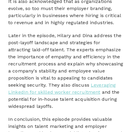
It is also acknowledged that as organizations
evolve, so too must their employer branding,
particularly in businesses where hiring is critical
to revenue and in highly regulated industries.
Later in the episode, Hilary and Dina address the
post-layoff landscape and strategies for
attracting laid-off talent. The experts emphasize
the importance of empathy and efficiency in the
recruitment process and explain why showcasing
a company's stability and employee value
proposition is vital to appealing to candidates
seeking security. They also discuss
Leveraging
LinkedIn for skilled worker recruitment
and the
potential for in-house talent acquisition during
widespread layoffs.
In conclusion, this episode provides valuable
insights on talent marketing and employer