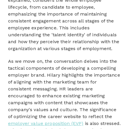
explained, considers the whole employee
lifecycle, from candidate to employee,
emphasizing the importance of maintaining
consistent engagement across all stages of the
employee experience. This includes
understanding the 'talent identity' of individuals
and how they perceive their relationship with the
organization at various stages of employment.
As we move on, the conversation delves into the
tactical components of developing a compelling
employer brand. Hilary highlights the importance
of aligning with the marketing team for
consistent messaging. HR leaders are
encouraged to enhance existing marketing
campaigns with content that showcases the
company's values and culture. The significance
of optimizing the career website to reflect the
employer value proposition (EVP)
is also stressed.