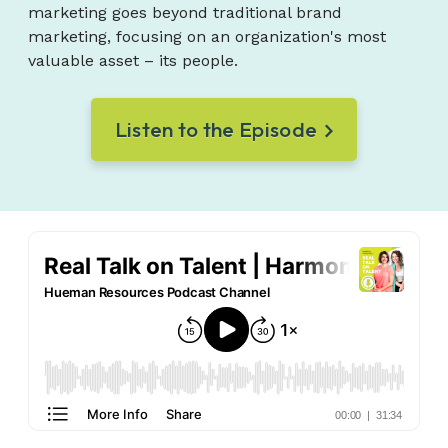
marketing goes beyond traditional brand
marketing, focusing on an organization's most
valuable asset – its people.
Listen to the Episode