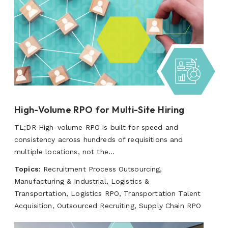
High-Volume RPO for Multi-Site Hiring
TL;DR High-volume RPO is built for speed and
consistency across hundreds of requisitions and
multiple locations, not the...
Topics:
Recruitment Process Outsourcing,
Manufacturing & Industrial, Logistics &
Transportation, Logistics RPO, Transportation Talent
Acquisition, Outsourced Recruiting, Supply Chain RPO