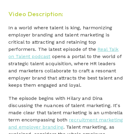
Video Description:
In a world where talent is king, harmonizing
employer branding and talent marketing is
critical to attracting and retaining top
performers. The latest episode of the
Real Talk
on Talent podcast
opens a portal to the world of
strategic talent acquisition, where HR leaders
and marketers collaborate to craft a resonant
employer brand that attracts the best talent and
keeps them engaged and loyal.
The episode begins with Hilary and Dina
discussing the nuances of talent marketing. It's
made clear that talent marketing is an umbrella
term encompassing both
recruitment marketing
and employer branding
. Talent marketing, as