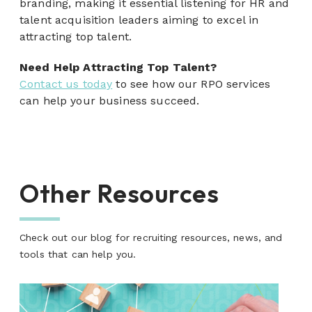
branding, making it essential listening for HR and
talent acquisition leaders aiming to excel in
attracting top talent.
Need Help Attracting Top Talent?
Contact us today
to see how our RPO services
can help your business succeed.
Other Resources
Check out our blog for recruiting resources, news, and
tools that can help you.