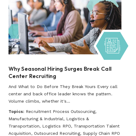
Why Seasonal Hiring Surges Break Call
Center Recruiting
And What to Do Before They Break Yours Every call
center and back office leader knows the pattern.
Volume climbs, whether it's...
Topics:
Recruitment Process Outsourcing,
Manufacturing & Industrial, Logistics &
Transportation, Logistics RPO, Transportation Talent
Acquisition, Outsourced Recruiting, Supply Chain RPO