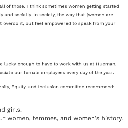
all of those. I think sometimes women getting started
lly and socially. In society, the way that [women are
n't overdo it, but feel empowered to speak from your
e lucky enough to have to work with us at Hueman.
eciate our female employees every day of the year.
versity, Equity, and Inclusion committee recommend:
d girls.
out women, femmes, and women's history.