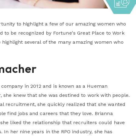
tunity to highlight a few of our amazing women who
 to be recognized by Fortune's Great Place to Work
we highlight several of the many amazing women who
macher
 company in 2012 and is known as a Hueman
, she knew that she was destined to work with people.
nal recruitment, she quickly realized that she wanted
ple find jobs and careers that they love. Brianna
she liked the relationship that recruiters could have
. In her nine years in the RPO industry, she has