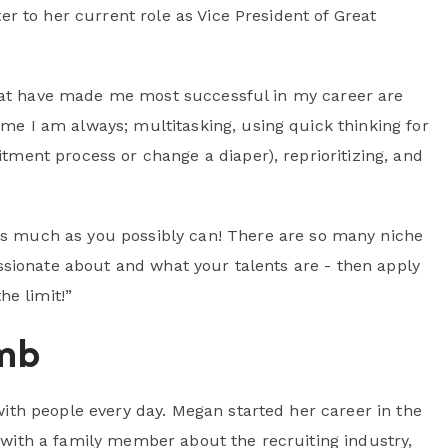
r to her current role as Vice President of Great
that have made me most successful in my career are
me I am always; multitasking, using quick thinking for
tment process or change a diaper), reprioritizing, and
as much as you possibly can! There are so many niche
assionate about and what your talents are - then apply
he limit!”
mb
th people every day. Megan started her career in the
ng with a family member about the recruiting industry,