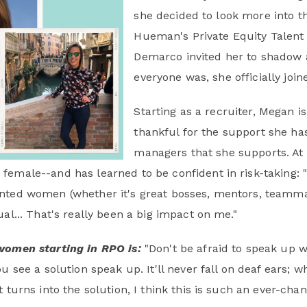
she decided to look more into th
Hueman's Private Equity Talent 
Demarco invited her to shadow 
everyone was, she officially jo
Starting as a recruiter, Megan 
thankful for the support she h
managers that she supports. At 
female--and has learned to be confident in risk-taking: 
nted women (whether it's great bosses, mentors, teammat
al... That's really been a big impact on me."
women starting in RPO is:
"Don't be afraid to speak up 
u see a solution speak up. It'll never fall on deaf ears; wh
 turns into the solution, I think this is such an ever-cha