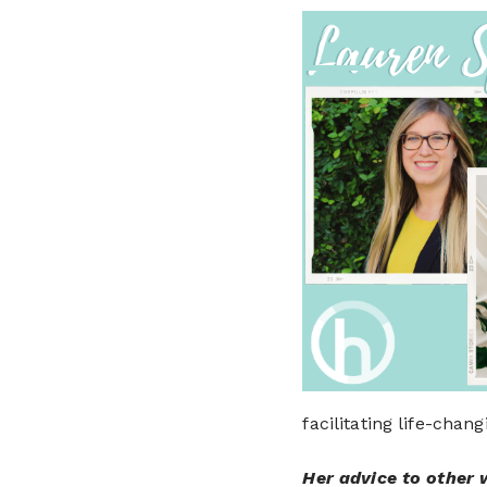
facilitating life-chan
Her advice to other 