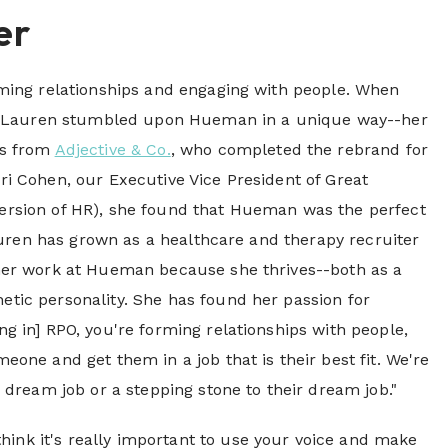
er
rming relationships and engaging with people. When
s, Lauren stumbled upon Hueman in a unique way--her
es from
Adjective & Co.
, who completed the rebrand for
i Cohen, our Executive Vice President of Great
rsion of HR), she found that Hueman was the perfect
Lauren has grown as a healthcare and therapy recruiter
her work at Hueman because she thrives--both as a
tic personality. She has found her passion for
g in] RPO, you're forming relationships with people,
one and get them in a job that is their best fit. We're
ir dream job or a stepping stone to their dream job."
think it's really important to use your voice and make