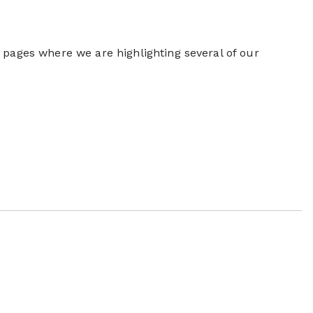
 pages where we are highlighting several of our