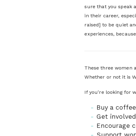
sure that you speak a
in their career, espec
raised] to be quiet a
experiences, because 
These three women ar
Whether or not it is
If you're looking for
Buy a coffee
Get involved
Encourage c
Support wo