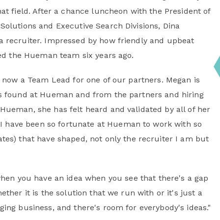
at field. After a chance luncheon with the President of
Solutions and Executive Search Divisions, Dina
a recruiter. Impressed by how friendly and upbeat
ined the Hueman team six years ago.
is now a Team Lead for one of our partners. Megan is
as found at Hueman and from the partners and hiring
Hueman, she has felt heard and validated by all of her
"I have been so fortunate at Hueman to work with so
es) that have shaped, not only the recruiter I am but
when you have an idea when you see that there's a gap
ether it is the solution that we run with or it's just a
nging business, and there's room for everybody's ideas."