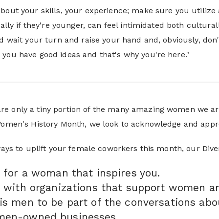
bout your skills, your experience; make sure you utilize 
ially if they're younger, can feel intimidated both cultura
nd wait your turn and raise your hand and, obviously, do
you have good ideas and that's why you're here."
e only a tiny portion of the many amazing women we ar
 Women's History Month, we look to acknowledge and appr
 ways to uplift your female coworkers this month, our Di
 for a woman that inspires you.
 with organizations that support women an
is men to be part of the conversations ab
men-owned businesses.