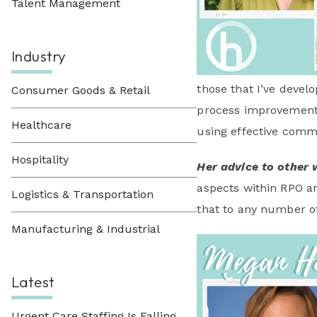
Talent Management
Industry
those that I’ve devel
Consumer Goods & Retail
process improvements 
Healthcare
using effective commu
Hospitality
Her advice to other 
aspects within RPO an
Logistics & Transportation
that to any number of 
Manufacturing & Industrial
Latest
Urgent Care Staffing Is Falling