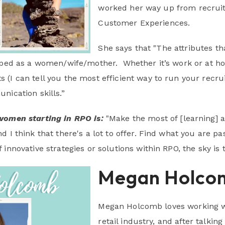
worked her way up from recruite
Customer Experiences.
She says that "The attributes 
oped as a women/wife/mother. Whether it’s work or at ho
(I can tell you the most efficient way to run your recrui
nication skills.”
women starting in RPO is:
"Make the most of [learning] 
d I think that there's a lot to offer. Find what you are p
innovative strategies or solutions within RPO, the sky is t
Megan Holco
Megan Holcomb loves working wi
retail industry, and after talki