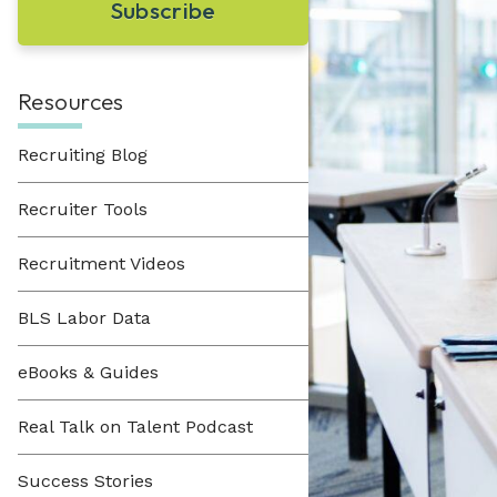
Learn About Hueman
perfect recruitment solution.
Visit Our Resource Hub
Hueman has been providing recruitment
solutions to organizations across various
View All Solutions
industries since 1996.
Resources
Recruiting Blog
View All Industries
Recruiter Tools
Recruitment Videos
BLS Labor Data
eBooks & Guides
Real Talk on Talent Podcast
Success Stories