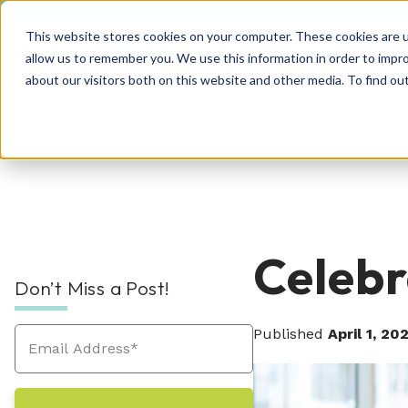
This website stores cookies on your computer. These cookies are u
allow us to remember you. We use this information in order to impr
about our visitors both on this website and other media. To find o
Rec
RPO Resources Hub
About Us
Celeb
Don’t Miss a Post!
Recruitment Solutions
Check out our guides, blog posts, tools, and
At Hueman, our story is about creating
success stories to improve your recruitment
positive, people-centric experiences—and
Published
April 1, 20
At Hueman, we realize that every person and
efforts. We're sure you'll find something
we write a new chapter every day.
organization is unique. We learn what makes
valuable. Explore today!
Industries We Serve
your business unique and then build you a