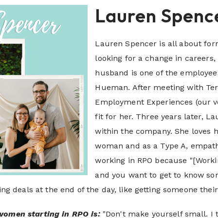
Lauren Spenc
Lauren Spencer is all about fo
looking for a change in career
husband is one of the employe
Hueman. After meeting with Terr
Employment Experiences (our ve
fit for her. Three years later, 
within the company. She loves 
woman and as a Type A, empathe
working in RPO because "[Workin
and you want to get to know some
ging deals at the end of the day, like getting someone the
women starting in RPO i
s
:
"Don't make yourself small. I 