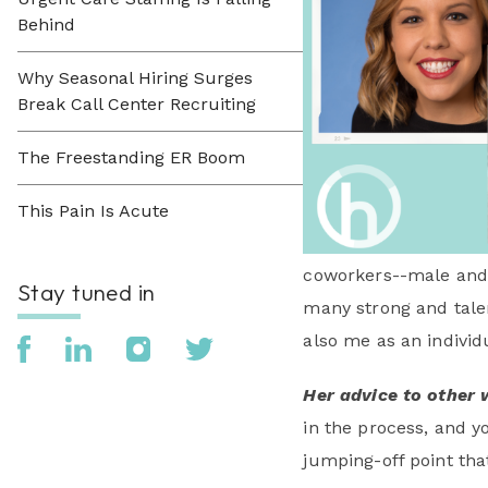
Behind
Why Seasonal Hiring Surges
Break Call Center Recruiting
The Freestanding ER Boom
This Pain Is Acute
coworkers--male and 
Stay tuned in
many strong and tale
also me as an individu
Her advice to other 
in the process, and yo
jumping-off point that