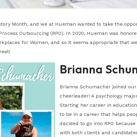
tory Month, and we at Hueman wanted to take the oppor
Process Outsourcing (RPO). In 2020, Hueman was honored
orkplaces for Women, and so it seems appropriate that 
eat!
Brianna Schu
Brianna Schumacher joined our
cheerleader! A psychology major
Starting her career in educatio
to be in a career that helps peo
decided to go into RPO because 
with both clients and candidates