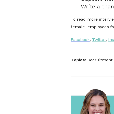
Write a than
To read more intervie
female employees for
Facebook
,
Twitter
,
In
Topics:
Recruitment 