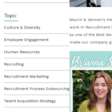
Topic
March is Women's His
work in Recruitment 
Culture & Diversity
as one of the Best W
Employee Engagement
make our company gr
Human Resources
Recruiting
Recruitment Marketing
Recruitment Process Outsourcing
Talent Acquisition Strategy