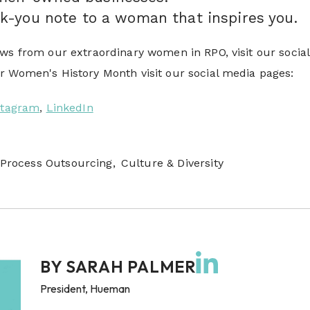
k-you note to a woman that inspires you.
ws from our extraordinary women in RPO, visit our social
 Women's History Month visit our social media pages:
stagram
,
LinkedIn
Process Outsourcing,
Culture & Diversity
BY
SARAH PALMER
President, Hueman