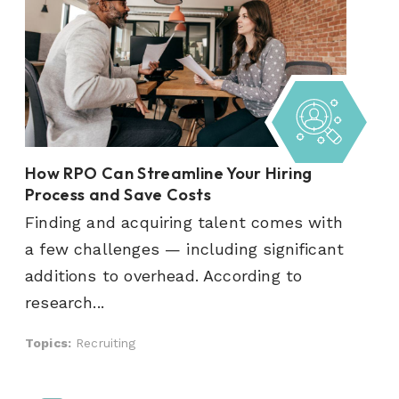
How RPO Can Streamline Your Hiring
Process and Save Costs
Finding and acquiring talent comes with
a few challenges — including significant
additions to overhead. According to
research...
Topics:
Recruiting