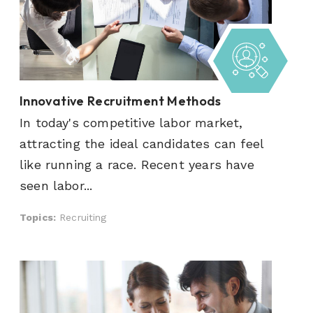
Innovative Recruitment Methods
In today's competitive labor market,
attracting the ideal candidates can feel
like running a race. Recent years have
seen labor...
Topics:
Recruiting