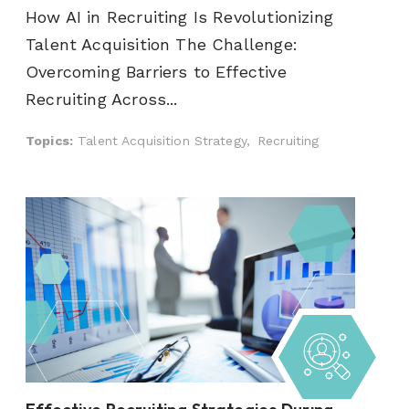
How AI in Recruiting Is Revolutionizing
Talent Acquisition The Challenge:
Overcoming Barriers to Effective
Recruiting Across...
Topics:
Talent Acquisition Strategy,
Recruiting