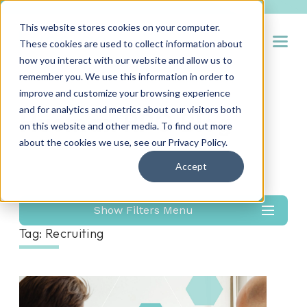
This website stores cookies on your computer.
Open
These cookies are used to collect information about
how you interact with our website and allow us to
remember you. We use this information in order to
improve and customize your browsing experience
and for analytics and metrics about our visitors both
Hueman RPO Blog
on this website and other media. To find out more
about the cookies we use, see our
Privacy Policy
.
Accept
Show Filters Menu
Tag: Recruiting