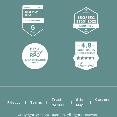
Trust
Site
Careers
Privacy
Terms
Center
Map
Copyright © 2026 Hueman. All rights reserved.