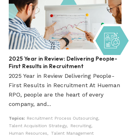
2025 Year in Review: Delivering People-
First Results in Recruitment
2025 Year in Review Delivering People-
First Results in Recruitment At Hueman
RPO, people are the heart of every
company, and...
Topics:
Recruitment Process Outsourcing,
Talent Acquisition Strategy,
Recruiting,
Human Resources,
Talent Management