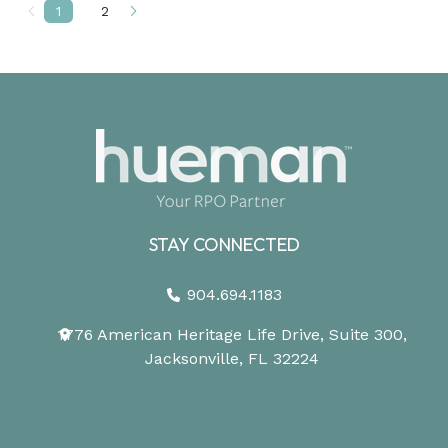
1
2
Prev
Next
STAY CONNECTED
904.694.1183
1776 American Heritage Life Drive, Suite 300,
Jacksonville, FL 32224