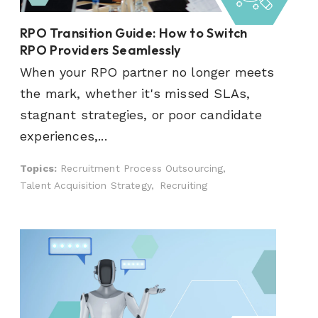
RPO Transition Guide: How to Switch
RPO Providers Seamlessly
When your RPO partner no longer meets
the mark, whether it's missed SLAs,
stagnant strategies, or poor candidate
experiences,...
Topics:
Recruitment Process Outsourcing,
Talent Acquisition Strategy,
Recruiting