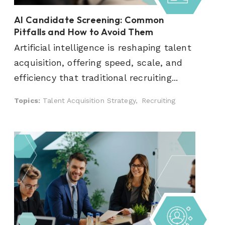
AI Candidate Screening: Common
Pitfalls and How to Avoid Them
Artificial intelligence is reshaping talent
acquisition, offering speed, scale, and
efficiency that traditional recruiting...
Topics:
Talent Acquisition Strategy,
Recruiting