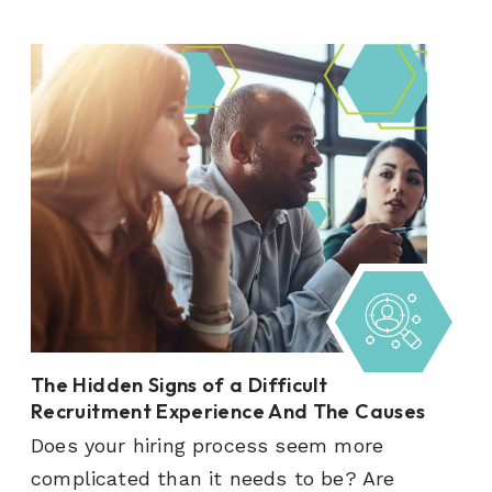
The Hidden Signs of a Difficult
Recruitment Experience And The Causes
Does your hiring process seem more
complicated than it needs to be? Are