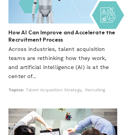
How AI Can Improve and Accelerate the
Recruitment Process
Across industries, talent acquisition
teams are rethinking how they work,
and artificial intelligence (AI) is at the
center of...
Topics:
Talent Acquisition Strategy,
Recruiting