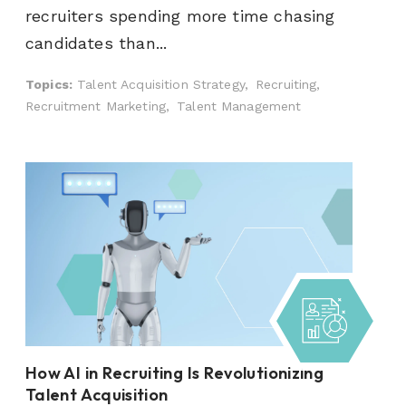
recruiters spending more time chasing
candidates than...
Topics:
Talent Acquisition Strategy,
Recruiting,
Recruitment Marketing,
Talent Management
How AI in Recruiting Is Revolutionizing
Talent Acquisition