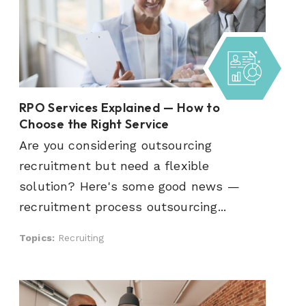
RPO Services Explained — How to
Choose the Right Service
Are you considering outsourcing
recruitment but need a flexible
solution? Here's some good news —
recruitment process outsourcing...
Topics:
Recruiting