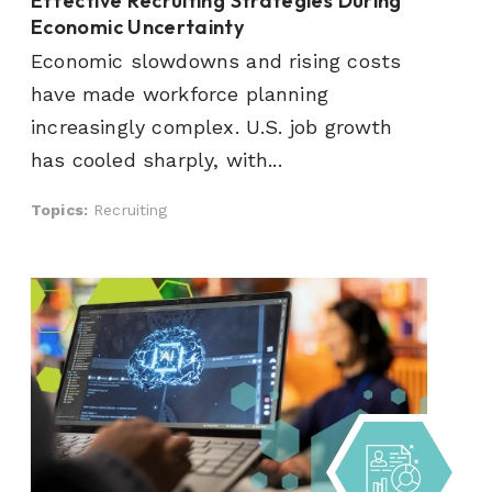
Effective Recruiting Strategies During
Economic Uncertainty
Economic slowdowns and rising costs
have made workforce planning
increasingly complex. U.S. job growth
has cooled sharply, with...
Topics:
Recruiting