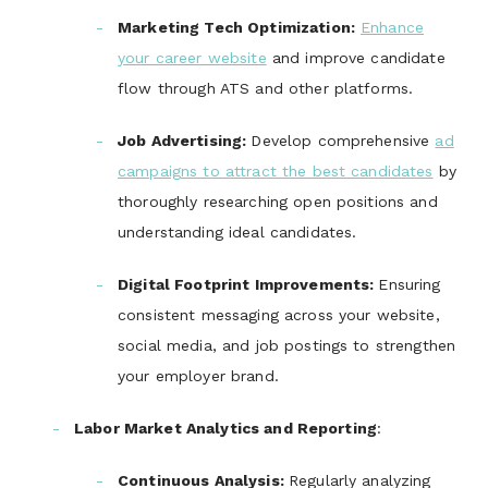
Marketing Tech Optimization
:
Enhance
your career website
and improve candidate
flow through ATS and other platforms.
Job Advertising
:
Develop comprehensive
ad
campaigns to attract the best candidates
by
thoroughly researching open positions and
understanding ideal candidates.
Digital Footprint Improvements
:
Ensuring
consistent messaging across your website,
social media, and job postings to strengthen
your employer brand.
Labor Market Analytics and Reporting
:
Continuous Analysis
:
Regularly analyzing