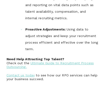
and reporting on vital data points such as
talent availability, compensation, and
internal recruiting metrics.
Proactive Adjustments
:
Using data to
adjust strategies and keep your recruitment
process efficient and effective over the long
term.
Need Help Attracting Top Talent?
Check out the
Ultimate Guide to Recruitment Process
Outsourcing.
Contact us today
to see how our RPO services can help
your business succeed.