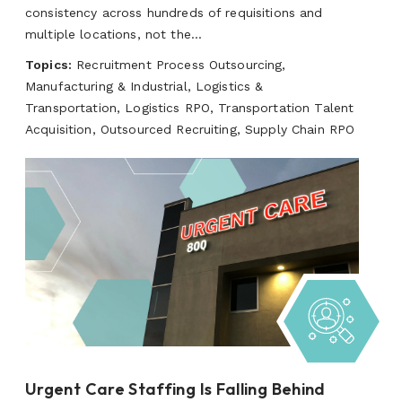
consistency across hundreds of requisitions and
multiple locations, not the...
Topics:
Recruitment Process Outsourcing,
Manufacturing & Industrial, Logistics &
Transportation, Logistics RPO, Transportation Talent
Acquisition, Outsourced Recruiting, Supply Chain RPO
Urgent Care Staffing Is Falling Behind