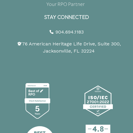
STAY CONNECTED
904.694.1183
1776 American Heritage Life Drive, Suite 300,
Jacksonville, FL 32224