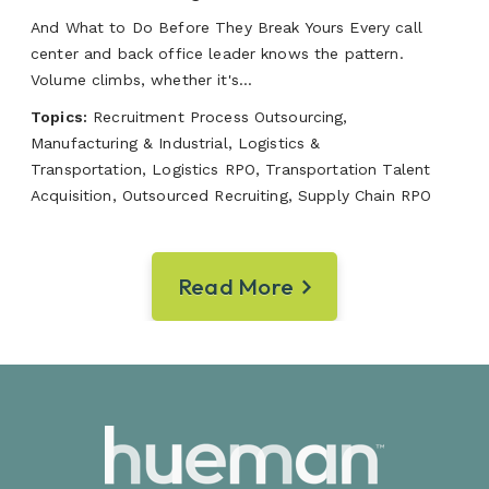
And What to Do Before They Break Yours Every call
center and back office leader knows the pattern.
Volume climbs, whether it's...
Topics:
Recruitment Process Outsourcing,
Manufacturing & Industrial, Logistics &
Transportation, Logistics RPO, Transportation Talent
Acquisition, Outsourced Recruiting, Supply Chain RPO
Read More