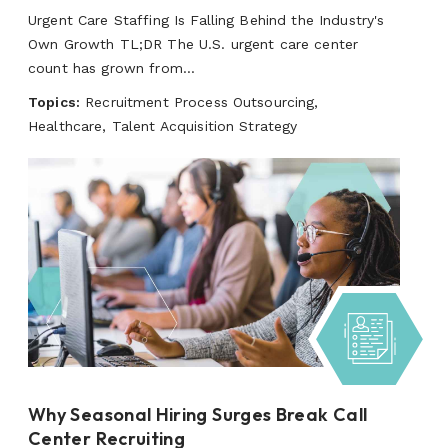
Urgent Care Staffing Is Falling Behind the Industry's
Own Growth TL;DR The U.S. urgent care center
count has grown from...
Topics:
Recruitment Process Outsourcing,
Healthcare, Talent Acquisition Strategy
Why Seasonal Hiring Surges Break Call
Center Recruiting