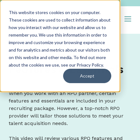
This website stores cookies on your computer.
Open
These cookies are used to collect information about
how you interact with our website and allow us to
remember you. We use this information in order to
improve and customize your browsing experience
and for analytics and metrics about our visitors both
RPO Program
on this website and other media. To find out more
Features & Essentials
about the cookies we use, see our
Privacy Policy
.
Accept
When you work with an RPO partner, certain
features and essentials are included in your
recruiting package. However, a top-notch RPO
provider will tailor those solutions to meet your
talent acquisition needs.
This video will review various RPO features and