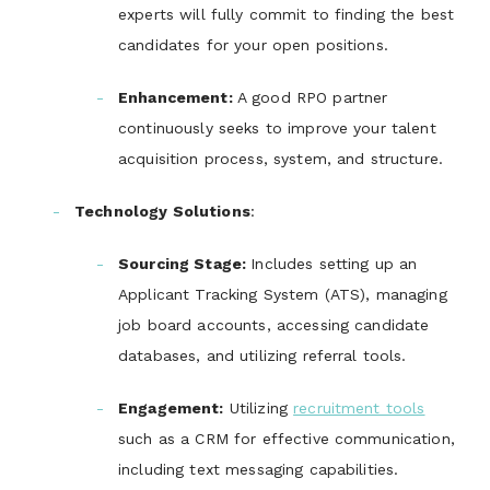
experts will fully commit to finding the best
candidates for your open positions.
Enhancement
:
A good RPO partner
continuously seeks to improve your talent
acquisition process, system, and structure.
Technology Solutions
:
Sourcing Stage
:
Includes setting up an
Applicant Tracking System (ATS), managing
job board accounts, accessing candidate
databases, and utilizing referral tools.
Engagement
:
Utilizing
recruitment tools
such as a CRM for effective communication,
including text messaging capabilities.