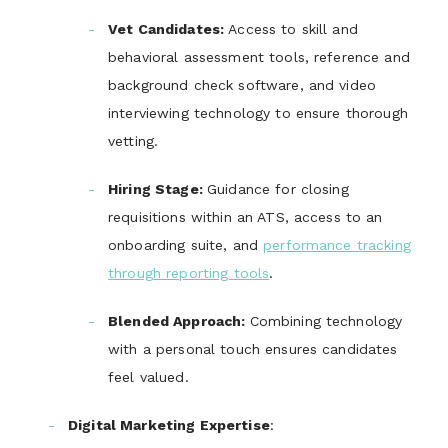
Vet Candidates
:
Access to skill and
behavioral assessment tools, reference and
background check software, and video
interviewing technology to ensure thorough
vetting.
Hiring Stage
:
Guidance for closing
requisitions within an ATS, access to an
onboarding suite, and
performance tracking
through reporting tools
.
Blended Approach
:
Combining technology
with a personal touch ensures candidates
feel valued.
Digital Marketing Expertise
: