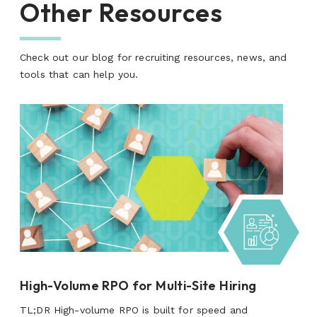
Other Resources
Check out our blog for recruiting resources, news, and
tools that can help you.
High-Volume RPO for Multi-Site Hiring
TL;DR High-volume RPO is built for speed and