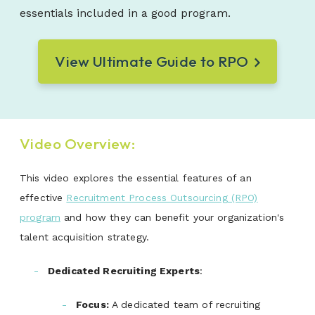
essentials included in a good program.
View Ultimate Guide to RPO
Video Overview:
This video explores the essential features of an
effective
Recruitment Process Outsourcing (RPO)
program
and how they can benefit your organization's
talent acquisition strategy.
Dedicated Recruiting Experts
:
Focus
:
A dedicated team of recruiting