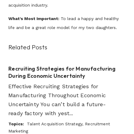
acquisition industry.
What’s Most Important:
To lead a happy and healthy
life and be a great role model for my two daughters.
Related Posts
Recruiting Strategies for Manufacturing
During Economic Uncertainty
Effective Recruiting Strategies for
Manufacturing Throughout Economic
Uncertainty You can’t build a future-
ready factory with yest...
Topics:
Talent Acquisition Strategy, Recruitment
Marketing