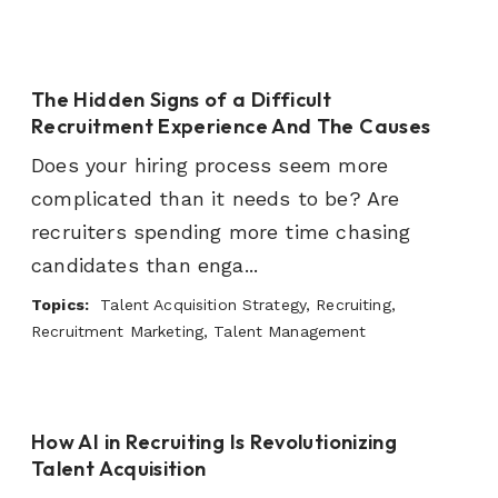
The Hidden Signs of a Difficult
Recruitment Experience And The Causes
Does your hiring process seem more
complicated than it needs to be? Are
recruiters spending more time chasing
candidates than enga...
Topics:
Talent Acquisition Strategy, Recruiting,
Recruitment Marketing, Talent Management
How AI in Recruiting Is Revolutionizing
Talent Acquisition