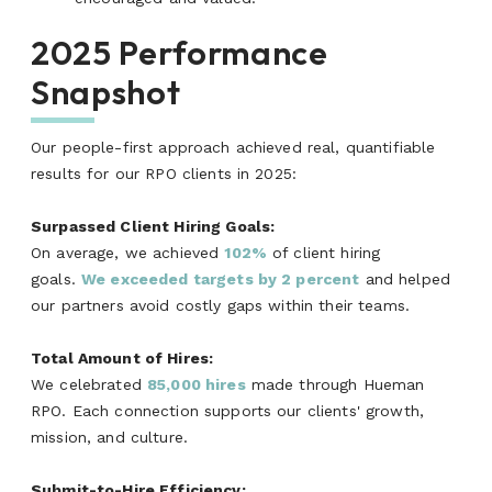
2025 Performance
Snapshot
Our people-first approach achieved real, quantifiable
results for our RPO clients in 2025:
Surpassed Client Hiring Goals:
On average, we achieved
102%
of client hiring
goals.
We exceeded targets by 2 percent
and helped
our partners avoid costly gaps within their teams.
Total Amount of Hires:
We celebrated
85,000 hi
res
made through Hueman
RPO. Each connection supports our clients' growth,
mission, and culture.
Submit-to-Hire Efficiency: