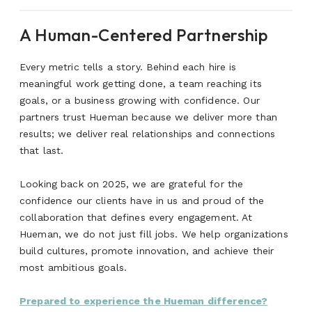
A Human-Centered Partnership
Every metric tells a story. Behind each hire is
meaningful work getting done, a team reaching its
goals, or a business growing with confidence. Our
partners trust Hueman because we deliver more than
results; we deliver real relationships and connections
that last.
Looking back on 2025, we are grateful for the
confidence our clients have in us and proud of the
collaboration that defines every engagement. At
Hueman, we do not just fill jobs. We help organizations
build cultures, promote innovation, and achieve their
most ambitious goals.
Prepared to experience the Hueman difference?