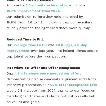
Achieved a
2.5 submit-to-hire ratio
, which is a
10.7% improvement from 2024
.
Our submission-to-interview ratio improved by
18.8% (from 1.6 to 1.3), indicating that our recruiters
reliably provided the right candidates more quickly.
Reduced Time to Fill:
Our
average time to f
il
l
was
24.8
days,
a 6-day
improvemen
t
over last year. This helped clients secure
top talent before their competition.
I
nterview-to-Offer and Offer Acceptance:
Only
1.9 interviews were needed per offer
,
demonstrating precise candidate alignment and strong
interview preparation.
Our
90% offer acceptance rate
was a 2% increase from 2024, thanks to our focus on
matching candidates and clients not just on skills but
on values and goals.