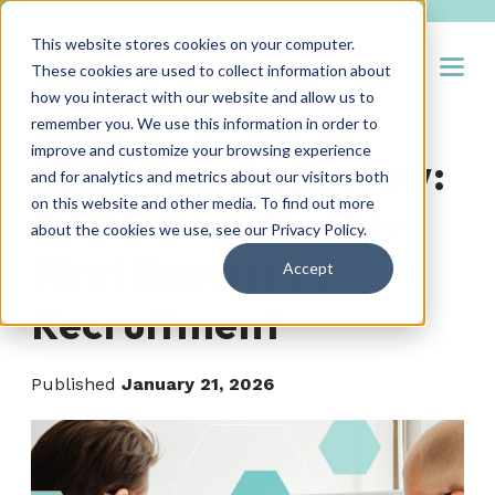
This website stores cookies on your computer.
Open
These cookies are used to collect information about
how you interact with our website and allow us to
remember you. We use this information in order to
improve and customize your browsing experience
2025 Year In Review:
and for analytics and metrics about our visitors both
on this website and other media. To find out more
Delivering People-
about the cookies we use, see our
Privacy Policy
.
First Results In
Accept
Recruitment
Published
January 21, 2026