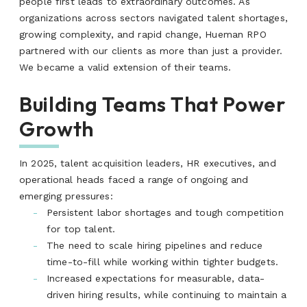
people first leads to extraordinary outcomes. As
organizations across sectors navigated talent shortages,
growing complexity, and rapid change, Hueman RPO
partnered with our clients as more than just a provider.
We became a valid extension of their teams.
Building Teams That Power
Growth
In 2025, talent acquisition leaders, HR executives, and
operational heads faced a range of ongoing and
emerging pressures:
Persistent labor shortages and tough competition
for top talent.
The need to scale hiring pipelines and reduce
time-to-fill while working within tighter budgets.
Increased expectations for measurable, data-
driven hiring results, while continuing to maintain a