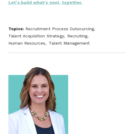
Let's build what's next, together.
Topics:
Recruitment Process Outsourcing,
Talent Acquisition Strategy,
Recruiting,
Human Resources,
Talent Management