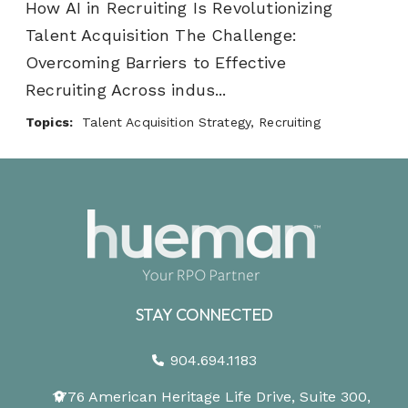
How AI in Recruiting Is Revolutionizing
Talent Acquisition The Challenge:
Overcoming Barriers to Effective
Recruiting Across indus...
Topics:
Talent Acquisition Strategy, Recruiting
STAY CONNECTED
904.694.1183
1776 American Heritage Life Drive, Suite 300,