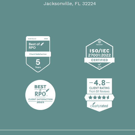
Jacksonville, FL 32224