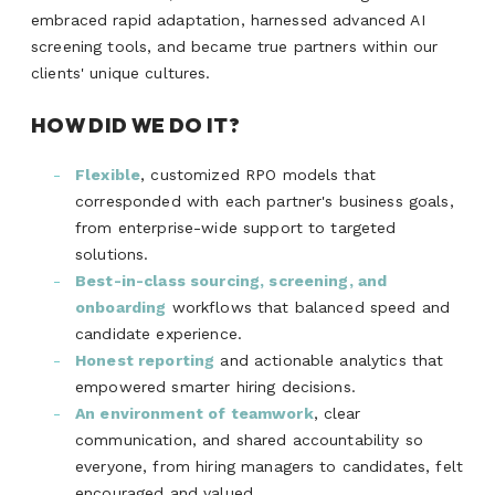
embraced rapid adaptation, harnessed advanced AI
screening tools, and became true partners within our
clients' unique cultures.
HOW DID WE DO IT?
Flexible
, customized RPO models that
corresponded with each partner's business goals,
from enterprise-wide support to targeted
solutions.
Best-in-class sourcing, screening, and
onboarding
workflows that balanced speed and
candidate experience.
Honest reporting
and actionable analytics that
empowered smarter hiring decisions.
An environment of teamwork
, clear
communication, and shared accountability so
everyone, from hiring managers to candidates, felt
encouraged and valued.