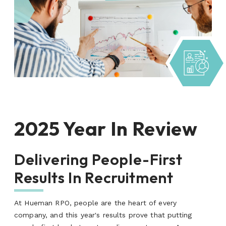
2025 Year In Review
Delivering People-First
Results In Recruitment
At Hueman RPO, people are the heart of every
company, and this year's results prove that putting