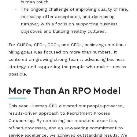
human touch.
The ongoing challenge of improving quality of hire,
increasing offer acceptance, and decreasing
turnover, with a focus on supporting business
objectives and building healthy cultures.
For CHROs, CFOs, COOs, and CEOs, achieving ambitious
hiring goals was focused on more than numbers. It
centered on growing strong teams, advancing business
strategy, and supporting the people who make success
possible.
More Than An RPO Model
This year, Hueman RPO elevated our people-powered,
results-driven approach to Recruitment Process
Outsourcing. By combining our recruiters' expertise,
refined processes, and an unwavering commitment to
service excellence, we achieved outstanding results. We