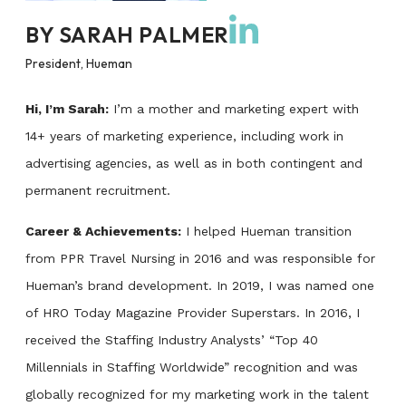
BY
SARAH PALMER
President, Hueman
Hi, I’m Sarah:
I’m a mother and marketing expert with
14+ years of marketing experience, including work in
advertising agencies, as well as in both contingent and
permanent recruitment.
Career & Achievements:
I helped Hueman transition
from PPR Travel Nursing in 2016 and was responsible for
Hueman’s brand development. In 2019, I was named one
of HRO Today Magazine Provider Superstars. In 2016, I
received the Staffing Industry Analysts’ “Top 40
Millennials in Staffing Worldwide” recognition and was
globally recognized for my marketing work in the talent