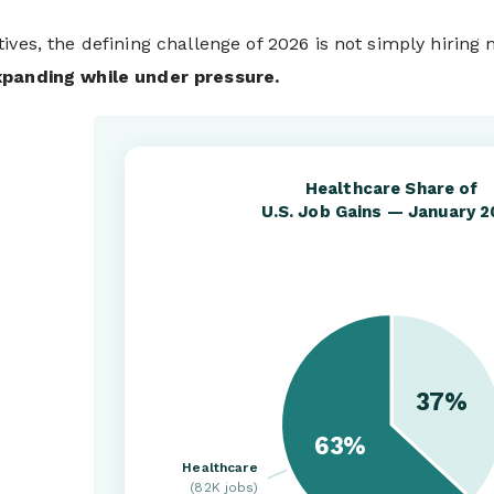
ives, the defining challenge of 2026 is not simply hiring m
xpanding while under pressure.
Healthcare Share of
U.S. Job Gains — January 