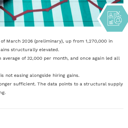
of March 2026 (preliminary), up from 1,270,000 in
ains structurally elevated.
th average of 32,000 per month, and once again led all
 is not easing alongside hiring gains.
onger sufficient. The data points to a structural supply
ng.