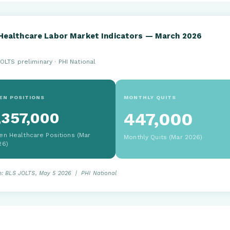
Healthcare Labor Market Indicators — March 2026
OLTS preliminary · PHI National
EN POSITIONS
MONTHLY QUITS
,357,000
447,000
en Healthcare Positions (Mar
Monthly Quits (Mar 2026)
26)
e: BLS JOLTS, May 5 2026 | PHI National