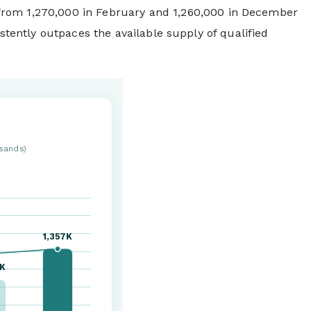
 from 1,270,000 in February and 1,260,000 in December
istently outpaces the available supply of qualified
sands)