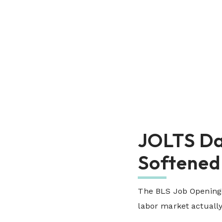
JOLTS Da
Softened
The BLS Job Openings
labor market actually