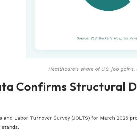
Source: BLS, Becker's Hospital Rev
Healthcare's share of U.S. job gains
ta Confirms Structural 
 and Labor Turnover Survey (JOLTS) for March 2026 provi
 stands.