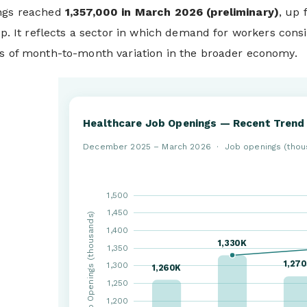
ings reached
1,357,000 in March 2026 (preliminary)
, up
lip. It reflects a sector in which demand for workers cons
ss of month-to-month variation in the broader economy.
Healthcare Job Openings — Recent Trend
December 2025 – March 2026 · Job openings (thou