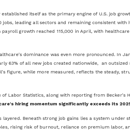
established itself as the primary engine of U.S. job growth
 jobs, leading all sectors and remaining consistent with
payroll growth reached 115,000 in April, with healthcare
 healthcare's dominance was even more pronounced. In Ja
early 63% of all new jobs created nationwide, an outsize
ril's figure, while more measured, reflects the steady, st
of Labor Statistics, along with reporting from Becker's 
care's hiring momentum significantly exceeds its 202
s layered. Beneath strong job gains lies a system under st
les, rising risk of burnout, reliance on premium labor, a