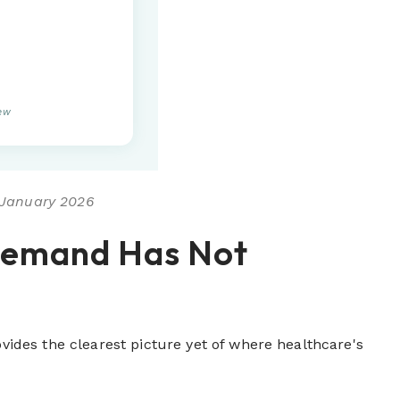
iew
, January 2026
Demand Has Not
des the clearest picture yet of where healthcare's