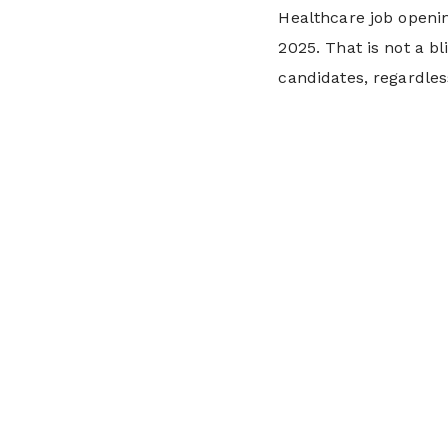
Healthcare job open
2025. That is not a b
candidates, regardle