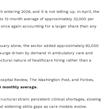
 entering 2026, and it is not letting up. In April, the
 its 12-month average of approximately 32,000 per
 once again accounting for a larger share than any
nuary alone, the sector added approximately 82,000
d surge driven by demand in ambulatory care and
ructural nature of healthcare hiring rather than a
Hospital Review, The Washington Post, and Forbes,
5 monthly average.
ructural strain: persistent clinical shortages, slowing
nd widening skills gaps as care models evolve.