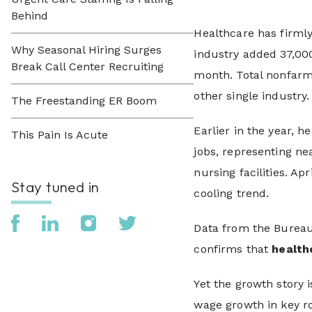
Behind
Healthcare has firmly 
Why Seasonal Hiring Surges
industry added 37,000
Break Call Center Recruiting
month. Total nonfarm 
other single industry.
The Freestanding ER Boom
Earlier in the year,
This Pain Is Acute
jobs, representing n
nursing facilities. Ap
Stay tuned in
cooling trend.
Data from the Bureau 
confirms that
health
Yet the growth story i
wage growth in key ro