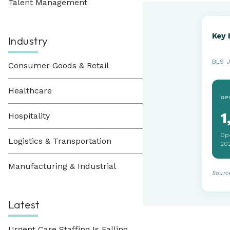
Talent Management
Key 
Industry
BLS J
Consumer Goods & Retail
Healthcare
OP
1
Hospitality
Op
Logistics & Transportation
20
Manufacturing & Industrial
Sourc
Latest
Urgent Care Staffing Is Falling