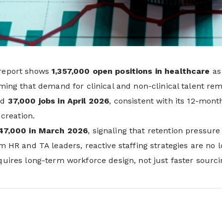
report shows
1,357,000 open positions in healthcare
as 
ming that demand for clinical and non-clinical talent rem
ed
37,000 jobs in April 2026
, consistent with its 12-mon
 creation.
47,000 in March 2026
, signaling that retention pressure
m HR and TA leaders, reactive staffing strategies are no l
uires long-term workforce design, not just faster sourci