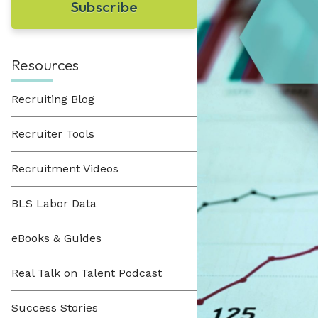
Learn About Hueman
perfect recruitment solution.
Visit Our Resource Hub
Hueman has been providing recruitment
solutions to organizations across various
View All Solutions
industries since 1996.
Resources
Recruiting Blog
View All Industries
Recruiter Tools
Recruitment Videos
BLS Labor Data
eBooks & Guides
Real Talk on Talent Podcast
Success Stories