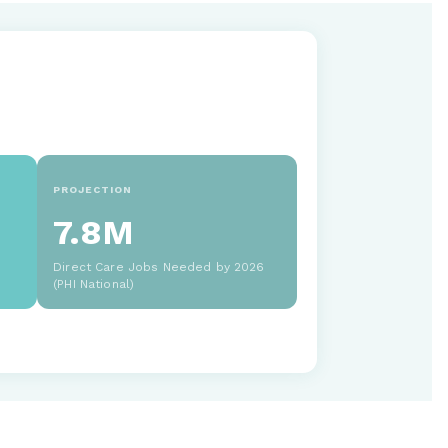
PROJECTION
7.8M
Direct Care Jobs Needed by 2026
(PHI National)