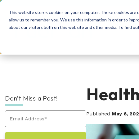
This website stores cookies on your computer. These cookies are u
allow us to remember you. We use this information in order to impr
about our visitors both on this website and other media. To find o
Rec
RPO Resources Hub
About Us
Health
Don’t Miss a Post!
Recruitment Solutions
Check out our guides, blog posts, tools, and
At Hueman, our story is about creating
success stories to improve your recruitment
positive, people-centric experiences—and
Published
May 6, 20
At Hueman, we realize that every person and
efforts. We're sure you'll find something
we write a new chapter every day.
organization is unique. We learn what makes
valuable. Explore today!
Industries We Serve
your business unique and then build you a