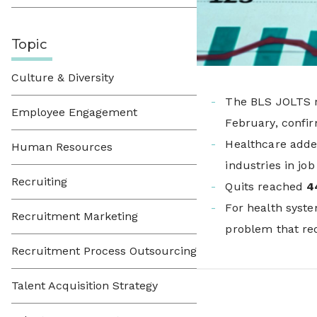
Topic
Culture & Diversity
The BLS JOLTS 
Employee Engagement
February, confir
Healthcare add
Human Resources
industries in job
Recruiting
Quits reached
4
For health syste
Recruitment Marketing
problem that req
Recruitment Process Outsourcing
Talent Acquisition Strategy