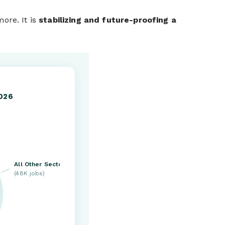
ore. It is
stabilizing and future-proofing a
2026