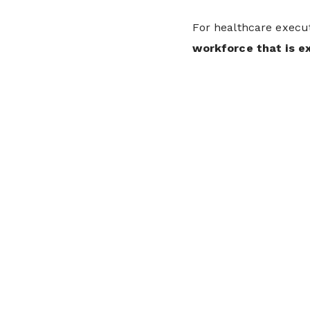
For healthcare execut
workforce that is e