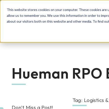
This website stores cookies on your computer. These cookies are u
allow us to remember you. We use this information in order to impr
about our visitors both on this website and other media. To find o
Rec
RPO Resources Hub
About Us
Hueman RPO 
Recruitment Solutions
Check out our guides, blog posts, tools, and
At Hueman, our story is about creating
success stories to improve your recruitment
positive, people-centric experiences—and
At Hueman, we realize that every person and
efforts. We're sure you'll find something
we write a new chapter every day.
organization is unique. We learn what makes
valuable. Explore today!
Tag: Logistics 
Industries We Serve
your business unique and then build you a
Don’t Miss a Post!