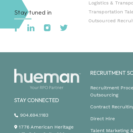
Logistics & Transpo
Stay tuned in
Transportation Tale
Outsourced Recruit
RECRUITMENT S
Recruitment Proc
Outsourcing
STAY CONNECTED
Contract Recruitin
904.694.1183
Direct Hire
1776 American Heritage
Talent Marketing 