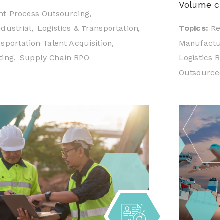
Volume cl
t Process Outsourcing,
Topics:
Re
dustrial,
Logistics & Transportation,
Manufactur
sportation Talent Acquisition,
Logistics 
ing,
Supply Chain RPO
Outsourced