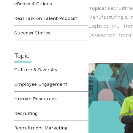
eBooks & Guides
Topics:
Recruitmen
Manufacturing & In
Real Talk on Talent Podcast
Logistics RPO,
Tran
Success Stories
Outsourced Recruit
Topic
Culture & Diversity
Employee Engagement
Human Resources
Recruiting
Recruitment Marketing