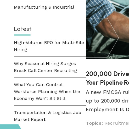
Manufacturing & Industrial
Latest
High-Volume RPO for Multi-Site
Hiring
Why Seasonal Hiring Surges
Break Call Center Recruiting
200,000 Driver
Your Pipeline 
What You Can Control:
Workforce Planning When the
A new FMCSA rul
Economy Won't Sit Still
up to 200,000 dri
Employment Is Do
Transportation & Logistics Job
Market Report
Topics:
Recruitmen