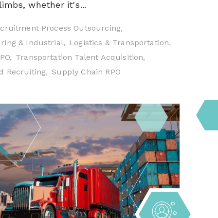
imbs, whether it's...
cruitment Process Outsourcing,
ing & Industrial,
Logistics & Transportation,
RPO,
Transportation Talent Acquisition,
 Recruiting,
Supply Chain RPO