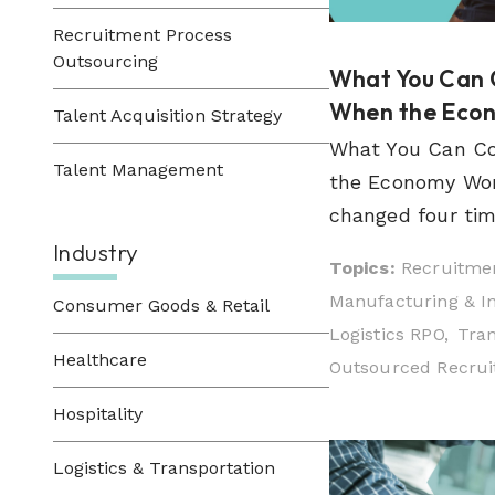
Recruitment Process
Outsourcing
What You Can 
When the Econo
Talent Acquisition Strategy
What You Can Co
Talent Management
the Economy Won'
changed four time
Industry
Topics:
Recruitmen
Manufacturing & In
Consumer Goods & Retail
Logistics RPO,
Tran
Healthcare
Outsourced Recruit
Hospitality
Logistics & Transportation