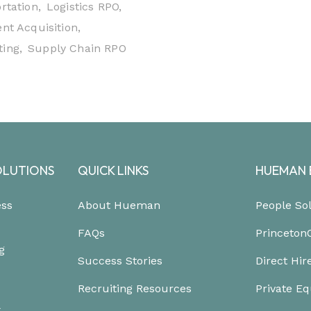
rtation,
Logistics RPO,
nt Acquisition,
ing,
Supply Chain RPO
OLUTIONS
QUICK LINKS
HUEMAN 
ess
About Hueman
People So
FAQs
Princeton
g
Success Stories
Direct Hir
Recruiting Resources
Private Eq
&