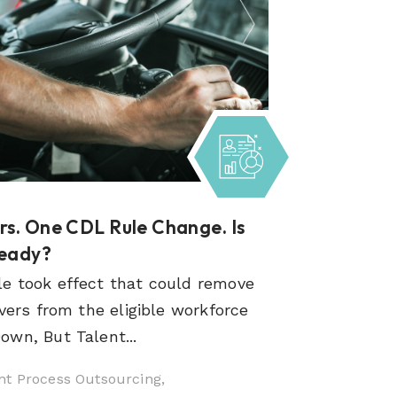
s. One CDL Rule Change. Is
Ready?
e took effect that could remove
vers from the eligible workforce
wn, But Talent...
t Process Outsourcing,