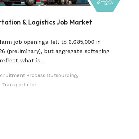
tation & Logistics Job Market
farm job openings fell to 6,685,000 in
6 (preliminary), but aggregate softening
eflect what is...
cruitment Process Outsourcing,
& Transportation