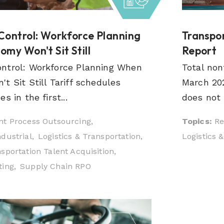
Control: Workforce Planning
Transpor
my Won't Sit Still
Report
ntrol: Workforce Planning When
Total non
t Sit Still Tariff schedules
March 202
s in the first...
does not r
t Process Outsourcing,
Topics:
Re
dustrial,
Logistics & Transportation,
Logistics 
sportation Talent Acquisition,
ing,
Supply Chain RPO