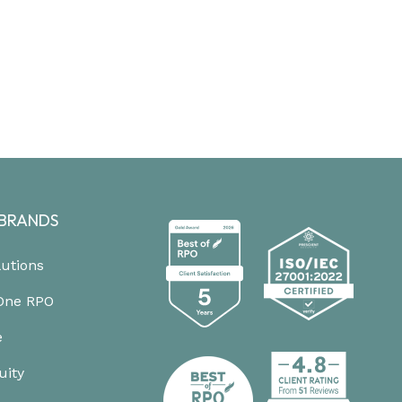
BRANDS
lutions
One RPO
e
uity