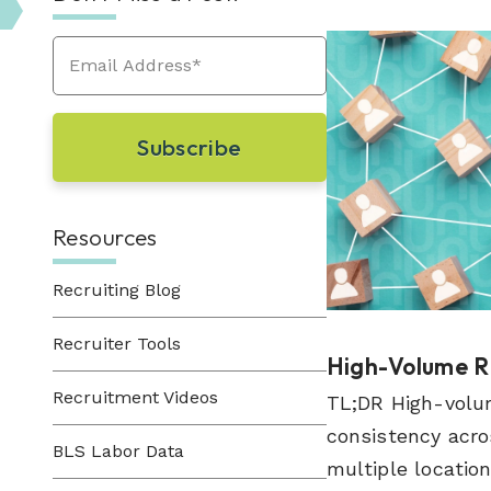
Learn About Hueman
perfect recruitment solution.
Visit Our Resource Hub
Hueman has been providing recruitment
solutions to organizations across various
View All Solutions
industries since 1996.
View All Industries
Resources
Recruiting Blog
Recruiter Tools
High-Volume RP
Recruitment Videos
TL;DR High-volum
consistency acro
BLS Labor Data
multiple locations