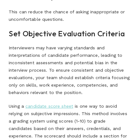
This can reduce the chance of asking inappropriate or
uncomfortable questions.
Set Objective Evaluation Criteria
Interviewers may have varying standards and
interpretations of candidate performance, leading to
inconsistent assessments and potential bias in the
interview process. To ensure consistent and objective
evaluations, your team should establish criteria focusing
only on skills, work experience, competencies, and
behaviors relevant to the position.
Using a
candidate score sheet
is one way to avoid
relying on subjective impressions. This method involves
a grading system using scores (1-10) to grade
candidates based on their answers, credentials, and
experience. The scorecard should include a section for