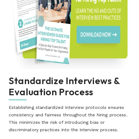
Standardize Interviews &
Evaluation Process
Establishing standardized interview protocols ensures
consistency and fairness throughout the hiring process.
This minimizes the risk of introducing bias or
discriminatory practices into the interview process.