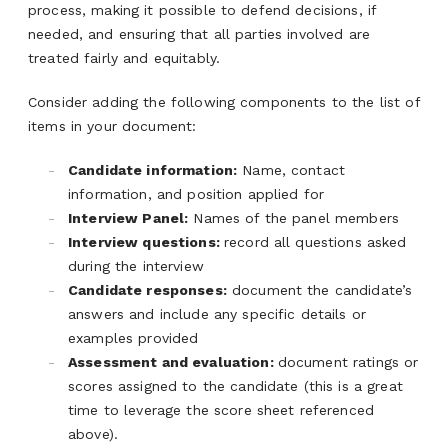
process, making it possible to defend decisions, if
needed, and ensuring that all parties involved are
treated fairly and equitably.
Consider adding the following components to the list of
items in your document:
Candidate information:
Name, contact
information, and position applied for
Interview Panel:
Names of the panel members
Interview questions:
record all questions asked
during the interview
Candidate responses:
document the candidate’s
answers and include any specific details or
examples provided
Assessment and evaluation:
document ratings or
scores assigned to the candidate (this is a great
time to leverage the score sheet referenced
above).