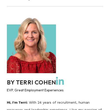
BY
TERRI COHEN
EVP, Great Employment Experiences
Hi, I’m Terri:
With 24 years of recruitment, human
resources and leadership experience, I live my passion of