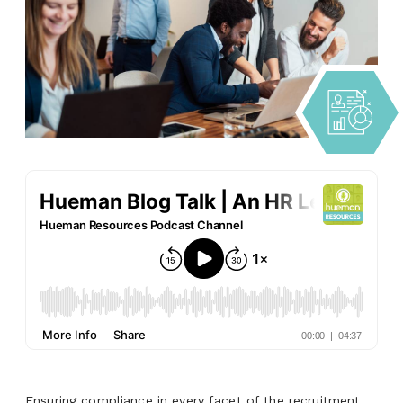
Ensuring compliance in every facet of the recruitment