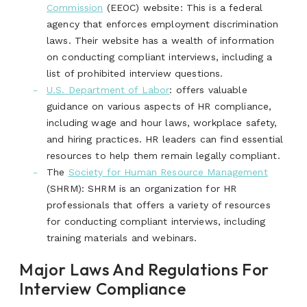
Commission
(EEOC) website: This is a federal
agency that enforces employment discrimination
laws. Their website has a wealth of information
on conducting compliant interviews, including a
list of prohibited interview questions.
U.S. Department of Labor
:
offers valuable
guidance on various aspects of HR compliance,
including wage and hour laws, workplace safety,
and hiring practices. HR leaders can find essential
resources to help them remain legally compliant.
The
Society for Human Resource Management
(SHRM): SHRM is an organization for HR
professionals that offers a variety of resources
for conducting compliant interviews, including
training materials and webinars.
Major Laws And Regulations For
Interview Compliance