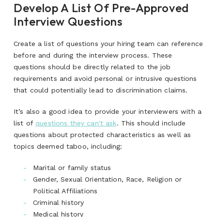
Develop A List Of Pre-Approved
Interview Questions
Create a list of questions your hiring team can reference
before and during the interview process. These
questions should be directly related to the job
requirements and avoid personal or intrusive questions
that could potentially lead to discrimination claims.
It’s also a good idea to provide your interviewers with a
list of
questions they can't ask
. This should include
questions about protected characteristics as well as
topics deemed taboo, including:
Marital or family status
Gender, Sexual Orientation, Race, Religion or
Political Affiliations
Criminal history
Medical history