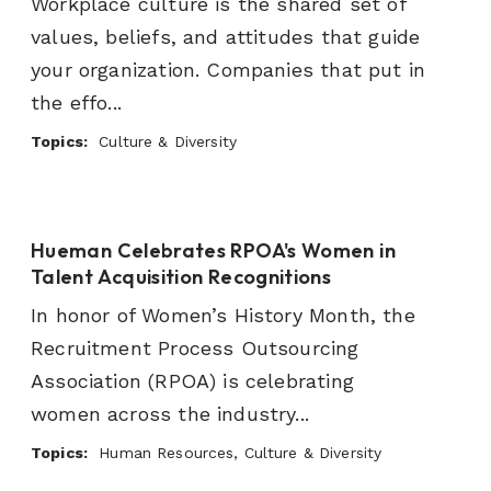
Workplace culture is the shared set of
values, beliefs, and attitudes that guide
your organization. Companies that put in
the effo...
Topics:
Culture & Diversity
Hueman Celebrates RPOA's Women in
Talent Acquisition Recognitions
In honor of Women’s History Month, the
Recruitment Process Outsourcing
Association (RPOA) is celebrating
women across the industry...
Topics:
Human Resources, Culture & Diversity