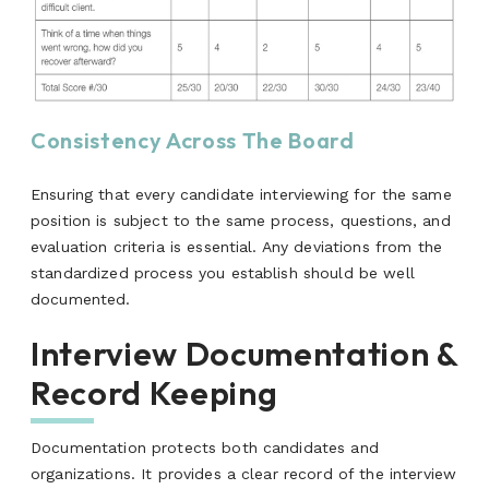
Consistency Across The Board
Ensuring that every candidate interviewing for the same
position is subject to the same process, questions, and
evaluation criteria is essential. Any deviations from the
standardized process you establish should be well
documented.
Interview Documentation &
Record Keeping
Documentation protects both candidates and
organizations. It provides a clear record of the interview