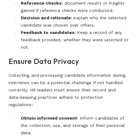
Reference checks:
document results or insights
gained if reference checks were conducted.
Decision and rationale:
explain why the selected
candidate was chosen over others
.
Feedback to candidates:
Keep a record of any
feedback provided, whether they were selected or
not.
Ensure Data Privacy
Collecting and processing candidate information during
interviews can be a potential challenge if not handled
correctly. HR leaders must ensure their record and
data-keeping practices adhere to protection
regulations:
Obtain informed consent
: inform candidates of
the collection, use, and storage of their personal
data.