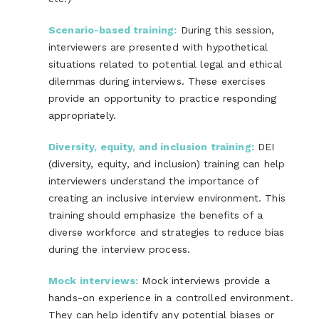
Scenario-based training:
During this session,
interviewers are presented with hypothetical
situations related to potential legal and ethical
dilemmas during interviews. These exercises
provide an opportunity to practice responding
appropriately.
Diversity, equity, and inclusion training:
DEI
(diversity, equity, and inclusion) training can help
interviewers understand the importance of
creating an inclusive interview environment. This
training should emphasize the benefits of a
diverse workforce and strategies to reduce bias
during the interview process.
Mock interviews:
Mock interviews provide a
hands-on experience in a controlled environment.
They can help identify any potential biases or