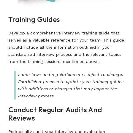
Training Guides
Develop a comprehensive interview training guide that
serves as a valuable reference for your team. This guide
should include all the information outlined in your
standardized interview process and the relevant topics
from the training sessions mentioned above.
Labor laws and regulations are subject to change.
Establish a process to update your training guides
with additions or changes that may impact the
interview process.
Conduct Regular Audits And
Reviews
Periodically audit your interview and evaluation