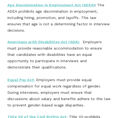
Age Discrimination in Employment Act (ADEA)
:
The
ADEA prohibits age discrimination in employment,
including hiring, promotion, and layoffs. This law
ensures that age is not a determining factor in interview
decisions.
Americans with Disabilities Act (ADA):
Employers
must provide reasonable accommodation to ensure
that candidates with disabilities have an equal
opportunity to participate in interviews and
demonstrate their qualifications.
Equal Pay Act:
Employers must provide equal
compensation for equal work regardless of gender.
During interviews, employers must ensure that
discussions about salary and benefits adhere to this law
to prevent gender-based wage disparities.
Title VII of the Civil Rights Act:
Title VII prohibits