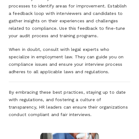
processes to identify areas for improvement. Establish
a feedback loop with interviewers and candidates to
gather insights on their experiences and challenges
related to compliance. Use this feedback to fine-tune
your audit process and training programs.
When in doubt, consult with legal experts who
specialize in employment law. They can guide you on
compliance issues and ensure your interview process
adheres to all applicable laws and regulations.
By embracing these best practices, staying up to date
with regulations, and fostering a culture of
transparency, HR leaders can ensure their organizations
conduct compliant and fair interviews.