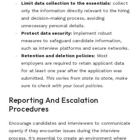
Limit data collection to the essentials:
collect
only the information directly relevant to the hiring
and decision-making process, avoiding
unnecessary personal details.
Protect data security:
implement robust
measures to safeguard candidate information,
such as interview platforms and secure networks.
Retention and deletion policies:
Most
employers are required to retain applicant data
for at least one year after the application was
submitted.
This varies from state to state, make
sure to check with your local policies.
Reporting And Escalation
Procedures
Encourage candidates and interviewers to communicate
openly if they encounter issues during the interview
process. It's essential to create an environment where