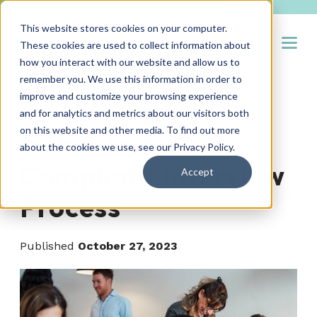
This website stores cookies on your computer.
Open
These cookies are used to collect information about
how you interact with our website and allow us to
remember you. We use this information in order to
improve and customize your browsing experience
An HR Leader’s
and for analytics and metrics about our visitors both
on this website and other media. To find out more
Guide To A
about the cookies we use, see our
Privacy Policy
.
Compliant Interview
Accept
Process
Published
October 27, 2023