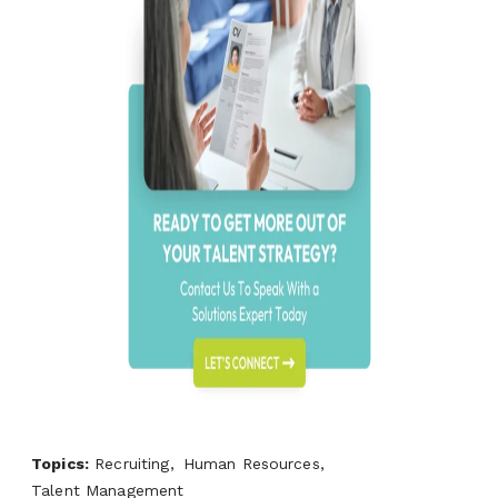
Topics:
Recruiting,
Human Resources,
Talent Management