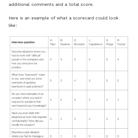
additional comments and a total score.
Here is an example of what a scorecard could look
like: