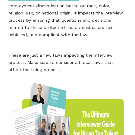
employment discrimination based on race, color,
religion, sex, or national origin. It impacts the interview
process by ensuring that questions and decisions
related to these protected characteristics are fair,
unbiased, and compliant with the law.
These are just a few laws
impacting
the interview
process. Make sure to consider all local laws that
affect the hiring process
.