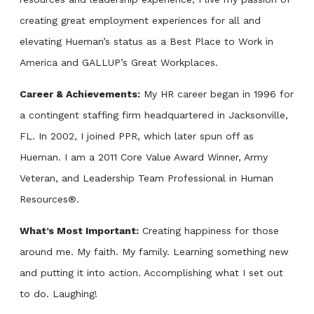
creating great employment experiences for all and
elevating Hueman’s status as a Best Place to Work in
America and GALLUP’s Great Workplaces.
Career & Achievements:
My HR career began in 1996 for
a contingent staffing firm headquartered in Jacksonville,
FL. In 2002, I joined PPR, which later spun off as
Hueman. I am a 2011 Core Value Award Winner, Army
Veteran, and Leadership Team Professional in Human
Resources®.
What’s Most Important:
Creating happiness for those
around me. My faith. My family. Learning something new
and putting it into action. Accomplishing what I set out
to do. Laughing!