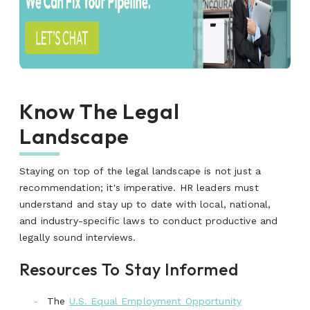
Know The Legal
Landscape
Staying on top of the legal landscape is not just a
recommendation;
it's
imperative.
HR leaders must
understand and stay up to date with local, national,
and industry-specific laws to conduct productive and
legally sound interviews.
Resources To Stay Informed
The
U.S. Equal Employment Opportunity