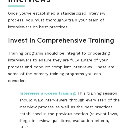
Once you've established a standardized interview
process, you must thoroughly train your team of
interviewers on best practices .
Invest In Comprehensive Training
Training programs should be integral to onboarding
interviewers to ensure they are fully aware of your
process and conduct compliant interviews. These are
some of the primary training programs you can
consider:
Interview process training:
This training session
should walk interviewers through every step of the
interview process as well as the best practices
established in the previous section (relevant laws,
illegal interview questions, evaluation criteria,
etc.)