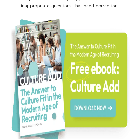
inappropriate questions that need correction.