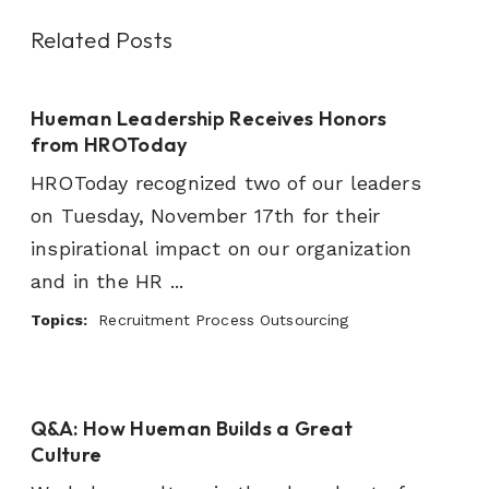
Related Posts
Hueman Leadership Receives Honors
from HROToday
HROToday recognized two of our leaders
on Tuesday, November 17th for their
inspirational impact on our organization
and in the HR ...
Topics:
Recruitment Process Outsourcing
Q&A: How Hueman Builds a Great
Culture