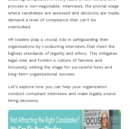
process is non-negotiable. Interviews, the pivotal stage
where candidates are assessed and decisions are made,
demand a level of compliance that can't be
overlooked.
HR leaders play a crucial role in safeguarding their
organizations by conducting interviews that meet the
highest standards of legality and ethics. This mitigates
legal risks and fosters a culture of fairness and
inclusivity, setting the stage for successful hires and
long-term organizational success.
Let’s explore how you can help your organization
conduct compliant interviews and make legally sound
hiring decisions.