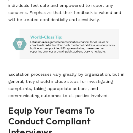
individuals feel safe and empowered to report any
concerns. Emphasize that their feedback is valued and
will be treated confidentially and sensitively.
Escalation processes vary greatly by organization, but in
general, they should include steps for investigating
complaints, taking appropriate actions, and
communicating outcomes to all parties involved.
Equip Your Teams To
Conduct Compliant
Interviews