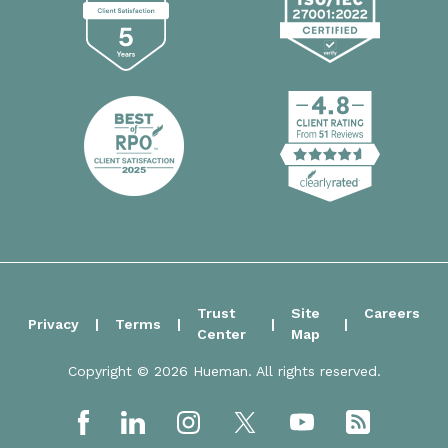
Trust
Site
Careers
Privacy
Terms
Center
Map
Copyright © 2026 Hueman. All rights reserved.