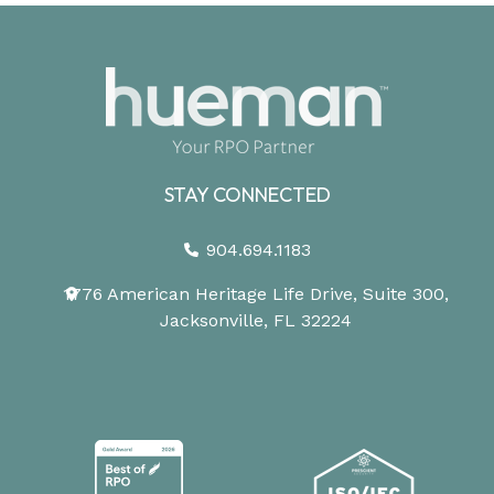
STAY CONNECTED
904.694.1183
1776 American Heritage Life Drive, Suite 300,
Jacksonville, FL 32224