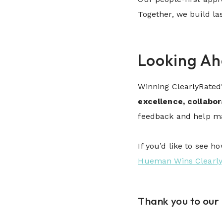
Together, we build la
Looking A
Winning ClearlyRated
excellence, collabo
feedback and help mak
If you’d like to see 
Hueman Wins Clearly
Thank you to our 