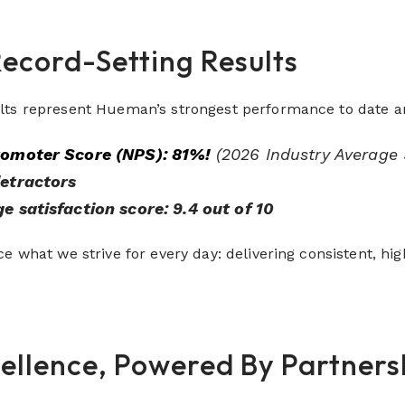
Record-Setting Results
lts represent Hueman’s strongest performance to date a
romoter Score (NPS):
81%!
(2026 Industry Average
etractors
e satisfaction score: 9.4 out of 10
e what we strive for every day: delivering consistent, hig
cellence, Powered By Partners