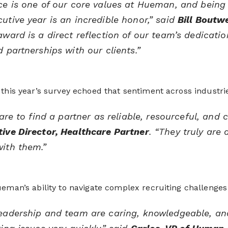
ce is one of our core values at Hueman, and being
utive year is an incredible honor,” said
Bill Boutw
award is a direct reflection of our team’s dedicatio
d partnerships with our clients.”
this year’s survey echoed that sentiment across industrie
 rare to find a partner as reliable, resourceful, an
ive Director, Healthcare Partner
. “They truly are
ith them.”
eman’s ability to navigate complex recruiting challenges
eadership and team are caring, knowledgeable, and