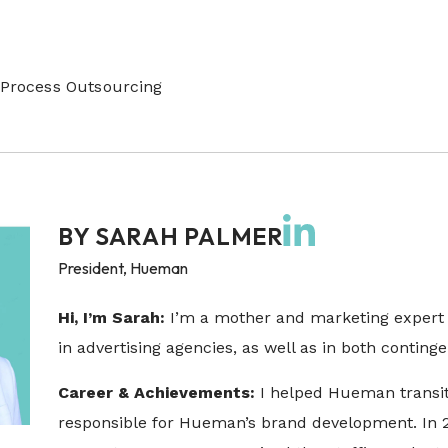
Process Outsourcing
BY
SARAH PALMER
President, Hueman
Hi, I’m Sarah:
I’m a mother and marketing expert 
in advertising agencies, as well as in both conti
Career & Achievements:
I helped Hueman transit
responsible for Hueman’s brand development. In 