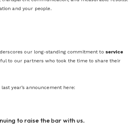
zation and your people.
underscores our long-standing commitment to
service
eful to our partners who took the time to share their
ad last year’s announcement here:
uing to raise the bar with us.