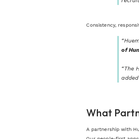
recrui
Consistency, respons
“Huema
of Hu
“The H
added
What Partn
A partnership with Hu
Our people-first app