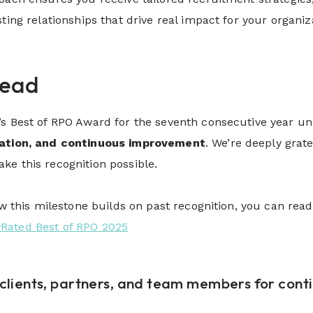
sting relationships that drive real impact for your organi
head
’s Best of RPO Award for the seventh consecutive year 
ration, and continuous improvement
. We’re deeply grat
e this recognition possible.
how this milestone builds on past recognition, you can re
Rated Best of RPO 2025
clients, partners, and team members for contin