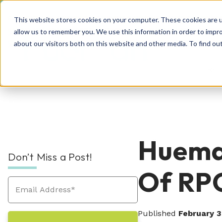
This website stores cookies on your computer. These cookies are u
allow us to remember you. We use this information in order to impr
about our visitors both on this website and other media. To find o
Rec
RPO Resources Hub
About Us
Hueman
Don’t Miss a Post!
Recruitment Solutions
Check out our guides, blog posts, tools, and
At Hueman, our story is about creating
Of RP
success stories to improve your recruitment
positive, people-centric experiences—and
At Hueman, we realize that every person and
efforts. We're sure you'll find something
we write a new chapter every day.
organization is unique. We learn what makes
valuable. Explore today!
Industries We Serve
your business unique and then build you a
Published
February 3