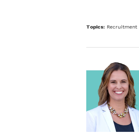
Topics:
Recruitment 