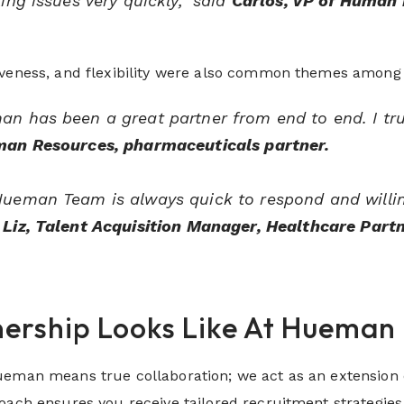
ting issues very quickly,” said
Carlos, VP of Human 
iveness, and flexibility were also common themes among c
n has been a great partner from end to end. I tru
man Resources, pharmaceuticals partner.
ueman Team is always quick to respond and willing 
Liz, Talent Acquisition Manager, Healthcare Part
ership Looks Like At Hueman
eman means true collaboration; we act as an extension of
roach ensures you receive tailored recruitment strategi