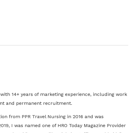
with 14+ years of marketing experience, including work
ngent and permanent recruitment.
ion from PPR Travel Nursing in 2016 and was
2019, I was named one of HRO Today Magazine Provider