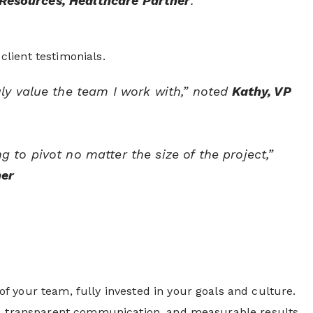
Resources, Healthcare Partner
.
lient testimonials.
ly value the team I work with,” noted
Kathy, VP
to pivot no matter the size of the project,”
ner
 your team, fully invested in your goals and culture.
es, transparent communication, and measurable results.