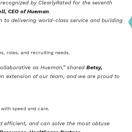
 recognized by ClearlyRated for the seventh
ell, CEO of Hueman
.
n to delivering world-class service and building
s, roles, and recruiting needs.
d collaborative as Hueman,” shared
Betsy,
 an extension of our team, and we are proud to
 with speed and care.
 efficient, and can solve the most obtuse