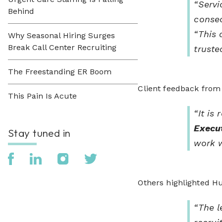
“Servi
Behind
consec
“This 
Why Seasonal Hiring Surges
Break Call Center Recruiting
truste
The Freestanding ER Boom
Client feedback from 
This Pain Is Acute
“It is
Execut
Stay tuned in
work w
Others highlighted Hu
“The l