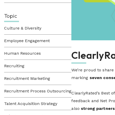
Topic
Culture & Diversity
Employee Engagement
ClearlyR
Human Resources
Recruiting
We’re proud to share
marking
seven conse
Recruitment Marketing
Recruitment Process Outsourcing
ClearlyRated’s Best o
feedback and Net Prom
Talent Acquisition Strategy
also
strong partners