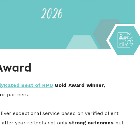
 Award
lyRated Best of RPO
Gold Award winner
,
our partners.
iver exceptional service based on verified client
after year reflects not only
strong outcomes
but