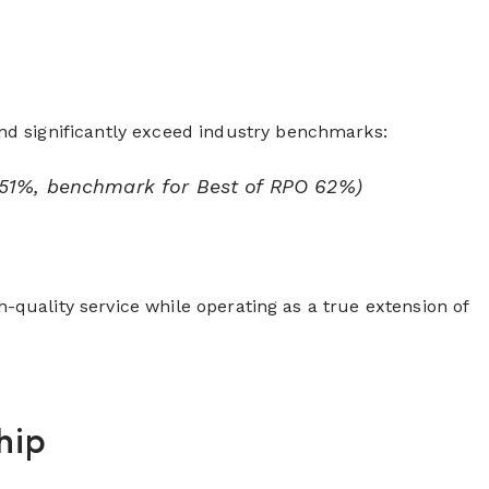
nd significantly exceed industry benchmarks:
 51%, benchmark for Best of RPO 62%)
h-quality service while operating as a true extension of
hip