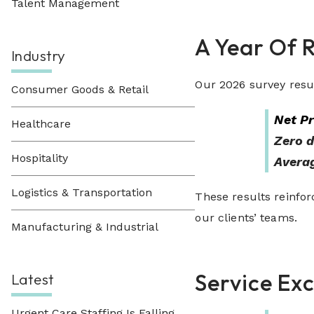
Talent Management
A Year Of 
Industry
Our 2026 survey resu
Consumer Goods & Retail
Net P
Healthcare
Zero d
Hospitality
Averag
Logistics & Transportation
These results reinforc
our clients’ teams.
Manufacturing & Industrial
Service Ex
Latest
Urgent Care Staffing Is Falling