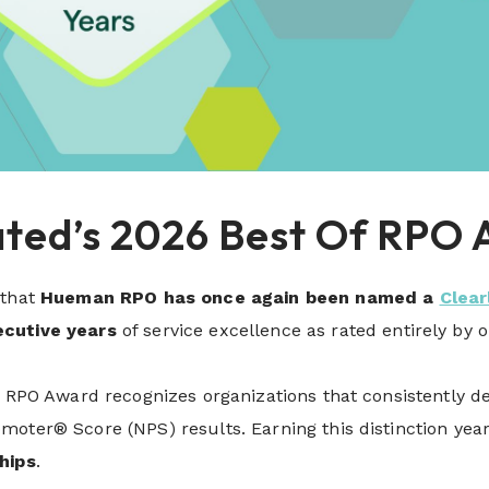
ated’s 2026 Best Of RPO
 that
Hueman RPO has once again been named a
Clear
cutive years
of service excellence as rated entirely by 
f RPO Award recognizes organizations that consistently del
oter® Score (NPS) results. Earning this distinction year 
hips
.