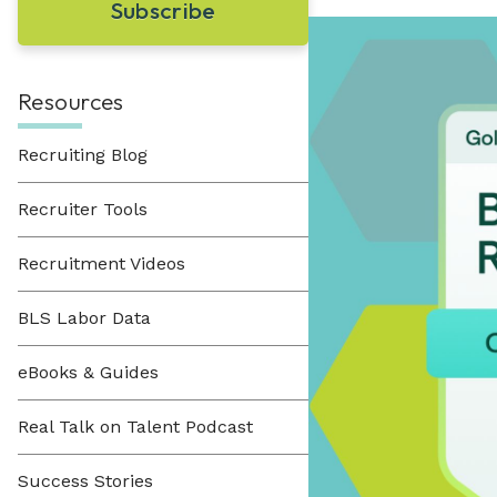
Learn About Hueman
perfect recruitment solution.
Visit Our Resource Hub
Hueman has been providing recruitment
solutions to organizations across various
View All Solutions
industries since 1996.
Resources
Recruiting Blog
View All Industries
Recruiter Tools
Recruitment Videos
BLS Labor Data
eBooks & Guides
Real Talk on Talent Podcast
Success Stories