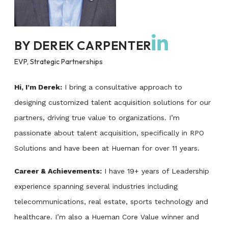
BY
DEREK CARPENTER
EVP, Strategic Partnerships
Hi, I’m Derek:
I bring a consultative approach to
designing customized talent acquisition solutions for our
partners, driving true value to organizations. I’m
passionate about talent acquisition, specifically in RPO
Solutions and have been at Hueman for over 11 years.
Career & Achievements:
I have 19+ years of Leadership
experience spanning several industries including
telecommunications, real estate, sports technology and
healthcare. I’m also a Hueman Core Value winner and