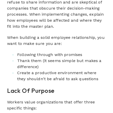
refuse to share information and are skeptical of
companies that obscure their decision-making
processes. When implementing changes, explain
how employees will be affected and where they
fit into the master plan.
When building a solid employee relationship, you
want to make sure you are:
Following through with promises
Thank them (it seems simple but makes a
difference)
Create a productive environment where
they shouldn't be afraid to ask questions
Lack Of Purpose
Workers value organizations that offer three
specific things: