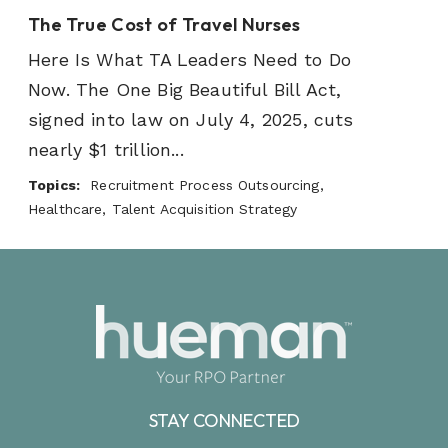
The True Cost of Travel Nurses
Here Is What TA Leaders Need to Do
Now. The One Big Beautiful Bill Act,
signed into law on July 4, 2025, cuts
nearly $1 trillion...
Topics:
Recruitment Process Outsourcing,
Healthcare, Talent Acquisition Strategy
STAY CONNECTED