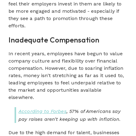
feel their employers invest in them are likely to
be more engaged and motivated - especially if
they see a path to promotion through these
efforts.
Inadequate Compensation
In recent years, employees have begun to value
company culture and flexibility over financial
compensation. However, due to soaring inflation
rates, money isn't stretching as far as it used to,
leading employees to feel underpaid relative to
the market and opportunities available
elsewhere.
According to Forbes
, 57% of Americans say
pay raises aren't keeping up with inflation.
Due to the high demand for talent, businesses