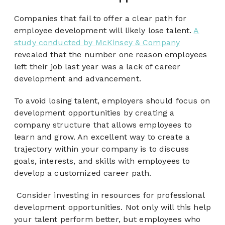
Companies that fail to offer a clear path for
employee development will likely lose talent.
A
study conducted by McKinsey & Company
revealed that the number one reason employees
left their job last year was a lack of career
development and advancement.
To avoid losing talent, employers should focus on
development opportunities by creating a
company structure that allows employees to
learn and grow. An excellent way to create a
trajectory within your company is to discuss
goals, interests, and skills with employees to
develop a customized career path.
Consider investing in resources for professional
development opportunities. Not only will this help
your talent perform better, but employees who