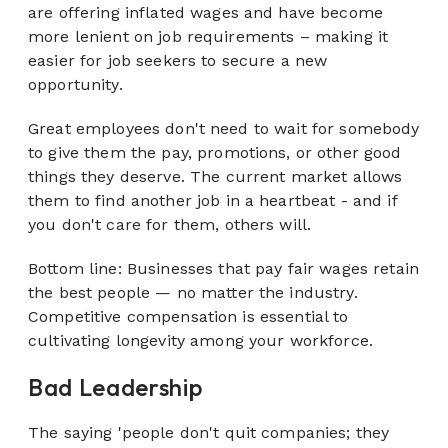
are offering inflated wages and have become
more lenient on job requirements – making it
easier for job seekers to secure a new
opportunity.
Great employees don't need to wait for somebody
to give them the pay, promotions, or other good
things they deserve. The current market allows
them to find another job in a heartbeat - and if
you don't care for them,
others
will.
Bottom line: Businesses that pay fair wages retain
the best people — no matter the industry.
Competitive compensation is essential to
cultivating longevity among your workforce.
Bad Leadership
The saying 'people don't quit companies; they