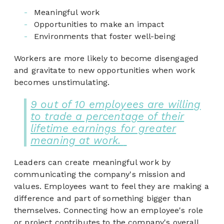
Meaningful work
Opportunities to make an impact
Environments that foster well-being
Workers are more likely to become disengaged
and gravitate to new opportunities when work
becomes unstimulating.
9 out of 10 employees are willing
to trade a percentage of their
lifetime earnings for greater
meaning at work.
Leaders can create meaningful work by
communicating the company's mission and
values. Employees want to feel they are making a
difference and part of something bigger than
themselves. Connecting how an employee's role
or project contributes to the company's overall