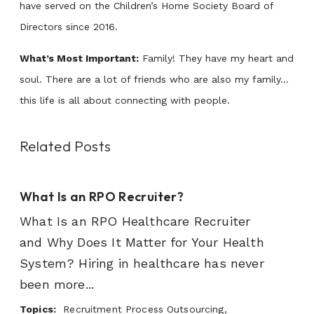
have served on the Children’s Home Society Board of
Directors since 2016.
What’s Most Important:
Family! They have my heart and
soul. There are a lot of friends who are also my family…
this life is all about connecting with people.
Related Posts
What Is an RPO Recruiter?
What Is an RPO Healthcare Recruiter
and Why Does It Matter for Your Health
System? Hiring in healthcare has never
been more...
Topics:
Recruitment Process Outsourcing,