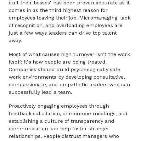
quit their boss
es
' has been proven accurate as it
comes in as the third highest reason for
employees leaving their job. Micromanaging, lack
of recognition, and overloading employees are
just a few ways leaders can drive top talent
away.
Most of what causes high turnover isn't the work
itself; it's how people are being treated.
Companies should build psychologically safe
work environments by developing consultative,
compassionate, and empathetic leaders who can
successfully lead a team.
Proactively engaging employees through
feedback solicitation, one-on-one meetings, and
establishing a culture of transparency and
communication can help foster stronger
relationships. People distrust managers who