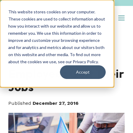
This website stores cookies on your computer.
Open
These cookies are used to collect information about
how you interact with our website and allow us to
remember you. We use this information in order to
improve and customize your browsing experience
4 Most Common
and for analytics and metrics about our visitors both
on this website and other media. To find out more
Reasons Why
about the cookies we use, see our
Privacy Policy
.
Employees Quit Their
Accept
Jobs
Published
December 27, 2016