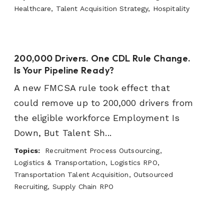
Healthcare, Talent Acquisition Strategy, Hospitality
200,000 Drivers. One CDL Rule Change.
Is Your Pipeline Ready?
A new FMCSA rule took effect that
could remove up to 200,000 drivers from
the eligible workforce Employment Is
Down, But Talent Sh...
Topics:
Recruitment Process Outsourcing,
Logistics & Transportation, Logistics RPO,
Transportation Talent Acquisition, Outsourced
Recruiting, Supply Chain RPO