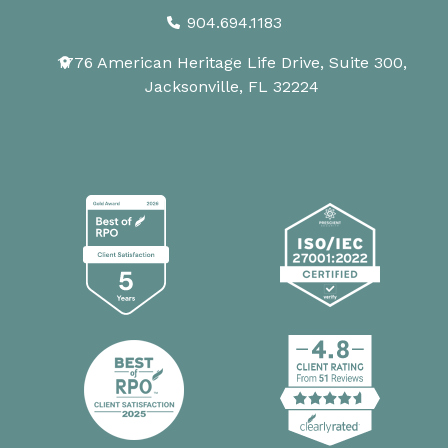
904.694.1183
1776 American Heritage Life Drive, Suite 300,
Jacksonville, FL 32224