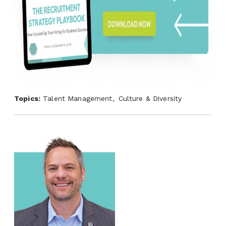
Topics:
Talent Management,
Culture & Diversity