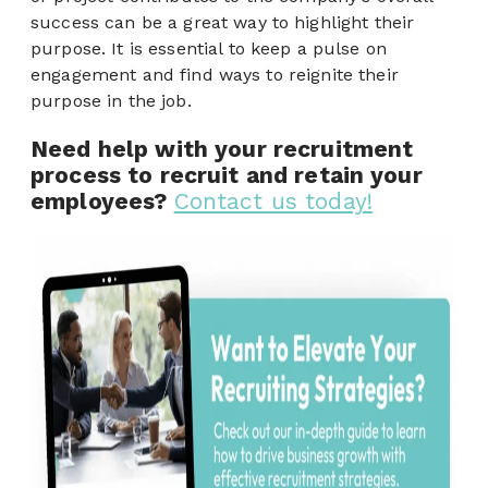
success can be a great way to highlight their
purpose. It is essential to keep a pulse on
engagement and find ways to reignite their
purpose in the job.
Need help with your recruitment
process to recruit and retain your
employees?
Contact us today!