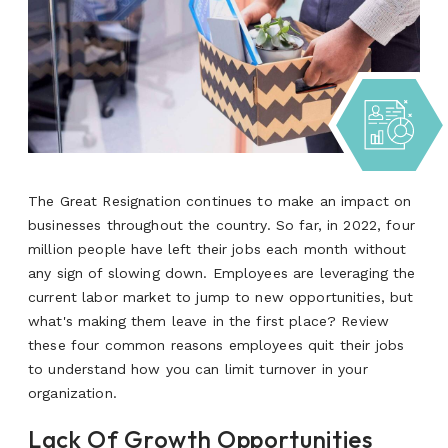
The Great Resignation continues to make an impact on
businesses throughout the country. So far, in 2022, four
million people have left their jobs each month without
any sign of slowing down. Employees are leveraging the
current labor market to jump to new opportunities, but
what's making them leave in the first place?
Review
these four common reasons employees quit their jobs
to understand how you can limit turnover in your
organization.
Lack Of Growth Opportunities