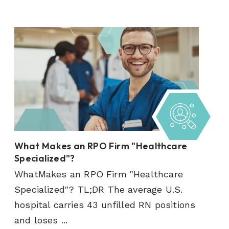
What Makes an RPO Firm "Healthcare
Specialized"?
WhatMakes an RPO Firm "Healthcare
Specialized"? TL;DR The average U.S.
hospital carries 43 unfilled RN positions
and loses ...