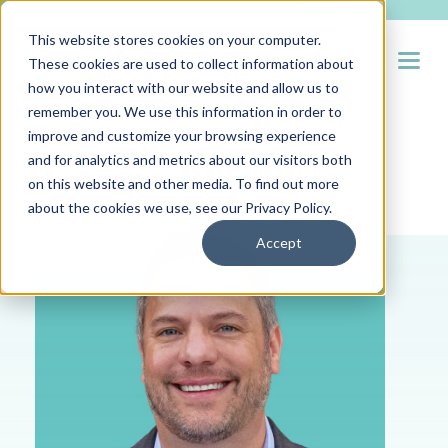
This website stores cookies on your computer.
Open
These cookies are used to collect information about
how you interact with our website and allow us to
remember you. We use this information in order to
improve and customize your browsing experience
and for analytics and metrics about our visitors both
Hueman RPO Blog
on this website and other media. To find out more
about the cookies we use, see our
Privacy Policy
.
Accept