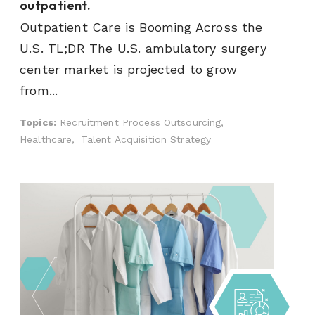
outpatient.
Outpatient Care is Booming Across the
U.S. TL;DR The U.S. ambulatory surgery
center market is projected to grow
from...
Topics:
Recruitment Process Outsourcing,
Healthcare,
Talent Acquisition Strategy