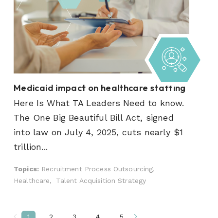
Medicaid impact on healthcare staffing
Here Is What TA Leaders Need to know.
The One Big Beautiful Bill Act, signed
into law on July 4, 2025, cuts nearly $1
trillion...
Topics:
Recruitment Process Outsourcing,
Healthcare,
Talent Acquisition Strategy
1
2
3
4
5