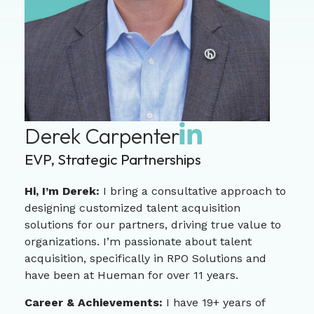
Derek Carpenter
EVP, Strategic Partnerships
Hi, I’m Derek:
I bring a consultative approach to
designing customized talent acquisition
solutions for our partners, driving true value to
organizations. I’m passionate about talent
acquisition, specifically in RPO Solutions and
have been at Hueman for over 11 years.
Career & Achievements:
I have 19+ years of