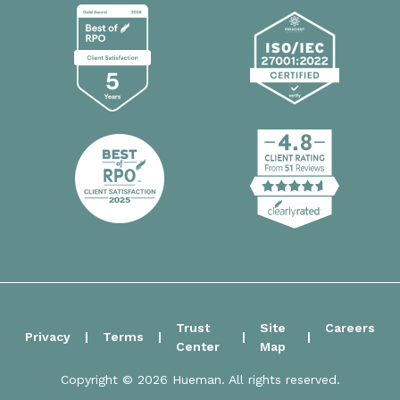
Trust
Site
Careers
Privacy
Terms
Center
Map
Copyright © 2026 Hueman. All rights reserved.