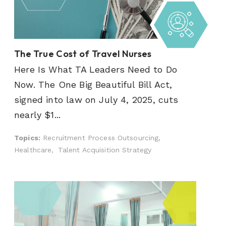
The True Cost of Travel Nurses
Here Is What TA Leaders Need to Do
Now. The One Big Beautiful Bill Act,
signed into law on July 4, 2025, cuts
nearly $1...
Topics:
Recruitment Process Outsourcing,
Healthcare,
Talent Acquisition Strategy