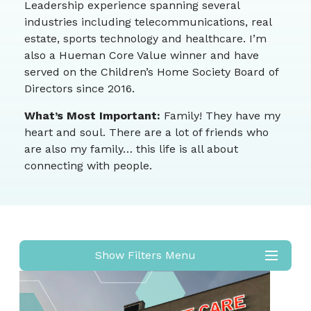
Leadership experience spanning several
industries including telecommunications, real
estate, sports technology and healthcare. I’m
also a Hueman Core Value winner and have
served on the Children’s Home Society Board of
Directors since 2016.
What’s Most Important:
Family! They have my
heart and soul. There are a lot of friends who
are also my family… this life is all about
connecting with people.
Show Filters Menu