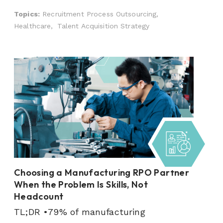
Topics:
Recruitment Process Outsourcing,
Healthcare,
Talent Acquisition Strategy
Choosing a Manufacturing RPO Partner
When the Problem Is Skills, Not
Headcount
TL;DR •79% of manufacturing