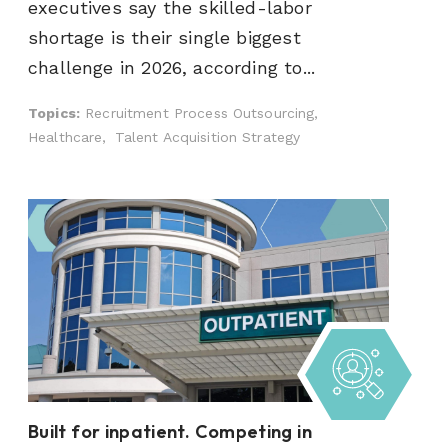
executives say the skilled-labor
shortage is their single biggest
challenge in 2026, according to...
Topics:
Recruitment Process Outsourcing,
Healthcare,
Talent Acquisition Strategy
Built for inpatient. Competing in