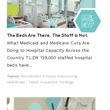
The Beds Are There. The Staff Is Not.
What Medicaid and Medicare Cuts Are
Doing to Hospital Capacity Across the
Country TL;DR 128,000 staffed hospital
beds have...
Topics:
Recruitment Process Outsourcing,
Healthcare,
Talent Acquisition Strategy