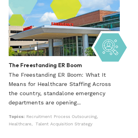
The Freestanding ER Boom
The Freestanding ER Boom: What It
Means for Healthcare Staffing Across
the country, standalone emergency
departments are opening...
Topics:
Recruitment Process Outsourcing,
Healthcare,
Talent Acquisition Strategy