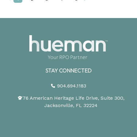
Prev
Next
STAY CONNECTED
904.694.1183
1776 American Heritage Life Drive, Suite 300,
Jacksonville, FL 32224