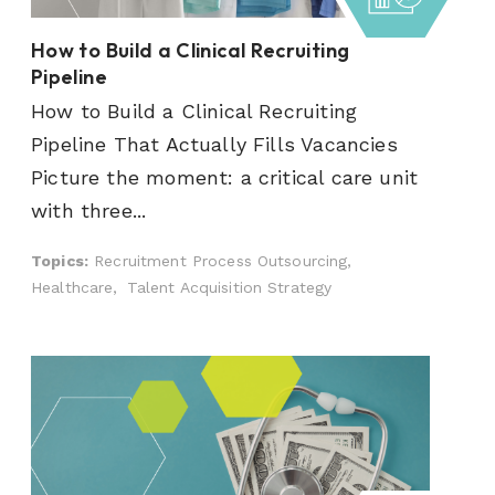
How to Build a Clinical Recruiting
Pipeline
How to Build a Clinical Recruiting
Pipeline That Actually Fills Vacancies
Picture the moment: a critical care unit
with three...
Topics:
Recruitment Process Outsourcing,
Healthcare,
Talent Acquisition Strategy