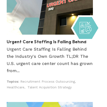
Urgent Care Staffing Is Falling Behind
Urgent Care Staffing Is Falling Behind
the Industry's Own Growth TL;DR The
U.S. urgent care center count has grown
from...
Topics:
Recruitment Process Outsourcing,
Healthcare,
Talent Acquisition Strategy