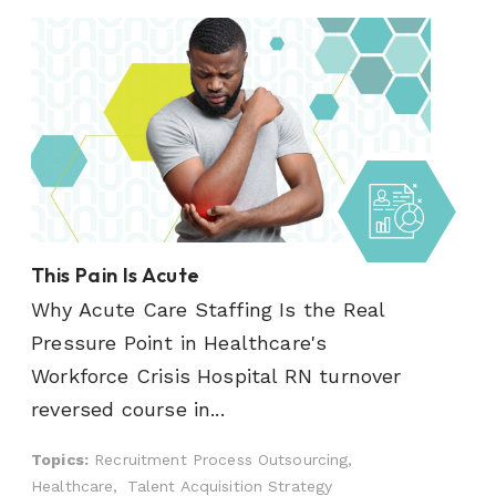
This Pain Is Acute
Why Acute Care Staffing Is the Real
Pressure Point in Healthcare's
Workforce Crisis Hospital RN turnover
reversed course in...
Topics:
Recruitment Process Outsourcing,
Healthcare,
Talent Acquisition Strategy