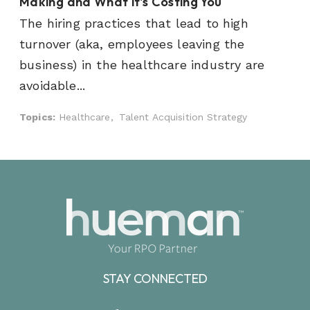
Making and What it's Costing You
The hiring practices that lead to high
turnover (aka, employees leaving the
business) in the healthcare industry are
avoidable...
Topics:
Healthcare,
Talent Acquisition Strategy
STAY CONNECTED