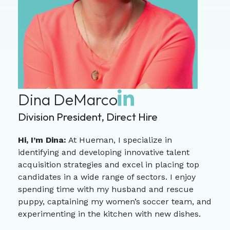
Dina DeMarco
Division President, Direct Hire
Hi, I’m Dina:
At Hueman, I specialize in
identifying and developing innovative talent
acquisition strategies and excel in placing top
candidates in a wide range of sectors. I enjoy
spending time with my husband and rescue
puppy, captaining my women’s soccer team, and
experimenting in the kitchen with new dishes.