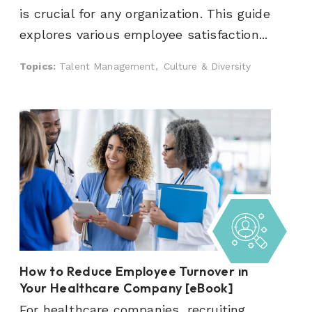
is crucial for any organization. This guide
explores various employee satisfaction...
Topics:
Talent Management,
Culture & Diversity
How to Reduce Employee Turnover in
Your Healthcare Company [eBook]
For healthcare companies, recruiting