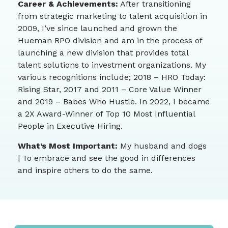
Career & Achievements:
After transitioning
from strategic marketing to talent acquisition in
2009, I’ve since launched and grown the
Hueman RPO division and am in the process of
launching a new division that provides total
talent solutions to investment organizations. My
various recognitions include; 2018 – HRO Today:
Rising Star, 2017 and 2011 – Core Value Winner
and 2019 – Babes Who Hustle. In 2022, I became
a 2X Award-Winner of Top 10 Most Influential
People in Executive Hiring.
What’s Most Important:
My husband and dogs
| To embrace and see the good in differences
and inspire others to do the same.