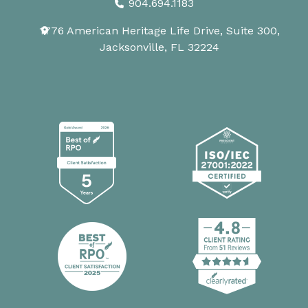
904.694.1183
1776 American Heritage Life Drive, Suite 300,
Jacksonville, FL 32224