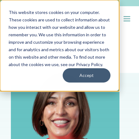
This website stores cookies on your computer.
Open
These cookies are used to collect information about
how you interact with our website and allow us to
remember you. We use this information in order to
improve and customize your browsing experience
and for analytics and metrics about our visitors both
Hueman RPO Blog
on this website and other media. To find out more
about the cookies we use, see our
Privacy Policy
.
Accept