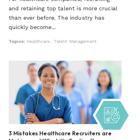
and retaining top talent is more crucial
than ever before. The industry has
quickly become...
Topics:
Healthcare,
Talent Management
3 Mistakes Healthcare Recruiters are