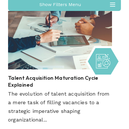
Show Filters Menu
Talent Acquisition Maturation Cycle
Explained
The evolution of talent acquisition from
a mere task of filling vacancies to a
strategic imperative shaping
organizational...