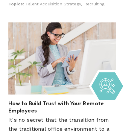
Topics:
Talent Acquisition Strategy,
Recruiting
How to Build Trust with Your Remote
Employees
It's no secret that the transition from
the traditional office environment to a