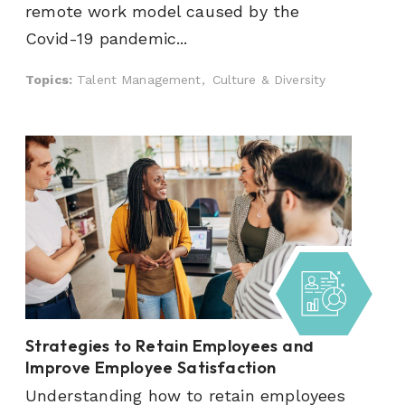
remote work model caused by the
Covid-19 pandemic...
Topics:
Talent Management,
Culture & Diversity
Strategies to Retain Employees and
Improve Employee Satisfaction
Understanding how to retain employees