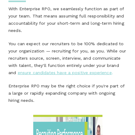
With Enterprise RPO, we seamlessly function as part of
your team. That means assuming full responsibility and
accountability for your short-term and long-term hiring
needs.
You can expect our recruiters to be 100% dedicated to
your organization — recruiting for you, as you. While our
recruiters source, screen, interview, and communicate
with talent, they'll function entirely under your brand
and
ensure candidates have a positive experience
.
Enterprise RPO may be the right choice if you're part of
a large or rapidly expanding company with ongoing
hiring needs.