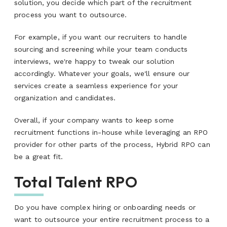
solution, you decide which part of the recruitment
process you want to outsource.
For example, if you want our recruiters to handle
sourcing and screening while your team conducts
interviews, we're happy to tweak our solution
accordingly. Whatever your goals, we'll ensure our
services create a seamless experience for your
organization and candidates.
Overall, if your company wants to keep some
recruitment functions in-house while leveraging an RPO
provider for other parts of the process, Hybrid RPO can
be a great fit.
Total Talent RPO
Do you have complex hiring or onboarding needs or
want to outsource your entire recruitment process to a