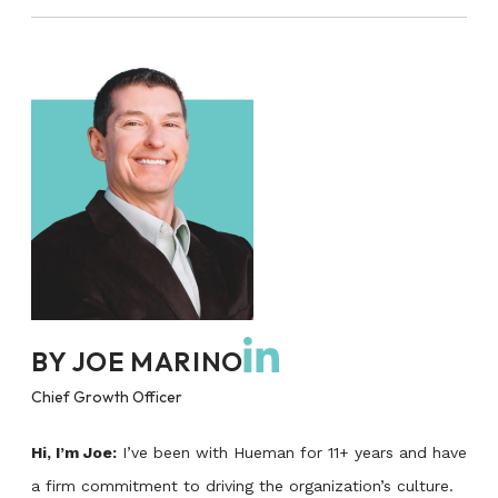
BY
JOE MARINO
Chief Growth Officer
Hi, I’m Joe:
I’ve been with Hueman for 11+ years and have
a firm commitment to driving the organization’s culture.