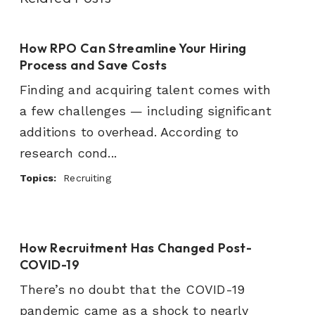
How RPO Can Streamline Your Hiring
Process and Save Costs
Finding and acquiring talent comes with
a few challenges — including significant
additions to overhead. According to
research cond...
Topics:
Recruiting
How Recruitment Has Changed Post-
COVID-19
There’s no doubt that the COVID-19
pandemic came as a shock to nearly