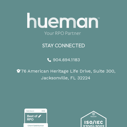
STAY CONNECTED
904.694.1183
1776 American Heritage Life Drive, Suite 300,
Jacksonville, FL 32224