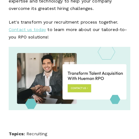
expertise and technology to help your company
overcome its greatest hiring challenges.
Let's transform your recruitment process together.
Contact us today
to learn more about our tailored-to-
you RPO solutions!
Topics:
Recruiting