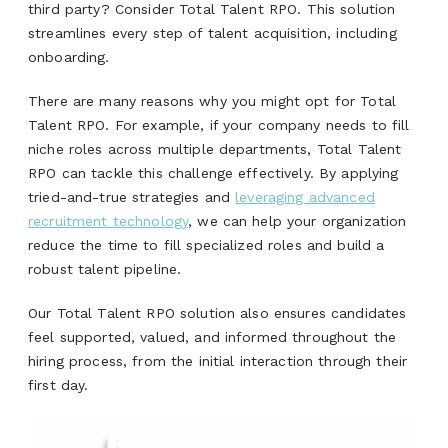
third party? Consider Total Talent RPO. This solution
streamlines every step of talent acquisition, including
onboarding.
There are many reasons why you might opt for Total
Talent RPO. For example, if your company needs to fill
niche roles across multiple departments, Total Talent
RPO can tackle this challenge effectively. By applying
tried-and-true strategies and
leveraging advanced
recruitment technology
, we can help your organization
reduce the time to fill specialized roles and build a
robust talent pipeline.
Our Total Talent RPO solution also ensures candidates
feel supported, valued, and informed throughout the
hiring process, from the initial interaction through their
first day.