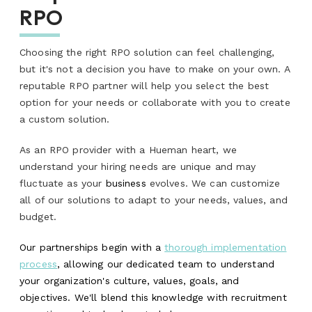
RPO
Choosing the right RPO solution can feel challenging,
but it's not a decision you have to make on your own. A
reputable RPO partner will help you select the best
option for your needs or collaborate with you to create
a custom solution.
As an RPO provider with a Hueman heart, we
understand your hiring needs are unique and may
fluctuate as your
business
evolves. We can customize
all of our solutions to adapt to your needs, values, and
budget.
Our partnerships begin with a
thorough implementation
process
, allowing our dedicated team to understand
your organization's culture, values, goals, and
objectives. We'll blend this knowledge with recruitment