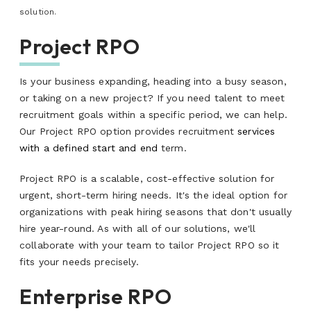
solution.
Project RPO
Is your business expanding, heading into a busy season,
or taking on a new project? If you need talent to meet
recruitment goals within a specific period, we can help.
Our Project RPO option provides recruitment
services
with a defined start and end
term.
Project RPO is a scalable, cost-effective solution for
urgent, short-term hiring needs. It's the ideal option for
organizations with peak hiring seasons that don't usually
hire year-round. As with all of our solutions, we'll
collaborate with your team to tailor Project RPO so it
fits your needs precisely.
Enterprise RPO