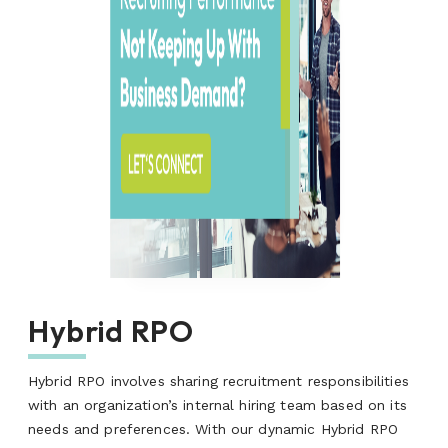
Hybrid RPO
Hybrid RPO involves sharing recruitment responsibilities
with an organization’s internal hiring team based on its
needs and preferences. With our dynamic Hybrid RPO