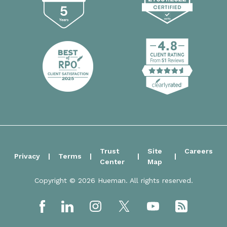
Trust
Site
Careers
Privacy
Terms
Center
Map
Copyright © 2026 Hueman. All rights reserved.