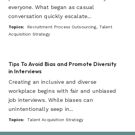
everyone. What began as casual
conversation quickly escalate...
Topics:
Recruitment Process Outsourcing, Talent
Acquisition Strategy
Tips To Avoid Bias and Promote Diversity
in Interviews
Creating an inclusive and diverse
workplace begins with fair and unbiased
job interviews. While biases can
unintentionally seep in...
Topics:
Talent Acquisition Strategy