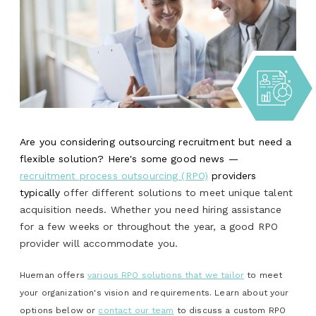
Are you considering outsourcing recruitment but need a
flexible solution? Here's some good news —
recruitment process outsourcing (RPO)
providers
typically
offer different solutions to meet unique talent
acquisition needs. Whether you need hiring assistance
for a few weeks or throughout the year, a good RPO
provider will accommodate you.
Hueman offers
various RPO solutions that we tailor
to meet
your organization's vision and requirements. Learn about your
options below or
contact our team
to discuss a custom RPO