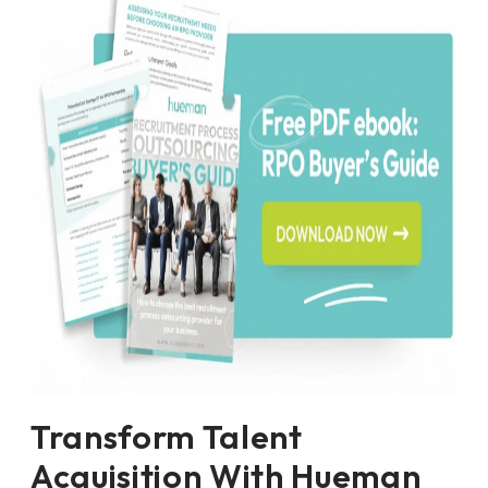
Transform Talent
Acquisition With Hueman