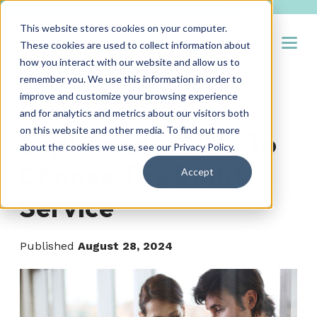
This website stores cookies on your computer.
Open
These cookies are used to collect information about
how you interact with our website and allow us to
remember you. We use this information in order to
improve and customize your browsing experience
RPO Services
and for analytics and metrics about our visitors both
on this website and other media. To find out more
Explained — How To
about the cookies we use, see our
Privacy Policy
.
Choose The Right
Accept
Service
Published
August 28, 2024