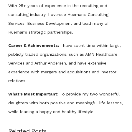
With 25+ years of experience in the recruiting and
consulting industry, I oversee Hueman’s Consulting
Services, Business Development and lead many of
Hueman’s strategic partnerships.
Career & Achievements:
I have spent time within large,
publicly traded organizations, such as AMN Healthcare
Services and Arthur Andersen, and have extensive
experience with mergers and acquisitions and investor
relations.
What’s Most Important:
To provide my two wonderful
daughters with both positive and meaningful life lessons,
while leading a happy and healthy lifestyle.
Related Posts