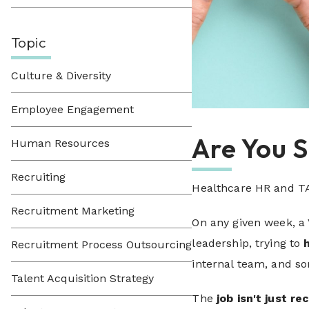
Topic
Culture & Diversity
Employee Engagement
Are You 
Human Resources
Recruiting
Healthcare HR and TA
Recruitment Marketing
On any given week, a
leadership, trying to
Recruitment Process Outsourcing
internal team, and so
Talent Acquisition Strategy
The
job isn't just re