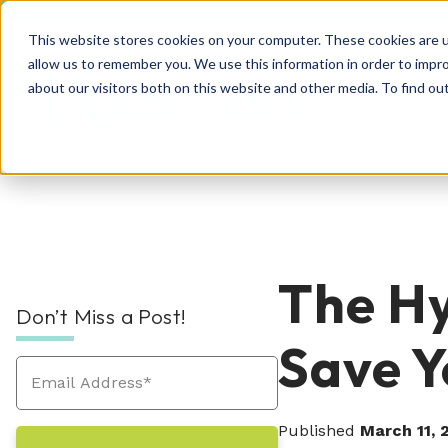
This website stores cookies on your computer. These cookies are u
allow us to remember you. We use this information in order to impr
about our visitors both on this website and other media. To find o
Rec
RPO Resources Hub
About Us
The Hy
Don’t Miss a Post!
Recruitment Solutions
Check out our guides, blog posts, tools, and
At Hueman, our story is about creating
Save Y
success stories to improve your recruitment
positive, people-centric experiences—and
At Hueman, we realize that every person and
efforts. We're sure you'll find something
we write a new chapter every day.
organization is unique. We learn what makes
valuable. Explore today!
Industries We Serve
your business unique and then build you a
Published
March 11, 