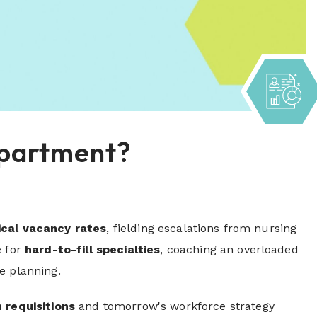
Department?
ical vacancy rates
, fielding escalations from nursing
e for
hard-to-fill specialties
, coaching an overloaded
e planning.
 requisitions
and tomorrow's workforce strategy