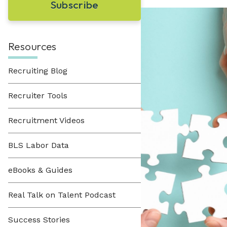
Learn About Hueman
perfect recruitment solution.
Visit Our Resource Hub
Hueman has been providing recruitment
solutions to organizations across various
View All Solutions
industries since 1996.
Resources
Recruiting Blog
View All Industries
Recruiter Tools
Recruitment Videos
BLS Labor Data
eBooks & Guides
Real Talk on Talent Podcast
Success Stories