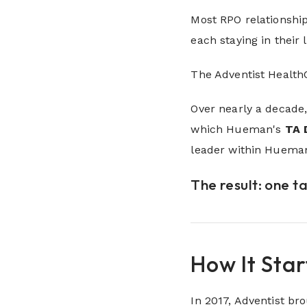
Most RPO relationship
each staying in their 
The Adventist Health
Over nearly a decade,
which Hueman's
TA 
leader within Hueman
The result: one t
How It Sta
In 2017, Adventist b