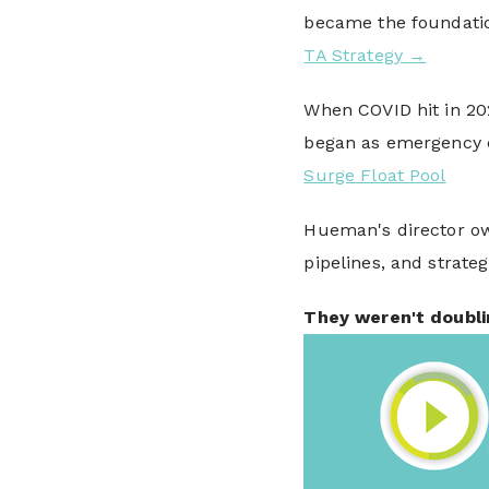
became the foundati
TA Strategy →
When COVID hit in 20
began as emergency 
Surge Float Pool
Hueman's director ow
pipelines, and strateg
They weren't doubli