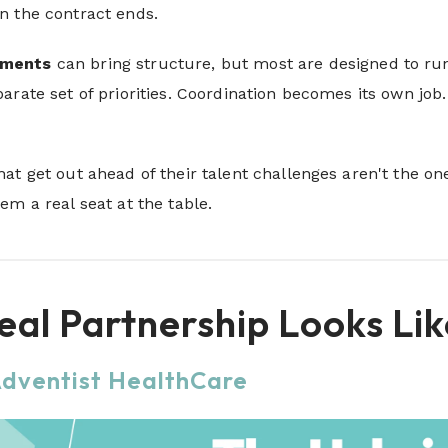
n the contract ends.
ements
can bring structure, but most are designed to run 
arate set of priorities. Coordination becomes its own job
at get out ahead of their talent challenges aren't the o
em a real seat at the table.
al Partnership Looks Lik
Adventist HealthCare