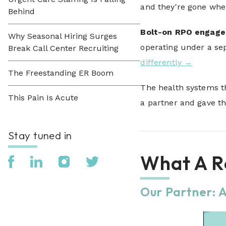
and they're gone whe
Behind
Bolt-on RPO engag
Why Seasonal Hiring Surges
operating under a sep
Break Call Center Recruiting
differently →
The Freestanding ER Boom
The health systems th
This Pain Is Acute
a partner and gave th
Stay tuned in
What A Re
Our Partner: 