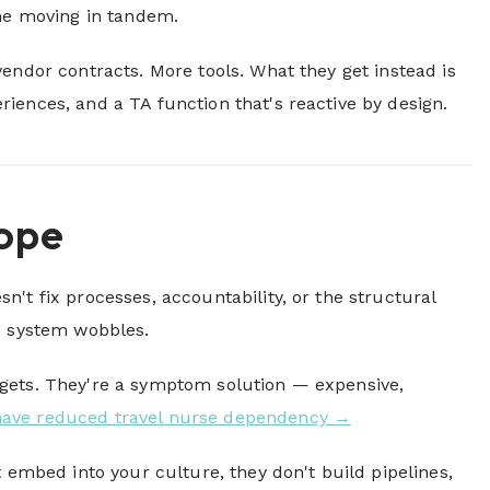
ine moving in tandem.
endor contracts. More tools. What they get instead is
iences, and a TA function that's reactive by design.
Cope
n't fix processes, accountability, or the structural
le system wobbles.
udgets. They're a symptom solution — expensive,
have reduced travel nurse dependency →
t embed into your culture, they don't build pipelines,