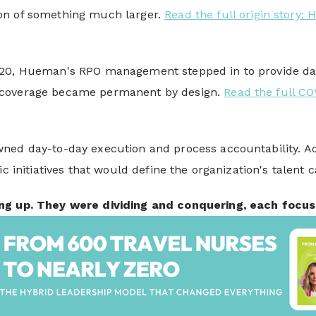
on of something much larger.
Read the full origin story
20, Hueman's RPO management stepped in to provide daily
coverage became permanent by design.
Read the full C
ned day-to-day execution and process accountability. Adv
ic initiatives that would define the organization's talent 
ng up. They were dividing and conquering, each focus