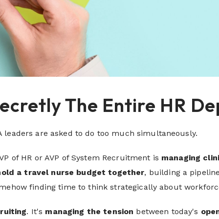
Secretly The Entire HR 
 leaders are asked to do too much simultaneously.
 VP of HR or AVP of System Recruitment is
managing clin
hold a travel nurse budget together
, building a pipelin
mehow finding time to think strategically about workforc
cruiting
. It's
managing the tension
between today's
open