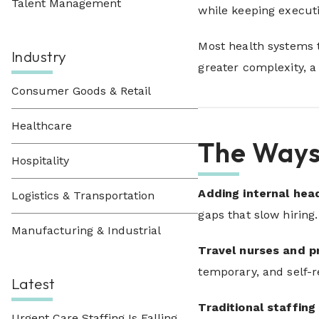
Talent Management
while keeping executi
Most health systems t
Industry
greater complexity, a
Consumer Goods & Retail
Healthcare
The Ways
Hospitality
Adding internal he
Logistics & Transportation
gaps that slow hiring
Manufacturing & Industrial
Travel nurses and p
temporary, and self-r
Latest
Traditional staffing
Urgent Care Staffing Is Falling