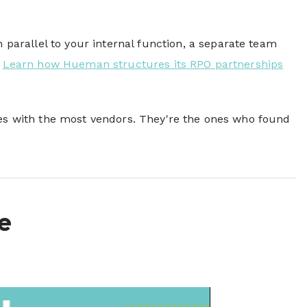
parallel to your internal function, a separate team
.
Learn how Hueman structures its RPO partnerships
nes with the most vendors. They're the ones who found
e