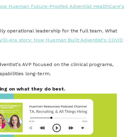
: How Hueman Future-Proofed Adventist HealthCare's
 operational leadership for the full team. What
OVID-era story: How Hueman Built Adventist's COVID
entist's AVP focused on the clinical programs,
capabilities long-term.
ing on what they do best.