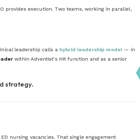
PO provides execution. Two teams, working in parallel,
inical leadership calls
a
hybrid
leadership model
— in
eader
within Adventist's HR function and as a senior
ed strategy.
n ED nursing vacancies. That single engagement