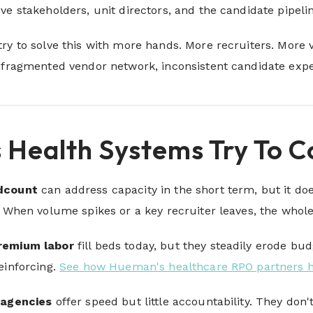
ve stakeholders, unit directors, and the candidate pipel
ry to solve this with more hands. More recruiters. More v
 fragmented vendor network, inconsistent candidate exper
 Health Systems Try To 
adcount
can address capacity in the short term, but it does
. When volume spikes or a key recruiter leaves, the who
remium labor
fill beds today, but they steadily erode b
einforcing.
See how Hueman's healthcare RPO partners 
 agencies
offer speed but little accountability. They don'