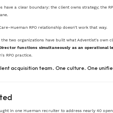
s have a clear boundary: the client owns strategy; the R
lane.
Care–Hueman RPO relationship doesn't work that way.
 the two organizations have built what Adventist's own cl
Director functions simultaneously as an operational l
's RPO practice.
alent acquisition team. One culture. One unifi
rted
rought in one Hueman recruiter to address nearly 40 ope