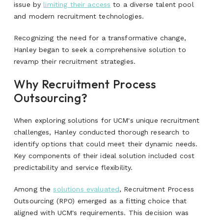
issue by
limiting their access
to a diverse talent pool
and modern recruitment technologies.
Recognizing the need for a transformative change,
Hanley began to seek a comprehensive solution to
revamp their recruitment strategies.
Why Recruitment Process
Outsourcing?
When exploring solutions for UCM's unique recruitment
challenges, Hanley conducted thorough research to
identify options that could meet their dynamic needs.
Key components of their ideal solution included cost
predictability and service flexibility.
Among the
solutions evaluated
, Recruitment Process
Outsourcing (RPO) emerged as a fitting choice that
aligned with UCM's requirements. This decision was