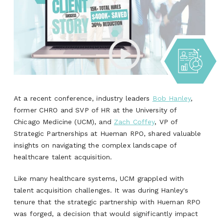
At a recent conference, industry leaders
Bob Hanley
,
former CHRO and SVP of HR at the University of
Chicago Medicine (UCM), and
Zach Coffey
, VP of
Strategic Partnerships at Hueman RPO, shared valuable
insights on navigating the complex landscape of
healthcare talent acquisition.
Like many healthcare systems, UCM grappled with
talent acquisition challenges. It was during Hanley's
tenure that the strategic partnership with Hueman RPO
was forged, a decision that would significantly impact