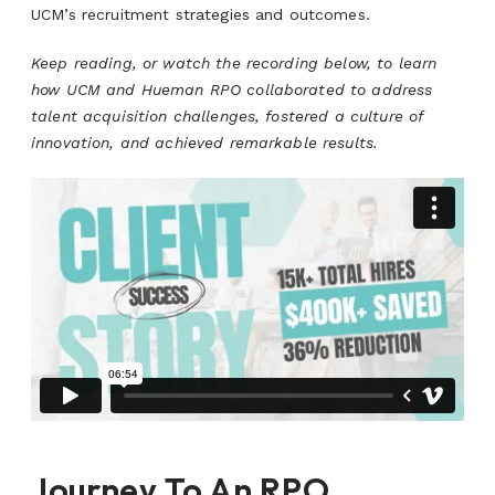
UCM’s recruitment strategies and outcomes.
Keep reading, or watch the recording below, to learn
how UCM and Hueman RPO collaborated to address
talent acquisition challenges, fostered a culture of
innovation, and achieved remarkable results.
Journey To An RPO