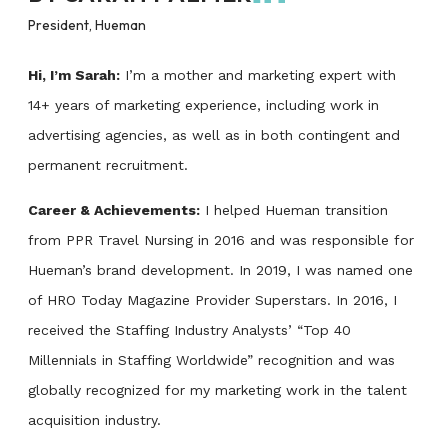
President, Hueman
Hi, I’m Sarah:
I’m a mother and marketing expert with
14+ years of marketing experience, including work in
advertising agencies, as well as in both contingent and
permanent recruitment.
Career & Achievements:
I helped Hueman transition
from PPR Travel Nursing in 2016 and was responsible for
Hueman’s brand development. In 2019, I was named one
of HRO Today Magazine Provider Superstars. In 2016, I
received the Staffing Industry Analysts’ “Top 40
Millennials in Staffing Worldwide” recognition and was
globally recognized for my marketing work in the talent
acquisition industry.