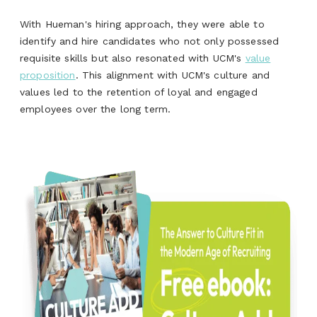
With Hueman's hiring approach, they were able to
identify and hire candidates who not only possessed
requisite skills but also resonated with UCM's
value
proposition
. This alignment with UCM's culture and
values led to the retention of loyal and engaged
employees over the long term.