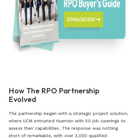
How The RPO Partnership
Evolved
The partnership began with a strategic project solution,
where UCM entrusted Hueman with 50 job openings to
assess their capabilities. The response was nothing
short of remarkable, with over 3,000 qualified