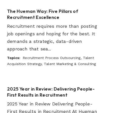
The Hueman Way: Five Pillars of
Recruitment Excellence
Recruitment requires more than posting
job openings and hoping for the best. It
demands a strategic, data-driven
approach that sea...
Topics:
Recruitment Process Outsourcing, Talent
Acquisition Strategy, Talent Marketing & Consulting
2025 Year in Review: Delivering People-
First Results in Recruitment
2025 Year in Review Delivering People-
First Results in Recruitment At Hueman