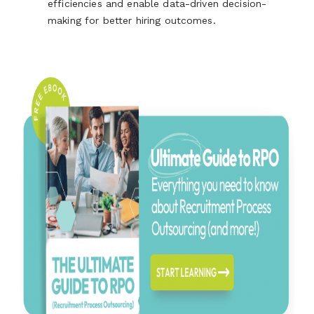
efficiencies and enable data-driven decision-
making for better hiring outcomes.