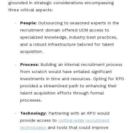
grounded in strategic considerations encompassing
three critical aspects:
People:
Outsourcing to seasoned experts in the
recruitment domain offered UCM access to
specialized knowledge, industry best practices,
and a robust infrastructure tailored for talent
acquisition.
Process:
Building an internal recruitment process
from scratch would have entailed significant
investments in time and resources. Opting for RPO
provided a streamlined path to enhancing their
talent acquisition efforts through formal
processes.
Technology:
Partnering with an RPO would
provide access to
cutting-edge recruitment
technologies
and tools that could improve