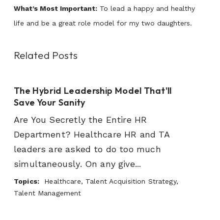
What’s Most Important:
To lead a happy and healthy
life and be a great role model for my two daughters.
Related Posts
The Hybrid Leadership Model That'll
Save Your Sanity
Are You Secretly the Entire HR
Department? Healthcare HR and TA
leaders are asked to do too much
simultaneously. On any give...
Topics:
Healthcare, Talent Acquisition Strategy,
Talent Management