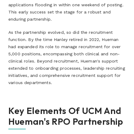
applications flooding in within one weekend of posting.
This early success set the stage for a robust and
enduring partnership.
As the partnership evolved, so did the recruitment
function. By the time Hanley retired in 2022, Hueman
had expanded its role to manage recruitment for over
5,000 positions, encompassing both clinical and non-
clinical roles. Beyond recruitment, Hueman's support
extended to onboarding processes, leadership recruiting
initiatives, and comprehensive recruitment support for
various departments.
Key Elements Of UCM And
Hueman's RPO Partnership