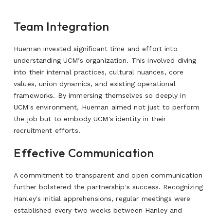
Team Integration
Hueman invested significant time and effort into
understanding UCM’s organization. This involved diving
into their internal practices, cultural nuances, core
values, union dynamics, and existing operational
frameworks. By immersing themselves so deeply in
UCM's environment, Hueman aimed not just to perform
the job but to embody UCM's identity in their
recruitment efforts.
Effective Communication
A commitment to transparent and open communication
further bolstered the partnership's success.
Recognizing
Hanley's initial apprehensions, regular meetings were
established every two weeks between Hanley and