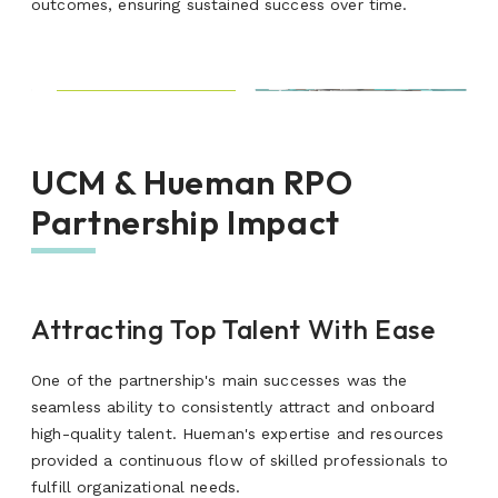
outcomes, ensuring sustained success over time.
UCM & Hueman RPO
Partnership Impact
Attracting Top Talent With Ease
One of the partnership's main successes was the
seamless ability to consistently attract and onboard
high-quality talent.
Hueman's expertise and resources
provided
a continuous flow of skilled professionals to
fulfill organizational needs.