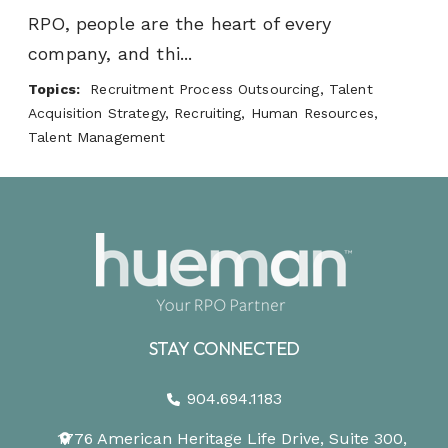
RPO, people are the heart of every
company, and thi...
Topics:
Recruitment Process Outsourcing, Talent
Acquisition Strategy, Recruiting, Human Resources,
Talent Management
STAY CONNECTED
904.694.1183
1776 American Heritage Life Drive, Suite 300,