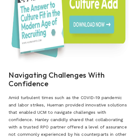
Navigating Challenges With
Confidence
Amid turbulent times such as the COVID-19 pandemic
and labor strikes, Hueman provided innovative solutions
that enabled UCM to navigate challenges with
confidence. Hanley candidly shared that collaborating
with a trusted RPO partner offered a level of assurance
not commonly experienced by his counterparts in other