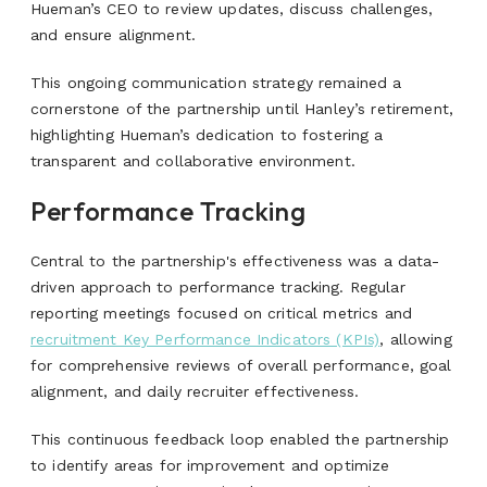
Hueman’s
CEO to review updates, discuss challenges,
and ensure alignment.
This ongoing communication strategy remained a
cornerstone of the partnership until Hanley’s retirement,
highlighting Hueman’s dedication to fostering a
transparent and collaborative environment.
Performance Tracking
Central to the partnership's effectiveness was a data-
driven approach to performance tracking. Regular
reporting meetings focused on critical metrics and
recruitment Key Performance Indicators (KPIs)
, allowing
for comprehensive reviews of overall performance, goal
alignment, and daily recruiter effectiveness.
This continuous feedback loop enabled the partnership
to identify areas for improvement and optimize