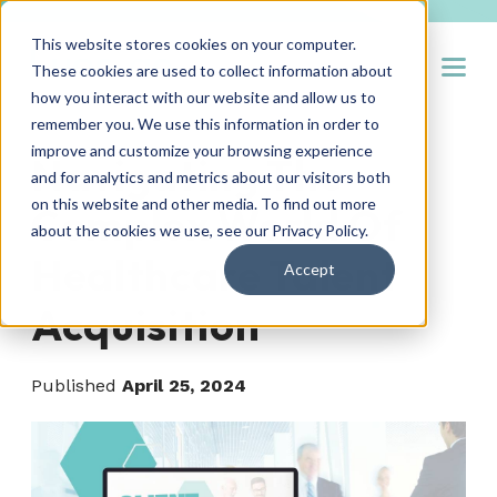
This website stores cookies on your computer.
Open
These cookies are used to collect information about
how you interact with our website and allow us to
remember you. We use this information in order to
improve and customize your browsing experience
Navigating The
and for analytics and metrics about our visitors both
on this website and other media. To find out more
Complex World Of
about the cookies we use, see our
Privacy Policy
.
Healthcare Talent
Accept
Acquisition
Published
April 25, 2024