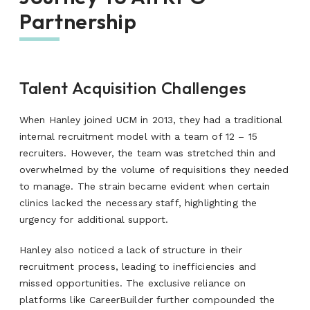
Partnership
Talent Acquisition Challenges
When Hanley joined UCM in 2013, they had a traditional
internal recruitment model with a team of 12 – 15
recruiters. However, the team was stretched thin and
overwhelmed by the volume of requisitions they needed
to manage. The strain became evident when certain
clinics lacked the necessary staff, highlighting the
urgency for additional support.
Hanley also noticed a lack of structure in their
recruitment process, leading to inefficiencies and
missed opportunities. The exclusive reliance on
platforms like CareerBuilder further compounded the