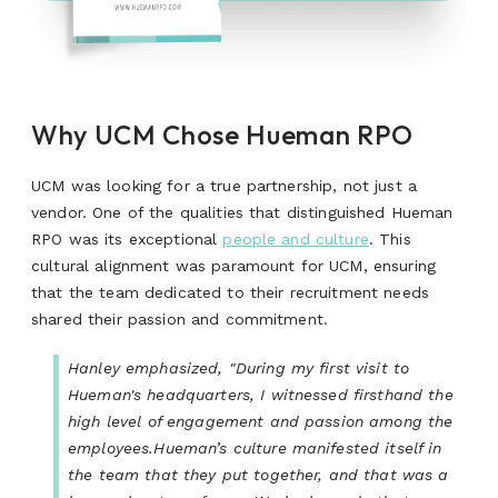
Why UCM Chose Hueman RPO
UCM was looking for a true partnership, not just a
vendor. One of the qualities that distinguished Hueman
RPO was its exceptional
people and culture
.
This
cultural alignment was paramount for UCM, ensuring
that the team dedicated to their recruitment needs
shared their passion and commitment.
Hanley emphasized, "During my first visit to
Hueman's headquarters, I witnessed firsthand the
high level of engagement and passion among the
employees.Hueman’s culture manifested itself in
the team that they put together, and that was a