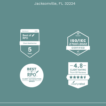
Jacksonville, FL 32224