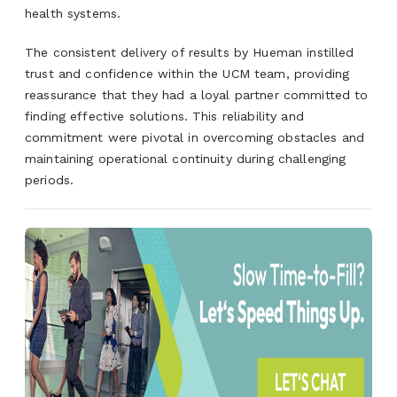
health systems.
The consistent delivery of results by Hueman instilled
trust and confidence within the UCM team, providing
reassurance that they had a loyal partner committed to
finding effective solutions. This reliability and
commitment were pivotal in overcoming obstacles and
maintaining operational continuity during challenging
periods.