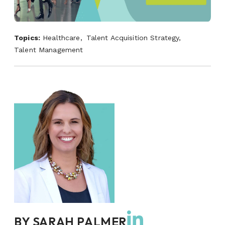
Topics:
Healthcare,
Talent Acquisition Strategy,
Talent Management
BY
SARAH PALMER