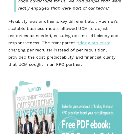
huge advantage for us. We had people that were
really engaged that were part of our team."
Flexibility was another a key differentiator. Hueman’s
scalable business model allowed UCM to adjust
resources as needed, ensuring optimal efficiency and
responsiveness. The transparent
pricing structure
,
charging per recruiter instead of per requisition,
provided the cost predictability and financial clarity
that UCM sought in an RPO partner.