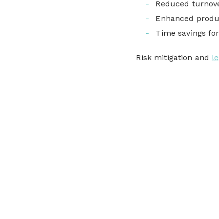
Reduced turnov
Enhanced produ
Time savings fo
Risk mitigation and
l