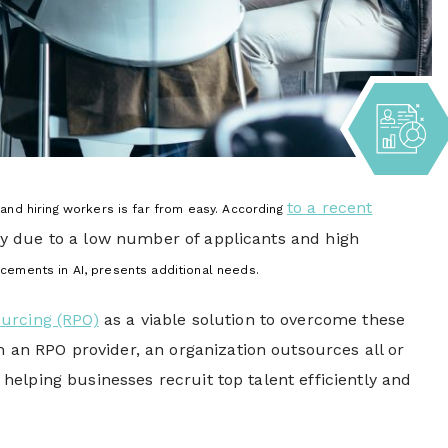
to a recent
 and hiring workers
is far from easy. According
inly due to a low number of applicants and high
ncements in AI, presents additional needs.
urcing (RPO)
as a viable solution to overcome these
h an RPO provider, an organization outsources all or
, helping businesses recruit top talent efficiently and