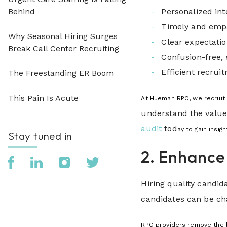
Behind
Personalized int
Timely and emp
Why Seasonal Hiring Surges
Clear expectatio
Break Call Center Recruiting
Confusion-free,
Efficient recrui
The Freestanding ER Boom
This Pain Is Acute
At Hueman RPO, we recruit f
understand the value
audit
tod
ay to gain insig
Stay tuned in
2. Enhance
Hiring quality candid
candidates can be cha
RPO providers remove the b