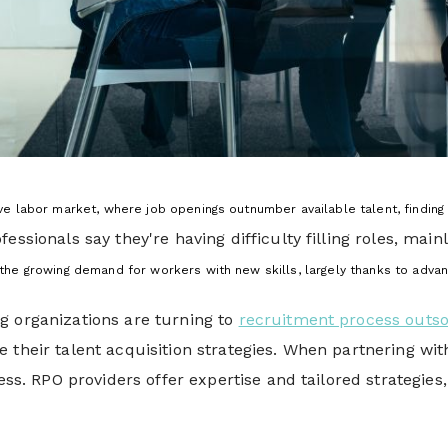
ive labor market, where job openings outnumber available talent,
finding
fessionals say they're having difficulty filling roles, ma
y, the growing demand for workers with new skills, largely thanks to adva
g organizations are turning to
recruitment process outso
 their talent acquisition strategies. When partnering wit
cess. RPO providers offer expertise and tailored strategies