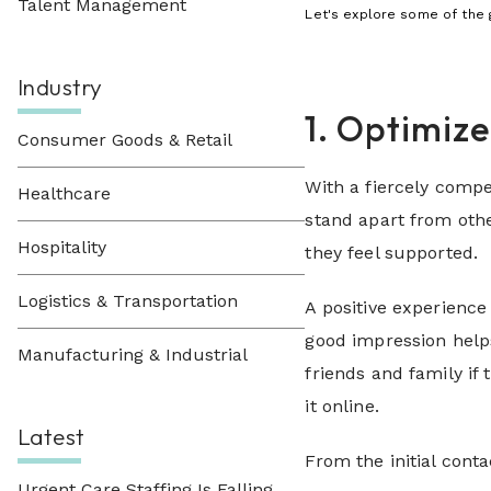
Talent Management
Let's explore some of
the 
Industry
1. Optimiz
Consumer Goods & Retail
With a fiercely compe
Healthcare
stand apart from othe
Hospitality
they feel supported.
Logistics & Transportation
A positive experience
good impression help
Manufacturing & Industrial
friends and family if
it online.
Latest
From the initial cont
Urgent Care Staffing Is Falling