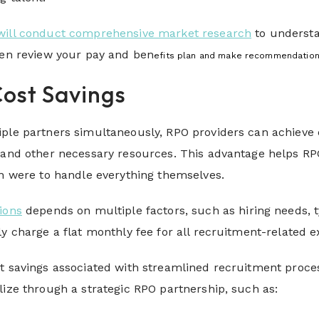
will conduct comprehensive market research
to understa
hen review your pay and ben
efits plan and make recommendations
Cost Savings
iple partners simultaneously, RPO providers can achieve
, and other necessary resources. This advantage helps R
ion were to handle everything themselves.
ions
depends on multiple factors, such as hiring needs, t
ly charge a flat monthly fee for all recruitment-related
t savings associated with streamlined recruitment process
lize through a strategic RPO partnership, such as: