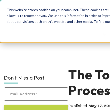
This website stores cookies on your computer. These cookies are u
allow us to remember you. We use this information in order to impr
about our visitors both on this website and other media. To find o
Rec
RPO Resources Hub
About Us
The To
Don’t Miss a Post!
Recruitment Solutions
Check out our guides, blog posts, tools, and
At Hueman, our story is about creating
Proces
success stories to improve your recruitment
positive, people-centric experiences—and
At Hueman, we realize that every person and
efforts. We're sure you'll find something
we write a new chapter every day.
organization is unique. We learn what makes
valuable. Explore today!
Industries We Serve
your business unique and then build you a
Published
May 17, 20