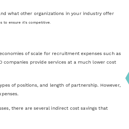
nd what other organizations in your industry offer
 to ensure it's competitive.
 economies of scale for recruitment expenses such as
PO companies provide services at a much lower cost
ypes of positions, and length of partnership. However,
 expenses.
es, there are several indirect cost savings that