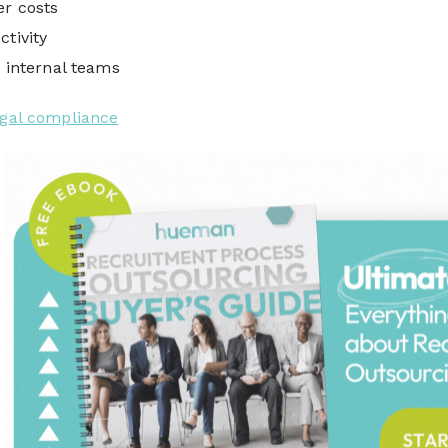
er costs
ctivity
r internal teams
egal compliance