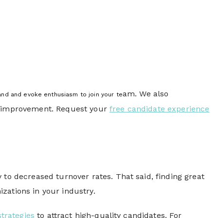
am. We also
rand and evoke enthusiasm to join your te
of improvement. Request your
free candidate experience
 to decreased turnover rates. That said, finding great
zations in your industry.
trategies
to attract high-quality candidates. For