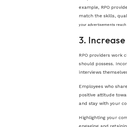
example, RPO provide
match the skills, qu
your advertisements reach 
3. Increas
RPO providers work cl
should possess. Inco
interviews themselves
Employees who share 
positive attitude tow
and stay with your c
Highlighting your com
engaging and retainin