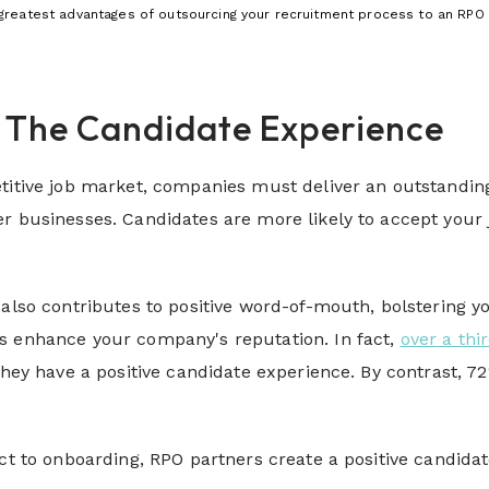
greatest advantages of outsourcing your recruitment process to an RPO 
e The Candidate Experience
titive job market, companies must deliver an outstandin
r businesses. Candidates are more likely to accept your 
 also contributes to positive word-of-mouth, bolstering y
s enhance your company's reputation. In fact,
over a thi
 they have a positive candidate experience. By contrast, 
act to onboarding, RPO partners create a positive candidat