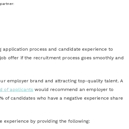
partner:
g application process and candidate experience to
job offer if the recruitment process goes smoothly and
our employer brand and attracting top-quality talent. A
rd of applicants
would recommend an employer to
72% of candidates who have a negative experience share
e experience by providing the following: