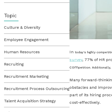
Topic
Culture & Diversity
Employee Engagement
Human Resources
In
today's highly competit
survey
, 77% of HR pro
Recruiting
com
petition. Additionall
Recruitment Marketing
Many forward-thinkin
obstacles and improve
Recruitment Process Outsourcing
part of its hiring pro
Talent Acquisition Strategy
cost-effectively.