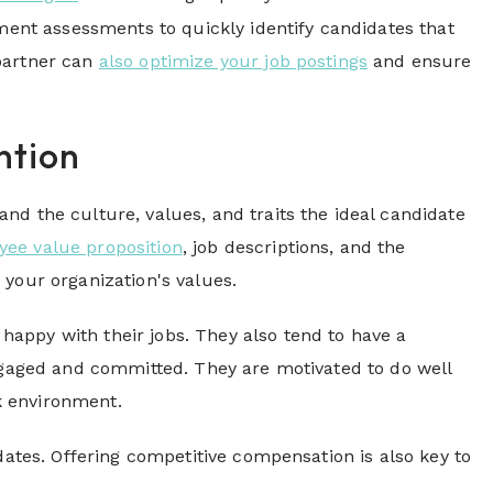
nt assessments to quickly identify candidates that
 partner can
also optimize your job postings
and ensure
ntion
nd the culture, values, and traits the ideal candidate
ee value proposition
, job descriptions, and the
 your organization's values.
appy with their jobs. They also tend to have a
engaged and committed. They are motivated to do well
k environment.
dates. Offering competitive compensation is also key to