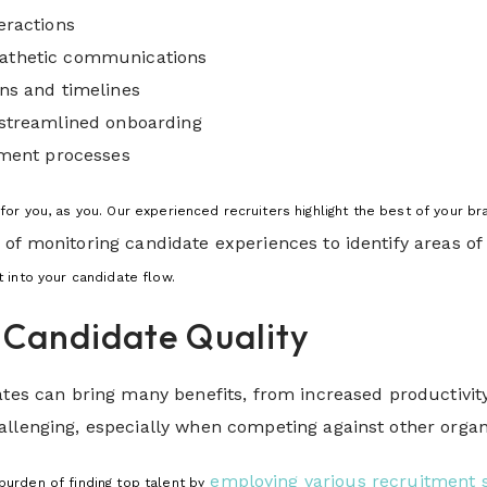
eractions
athetic communications
ns and timelines
 streamlined onboarding
tment processes
or you, as you. Our experienced recruiters highlight the best of your b
 of monitoring candidate experiences to identify areas 
ht into your candidate flow.
 Candidate Quality
ates can bring many benefits, from increased productivity
llenging, especially when competing against other organi
employing various recruitment s
urden of finding top talent by