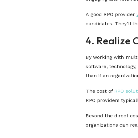
A good RPO provider
candidates. They'll t
4. Realize 
By working with mult
software, technology
than if an organizat
The cost of
RPO solut
RPO providers typical
Beyond the direct cos
organizations can rea