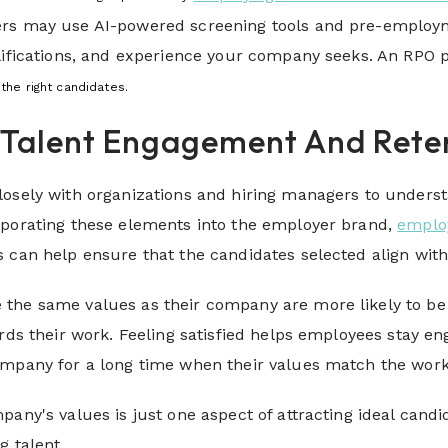
rs may use AI-powered screening tools and pre-employme
alifications, and experience your company seeks. An RPO
the right candidates.
e Talent Engagement And Rete
osely with organizations and hiring managers to understa
rporating these elements into the employer brand,
employ
 can help ensure that the candidates selected align with
the same values as their company are more likely to be h
ards their work. Feeling satisfied helps employees stay 
ompany for a long time when their values match the wor
pany's values is just one aspect of attracting ideal candi
g talent.