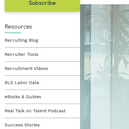
Learn About Hueman
perfect recruitment solution.
Visit Our Resource Hub
Hueman has been providing recruitment
solutions to organizations across various
View All Solutions
industries since 1996.
Resources
Recruiting Blog
View All Industries
Recruiter Tools
Recruitment Videos
BLS Labor Data
eBooks & Guides
Real Talk on Talent Podcast
Success Stories